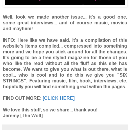
Well, look we made another issue... it's a good one,
some great interviews... and of course music, movies
and mayhem!
INFO:
Here like we have said, it's a compilation of this
website's items compiled... compressed into something
more and we hope you stick around for all the changes.
It's going to be a free styled magazine for those of you
who like the read without all the fluff as this site has
become. We want to give you what is out there, what is
cool... who is cool and to do this we give you "SIX
STRINGS". Featuring music, film, book, interviews, etc.
hopefully you will find something great within the pages.
FIND OUT MORE:
[CLICK HERE]
We love this stuff, so we share... thank you!
Jeremy [The Wolf]