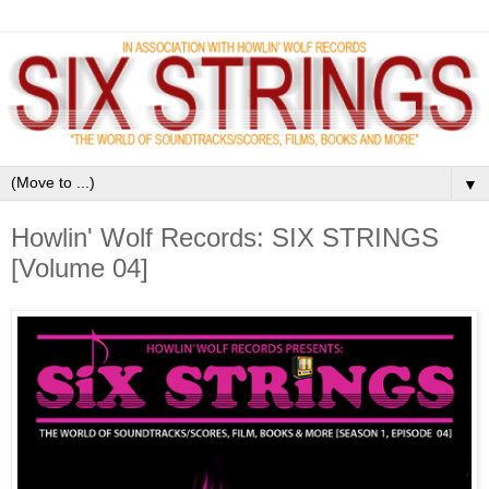
▼
Howlin' Wolf Records: SIX STRINGS
[Volume 04]