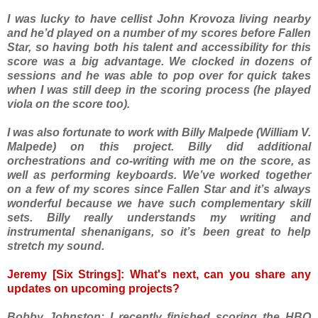
I was lucky to have cellist John Krovoza living nearby
and he’d played on a number of my scores before Fallen
Star, so having both his talent and accessibility for this
score was a big advantage. We clocked in dozens of
sessions and he was able to pop over for quick takes
when I was still deep in the scoring process (he played
viola on the score too).
I was also fortunate to work with Billy Malpede (William V.
Malpede) on this project. Billy did additional
orchestrations and co-writing with me on the score, as
well as performing keyboards. We’ve worked together
on a few of my scores since Fallen Star and it’s always
wonderful because we have such complementary skill
sets. Billy really understands my writing and
instrumental shenanigans, so it’s been great to help
stretch my sound.
Jeremy [Six Strings]: What's next, can you share any
updates on upcoming projects?
Bobby Johnston: I recently finished scoring the HBO