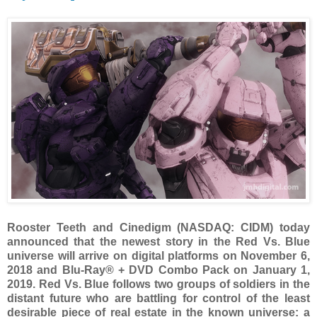
Rooster Teeth and Cinedigm (NASDAQ: CIDM) today
announced that the newest story in the Red Vs. Blue
universe will arrive on digital platforms on November 6,
2018 and Blu-Ray® + DVD Combo Pack on January 1,
2019. Red Vs. Blue follows two groups of soldiers in the
distant future who are battling for control of the least
desirable piece of real estate in the known universe: a