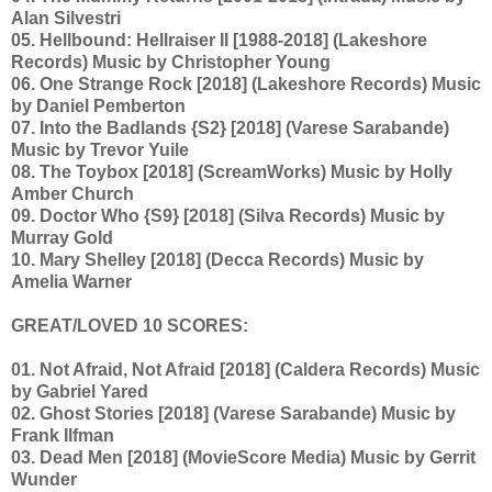
Alan Silvestri
05. Hellbound: Hellraiser II [1988-2018] (Lakeshore
Records) Music by Christopher Young
06. One Strange Rock [2018] (Lakeshore Records) Music
by Daniel Pemberton
07. Into the Badlands {S2} [2018] (Varese Sarabande)
Music by Trevor Yuile
08. The Toybox [2018] (ScreamWorks) Music by Holly
Amber Church
09. Doctor Who {S9} [2018] (Silva Records) Music by
Murray Gold
10. Mary Shelley [2018] (Decca Records) Music by
Amelia Warner
GREAT/LOVED 10 SCORES:
01. Not Afraid, Not Afraid [2018] (Caldera Records) Music
by Gabriel Yared
02. Ghost Stories [2018] (Varese Sarabande) Music by
Frank Ilfman
03. Dead Men [2018] (MovieScore Media) Music by Gerrit
Wunder