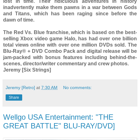
lost in time. Their ridiculous adventures in history
inadvertently make them pawns in a war between Gods
and Titans, which has been raging since before the
dawn of time.
The Red Vs. Blue franchise, which is based on the best-
selling Xbox video game Halo, has had over one billion
total views online with over one million DVDs sold. The
Blu-Ray® + DVD Combo Pack and digital release will be
jam-packed with bonus features including behind-the-
scenes, director/writer commentary and crew photos.
Jeremy [Six Strings]
Jeremy [Retro]
at
7:30 AM
No comments:
Share
Wellgo USA Entertainment: "THE
GREAT BATTLE" BLU-RAY/DVD]