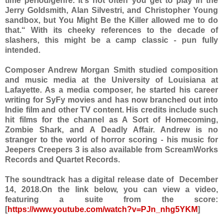
time period/genre. It's not often you get to play in the
Jerry Goldsmith, Alan Silvestri, and Christopher Young
sandbox, but You Might Be the Killer allowed me to do
that.“ With its cheeky references to the decade of
slashers, this might be a camp classic - pun fully
intended.
Composer Andrew Morgan Smith studied composition
and music media at the University of Louisiana at
Lafayette. As a media composer, he started his career
writing for SyFy movies and has now branched out into
Indie film and other TV content. His credits include such
hit films for the channel as A Sort of Homecoming,
Zombie Shark, and A Deadly Affair. Andrew is no
stranger to the world of horror scoring - his music for
Jeepers Creepers 3 is also available from ScreamWorks
Records and Quartet Records.
The soundtrack has a digital release date of December
14, 2018.On the link below, you can view a video,
featuring a suite from the score:
[
https://www.youtube.com/watch?v=PJn_nhg5YKM
]