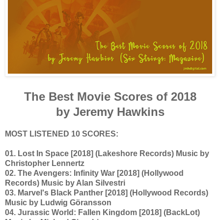
The Best Movie Scores of 2018
by Jeremy Hawkins
MOST LISTENED 10 SCORES:
01. Lost In Space [2018] (Lakeshore Records) Music by
Christopher Lennertz
02. The Avengers: Infinity War [2018] (Hollywood
Records) Music by Alan Silvestri
03. Marvel's Black Panther [2018] (Hollywood Records)
Music by Ludwig Göransson
04. Jurassic World: Fallen Kingdom [2018] (BackLot)