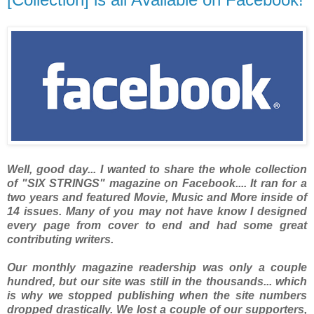
Well, good day... I wanted to share the whole collection
of "SIX STRINGS" magazine on Facebook.... It ran for a
two years and featured Movie, Music and More inside of
14 issues. Many of you may not have know I designed
every page from cover to end and had some great
contributing writers.
Our monthly magazine readership was only a couple
hundred, but our site was still in the thousands... which
is why we stopped publishing when the site numbers
dropped drastically. We lost a couple of our supporters,