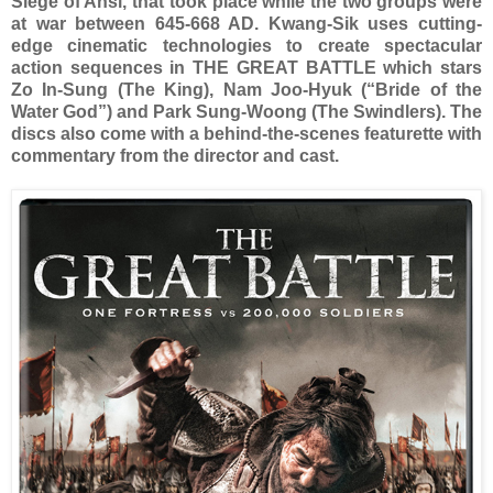
Siege of Ansi, that took place while the two groups were
at war between 645-668 AD. Kwang-Sik uses cutting-
edge cinematic technologies to create spectacular
action sequences in THE GREAT BATTLE which stars
Zo In-Sung (The King), Nam Joo-Hyuk (“Bride of the
Water God”) and Park Sung-Woong (The Swindlers). The
discs also come with a behind-the-scenes featurette with
commentary from the director and cast.