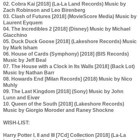
02. Cobra Kai [2018] (La-La Land Records) Music by
Zach Robinson and Leo Birenberg
03. Clash of Futures [2018] (MovieScore Media) Music by
Laurent Eyquem
04. The Incredibles 2 [2018] (Disney) Music by Michael
Giacchino
05. Duck Duck Goose [2018] (Lakeshore Records) Music
by Mark Isham
06. House of Cards (Symphony) [2018] (BIS Records)
Music by Jeff Beal
07. The House with a Clock in Its Walls [2018] (Back Lot)
Music by Nathan Barr
08. Howards End [Milan Records] (2018) Music by Nico
Muhly
09. The Last Kingdom [2018] (Sony) Music by John
Lunn and Eivør
10. Queen of the South [2018] (Lakeshore Records)
Music by Giorgio Moroder and Raney Shockne
WISH-LIST:
Harry Potter I, II and III [7Cd] Collection [2018] (La-La