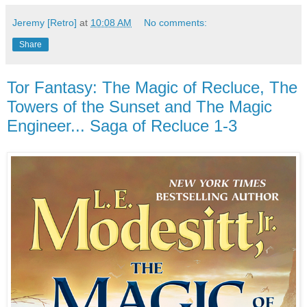
Jeremy [Retro]
at
10:08 AM
No comments:
Share
Tor Fantasy: The Magic of Recluce, The
Towers of the Sunset and The Magic
Engineer... Saga of Recluce 1-3