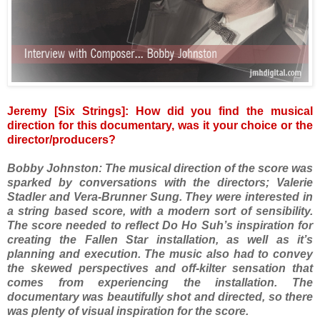
Jeremy [Six Strings]: How did you find the musical
direction for this documentary, was it your choice or the
director/producers?
Bobby Johnston: The musical direction of the score was
sparked by conversations with the directors; Valerie
Stadler and Vera-Brunner Sung. They were interested in
a string based score, with a modern sort of sensibility.
The score needed to reflect Do Ho Suh’s inspiration for
creating the Fallen Star installation, as well as it’s
planning and execution. The music also had to convey
the skewed perspectives and off-kilter sensation that
comes from experiencing the installation. The
documentary was beautifully shot and directed, so there
was plenty of visual inspiration for the score.