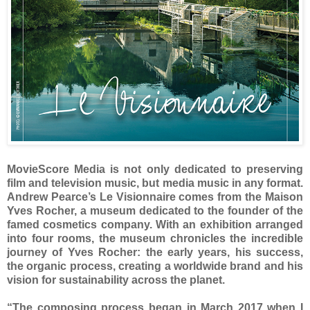
MovieScore Media is not only dedicated to preserving
film and television music, but media music in any format.
Andrew Pearce’s Le Visionnaire comes from the Maison
Yves Rocher, a museum dedicated to the founder of the
famed cosmetics company. With an exhibition arranged
into four rooms, the museum chronicles the incredible
journey of Yves Rocher: the early years, his success,
the organic process, creating a worldwide brand and his
vision for sustainability across the planet.
“The composing process began in March 2017 when I