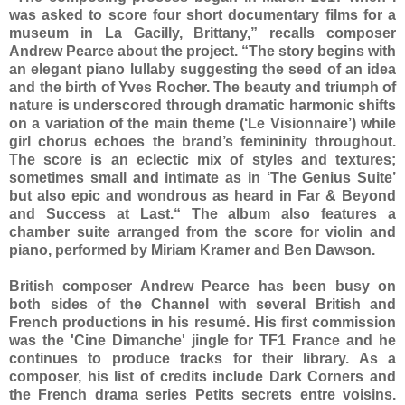
was asked to score four short documentary films for a
museum in La Gacilly, Brittany,” recalls composer
Andrew Pearce about the project. “The story begins with
an elegant piano lullaby suggesting the seed of an idea
and the birth of Yves Rocher. The beauty and triumph of
nature is underscored through dramatic harmonic shifts
on a variation of the main theme (‘Le Visionnaire’) while
girl chorus echoes the brand’s femininity throughout.
The score is an eclectic mix of styles and textures;
sometimes small and intimate as in ‘The Genius Suite’
but also epic and wondrous as heard in Far & Beyond
and Success at Last.“ The album also features a
chamber suite arranged from the score for violin and
piano, performed by Miriam Kramer and Ben Dawson.
British composer Andrew Pearce has been busy on
both sides of the Channel with several British and
French productions in his resumé. His first commission
was the 'Cine Dimanche' jingle for TF1 France and he
continues to produce tracks for their library. As a
composer, his list of credits include Dark Corners and
the French drama series Petits secrets entre voisins.