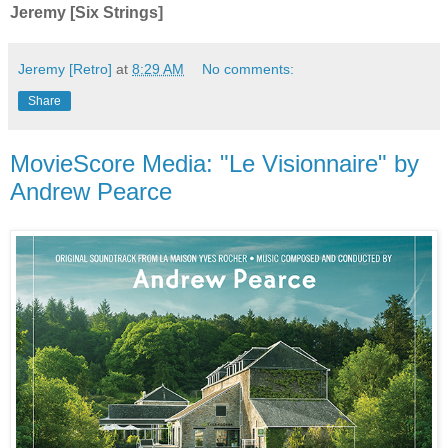
Jeremy [Six Strings]
Jeremy [Retro]
at
8:29 AM
No comments:
Share
MovieScore Media: "Le Visionnaire" by
Andrew Pearce