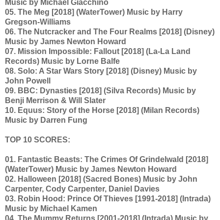
Music by Michael Giacchino
05. The Meg [2018] (WaterTower) Music by Harry
Gregson-Williams
06. The Nutcracker and The Four Realms [2018] (Disney)
Music by James Newton Howard
07. Mission Impossible: Fallout [2018] (La-La Land
Records) Music by Lorne Balfe
08. Solo: A Star Wars Story [2018] (Disney) Music by
John Powell
09. BBC: Dynasties [2018] (Silva Records) Music by
Benji Merrison & Will Slater
10. Equus: Story of the Horse [2018] (Milan Records)
Music by Darren Fung
TOP 10 SCORES:
01. Fantastic Beasts: The Crimes Of Grindelwald [2018]
(WaterTower) Music by James Newton Howard
02. Halloween [2018] (Sacred Bones) Music by John
Carpenter, Cody Carpenter, Daniel Davies
03. Robin Hood: Prince Of Thieves [1991-2018] (Intrada)
Music by Michael Kamen
04. The Mummy Returns [2001-2018] (Intrada) Music by