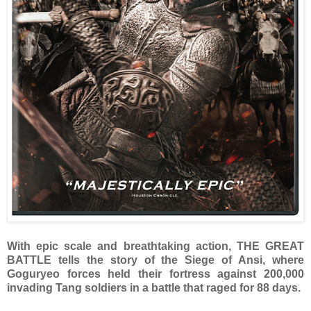
With epic scale and breathtaking action, THE GREAT
BATTLE tells the story of the Siege of Ansi, where
Goguryeo forces held their fortress against 200,000
invading Tang soldiers in a battle that raged for 88 days.