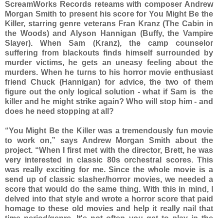
ScreamWorks Records reteams with composer Andrew
Morgan Smith to present his score for You Might Be the
Killer, starring genre veterans Fran Kranz (The Cabin in
the Woods) and Alyson Hannigan (Buffy, the Vampire
Slayer). When Sam (Kranz), the camp counselor
suffering from blackouts finds himself surrounded by
murder victims, he gets an uneasy feeling about the
murders. When he turns to his horror movie enthusiast
friend Chuck (Hannigan) for advice, the two of them
figure out the only logical solution - what if Sam is the
killer and he might strike again? Who will stop him - and
does he need stopping at all?
“You Might Be the Killer was a tremendously fun movie
to work on,” says Andrew Morgan Smith about the
project. “When I first met with the director, Brett, he was
very interested in classic 80s orchestral scores. This
was really exciting for me. Since the whole movie is a
send up of classic slasher/horror movies, we needed a
score that would do the same thing. With this in mind, I
delved into that style and wrote a horror score that paid
homage to these old movies and help it really nail that