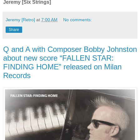
Jeremy [Six Strings]
Jeremy [Retro]
at
7:00 AM
No comments:
Share
Q and A with Composer Bobby Johnston
about new score “FALLEN STAR:
FINDING HOME” released on Milan
Records