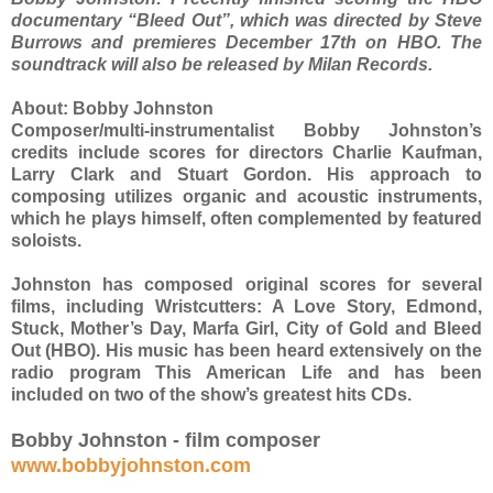
documentary “Bleed Out”, which was directed by Steve
Burrows and premieres December 17th on HBO. The
soundtrack will also be released by Milan Records.
About:
Bobby Johnston
Composer/multi-instrumentalist Bobby Johnston’s
credits include scores for directors Charlie Kaufman,
Larry Clark and Stuart Gordon. His approach to
composing utilizes organic and acoustic instruments,
which he plays himself, often complemented by featured
soloists.
Johnston has composed original scores for several
films, including Wristcutters: A Love Story, Edmond,
Stuck, Mother’s Day, Marfa Girl, City of Gold and Bleed
Out (HBO). His music has been heard extensively on the
radio program This American Life and has been
included on two of the show’s greatest hits CDs.
Bobby Johnston - film composer
www.bobbyjohnston.com