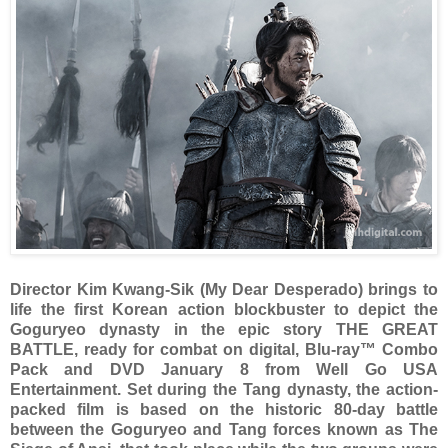
Director Kim Kwang-Sik (My Dear Desperado) brings to
life the first Korean action blockbuster to depict the
Goguryeo dynasty in the epic story THE GREAT
BATTLE, ready for combat on digital, Blu-ray™ Combo
Pack and DVD January 8 from Well Go USA
Entertainment. Set during the Tang dynasty, the action-
packed film is based on the historic 80-day battle
between the Goguryeo and Tang forces known as The