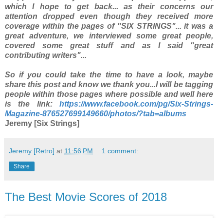
which I hope to get back... as their concerns our
attention dropped even though they received more
coverage within the pages of "SIX STRINGS"... it was a
great adventure, we interviewed some great people,
covered some great stuff and as I said "great
contributing writers"...
So if you could take the time to have a look, maybe
share this post and know we thank you...
I will be tagging
people within those pages where possible and well here
is the link:
https://www.facebook.com/pg/Six-Strings-
Magazine-876527699149660/photos/?tab=albums
Jeremy [Six Strings]
Jeremy [Retro]
at
11:56 PM
1 comment:
Share
The Best Movie Scores of 2018