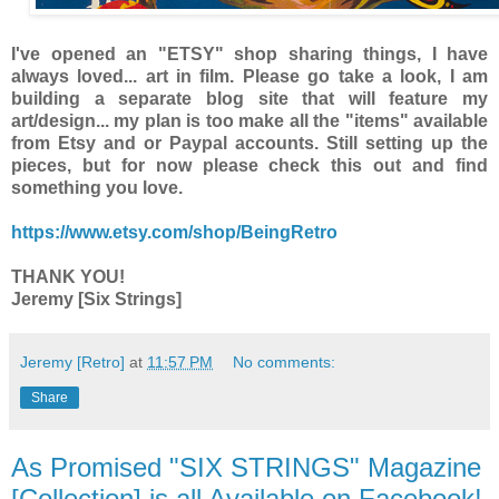
I've opened an "ETSY" shop sharing things, I have
always loved... art in film. Please go take a look, I am
building a separate blog site that will feature my
art/design... my plan is too make all the "items" available
from Etsy and or Paypal accounts. Still setting up the
pieces, but for now please check this out and find
something you love.
https://www.etsy.com/shop/BeingRetro
THANK YOU!
Jeremy [Six Strings]
Jeremy [Retro]
at
11:57 PM
No comments:
Share
As Promised "SIX STRINGS" Magazine
[Collection] is all Available on Facebook!