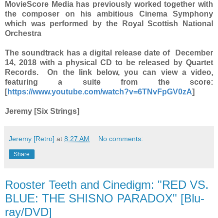
MovieScore Media has previously worked together with
the composer on his ambitious Cinema Symphony
which was performed by the Royal Scottish National
Orchestra
The soundtrack has a digital release date of December
14, 2018 with a physical CD to be released by Quartet
Records. On the link below, you can view a video,
featuring a suite from the score:
[
https://www.youtube.com/watch?v=6TNvFpGV0zA
]
Jeremy [Six Strings]
Jeremy [Retro]
at
8:27 AM
No comments:
Share
Rooster Teeth and Cinedigm: "RED VS.
BLUE: THE SHISNO PARADOX" [Blu-
ray/DVD]