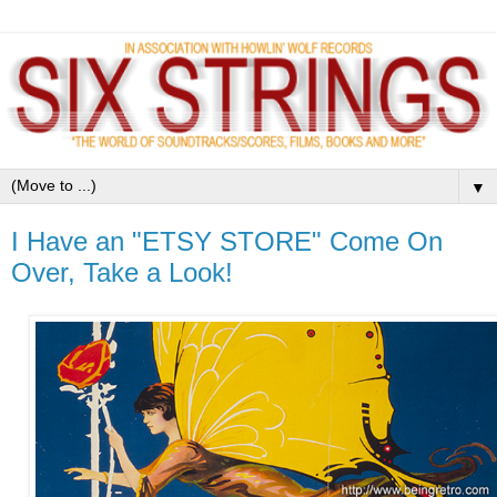
▼
I Have an "ETSY STORE" Come On
Over, Take a Look!