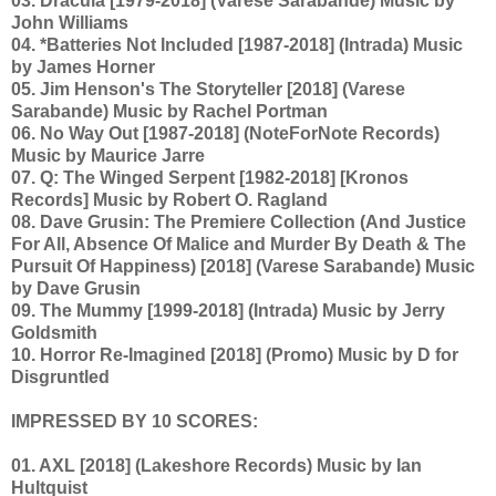
03. Dracula [1979-2018] (Varese Sarabande) Music by
John Williams
04. *Batteries Not Included [1987-2018] (Intrada) Music
by James Horner
05. Jim Henson's The Storyteller [2018] (Varese
Sarabande) Music by Rachel Portman
06. No Way Out [1987-2018] (NoteForNote Records)
Music by Maurice Jarre
07. Q: The Winged Serpent [1982-2018] [Kronos
Records] Music by Robert O. Ragland
08. Dave Grusin: The Premiere Collection (And Justice
For All, Absence Of Malice and Murder By Death & The
Pursuit Of Happiness) [2018] (Varese Sarabande) Music
by Dave Grusin
09. The Mummy [1999-2018] (Intrada) Music by Jerry
Goldsmith
10. Horror Re-Imagined [2018] (Promo) Music by D for
Disgruntled
IMPRESSED BY 10 SCORES:
01. AXL [2018] (Lakeshore Records) Music by Ian
Hultquist