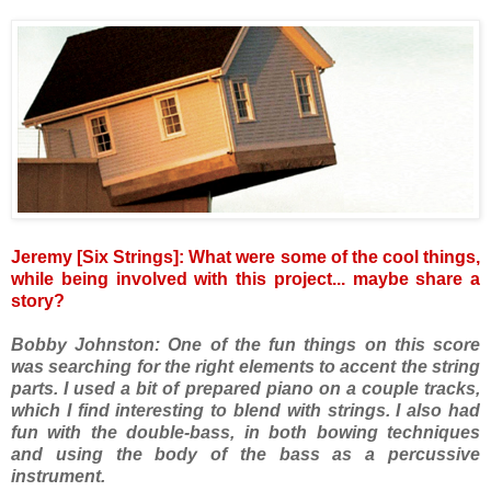
Jeremy [Six Strings]: What were some of the cool things,
while being involved with this project... maybe share a
story?
Bobby Johnston: One of the fun things on this score
was searching for the right elements to accent the string
parts. I used a bit of prepared piano on a couple tracks,
which I find interesting to blend with strings. I also had
fun with the double-bass, in both bowing techniques
and using the body of the bass as a percussive
instrument.