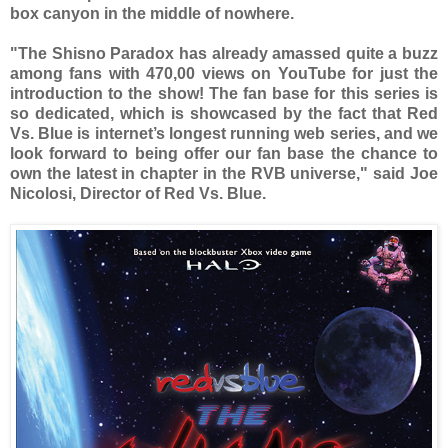
box canyon in the middle of nowhere.
"The Shisno Paradox has already amassed quite a buzz
among fans with 470,00 views on YouTube for just the
introduction to the show! The fan base for this series is
so dedicated, which is showcased by the fact that Red
Vs. Blue is internet’s longest running web series, and we
look forward to being offer our fan base the chance to
own the latest in chapter in the RVB universe," said Joe
Nicolosi, Director of Red Vs. Blue.