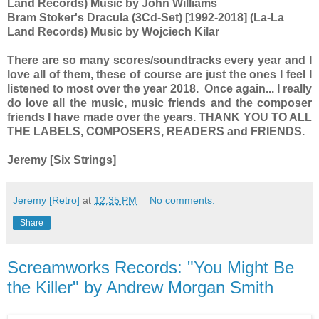
Land Records) Music by John Williams
Bram Stoker's Dracula (3Cd-Set) [1992-2018] (La-La
Land Records) Music by Wojciech Kilar
There are so many scores/soundtracks every year and I
love all of them, these of course are just the ones I feel I
listened to most over the year 2018. Once again... I really
do love all the music, music friends and the composer
friends I have made over the years. THANK YOU TO ALL
THE LABELS, COMPOSERS, READERS and FRIENDS.
Jeremy [Six Strings]
Jeremy [Retro]
at
12:35 PM
No comments:
Share
Screamworks Records: "You Might Be
the Killer" by Andrew Morgan Smith