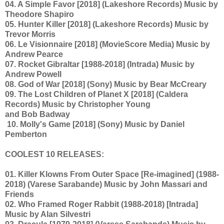
04. A Simple Favor [2018] (Lakeshore Records) Music by
Theodore Shapiro
05. Hunter Killer [2018] (Lakeshore Records) Music by
Trevor Morris
06. Le Visionnaire [2018] (MovieScore Media) Music by
Andrew Pearce
07. Rocket Gibraltar [1988-2018] (Intrada) Music by
Andrew Powell
08. God of War [2018] (Sony) Music by Bear McCreary
09. The Lost Children of Planet X [2018] (Caldera
Records) Music by Christopher Young
and Bob Badway
10. Molly's Game [2018] (Sony) Music by Daniel
Pemberton
COOLEST 10 RELEASES:
01. Killer Klowns From Outer Space [Re-imagined] (1988-
2018) (Varese Sarabande) Music by John Massari and
Friends
02. Who Framed Roger Rabbit (1988-2018) [Intrada]
Music by Alan Silvestri