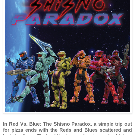
In Red Vs. Blue: The Shisno Paradox, a simple trip out
for pizza ends with the Reds and Blues scattered and