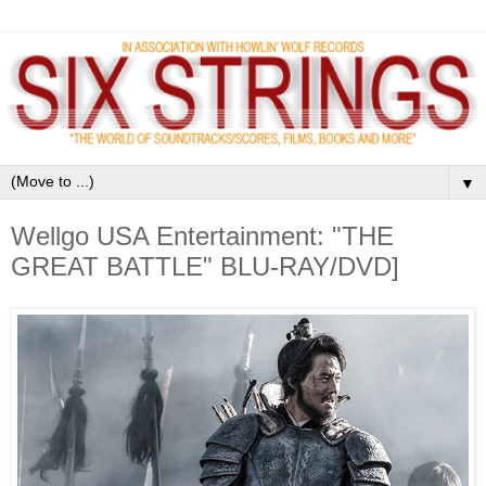
▼
Wellgo USA Entertainment: "THE
GREAT BATTLE" BLU-RAY/DVD]