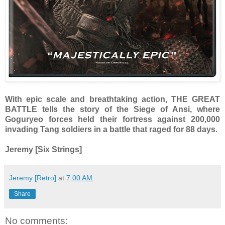
With epic scale and breathtaking action, THE GREAT
BATTLE tells the story of the Siege of Ansi, where
Goguryeo forces held their fortress against 200,000
invading Tang soldiers in a battle that raged for 88 days.
Jeremy [Six Strings]
Jeremy [Retro]
at
7:00 AM
Share
No comments: