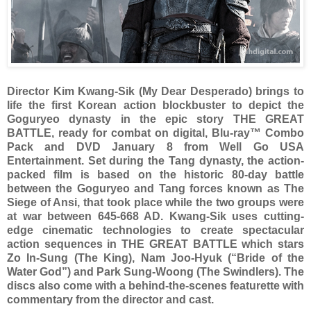
Director Kim Kwang-Sik (My Dear Desperado) brings to
life the first Korean action blockbuster to depict the
Goguryeo dynasty in the epic story THE GREAT
BATTLE, ready for combat on digital, Blu-ray™ Combo
Pack and DVD January 8 from Well Go USA
Entertainment. Set during the Tang dynasty, the action-
packed film is based on the historic 80-day battle
between the Goguryeo and Tang forces known as The
Siege of Ansi, that took place while the two groups were
at war between 645-668 AD. Kwang-Sik uses cutting-
edge cinematic technologies to create spectacular
action sequences in THE GREAT BATTLE which stars
Zo In-Sung (The King), Nam Joo-Hyuk (“Bride of the
Water God”) and Park Sung-Woong (The Swindlers). The
discs also come with a behind-the-scenes featurette with
commentary from the director and cast.