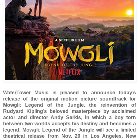
WaterTower Music is pleased to announce today’s
release of the original motion picture soundtrack for
Mowgli: Legend of the Jungle, the reinvention of
Rudyard Kipling’s beloved masterpiece by acclaimed
actor and director Andy Serkis, in which a boy torn
between two worlds accepts his destiny and becomes a
legend. Mowgli: Legend of the Jungle will see a limited
theatrical release from Nov. 29 in Los Angeles, New