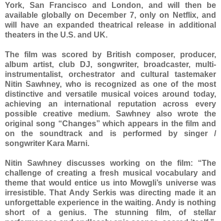
York, San Francisco and London, and will then be
available globally on December 7, only on Netflix, and
will have an expanded theatrical release in additional
theaters in the U.S. and UK.
The film was scored by British composer, producer,
album artist, club DJ, songwriter, broadcaster, multi-
instrumentalist, orchestrator and cultural tastemaker
Nitin Sawhney, who is recognized as one of the most
distinctive and versatile musical voices around today,
achieving an international reputation across every
possible creative medium. Sawhney also wrote the
original song “Changes” which appears in the film and
on the soundtrack and is performed by singer /
songwriter Kara Marni.
Nitin Sawhney discusses working on the film: “The
challenge of creating a fresh musical vocabulary and
theme that would entice us into Mowgli’s universe was
irresistible. That Andy Serkis was directing made it an
unforgettable experience in the waiting. Andy is nothing
short of a genius. The stunning film, of stellar