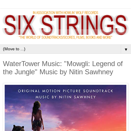
▼
WaterTower Music: "Mowgli: Legend of
the Jungle" Music by Nitin Sawhney