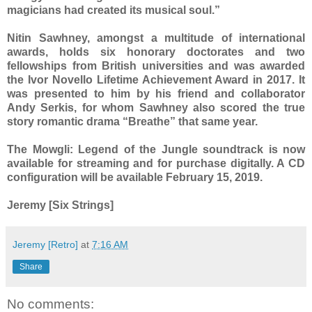
magicians had created its musical soul.”
Nitin Sawhney, amongst a multitude of international
awards, holds six honorary doctorates and two
fellowships from British universities and was awarded
the Ivor Novello Lifetime Achievement Award in 2017. It
was presented to him by his friend and collaborator
Andy Serkis, for whom Sawhney also scored the true
story romantic drama “Breathe” that same year.
The Mowgli: Legend of the Jungle soundtrack is now
available for streaming and for purchase digitally. A CD
configuration will be available February 15, 2019.
Jeremy [Six Strings]
Jeremy [Retro]
at
7:16 AM
Share
No comments: