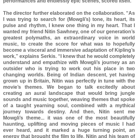
performances and endlessly epic scenes, scored itself.”
The director further elaborated on the collaboration. “As
I was trying to search for (Mowgli’s) tone, its heart, its
pulse and rhythm, I knew one thing in my heart. That I
wanted my friend Nitin Sawhney, one of our generation’s
greatest polymaths, an extraordinary voice in world
music, to create the score for what was to hopefully
become a visceral and immersive adaptation of Kipling’s
work,” explains Serkis. “I knew that he would completely
understand and empathize with Mowgli’s journey as an
outsider who is trying to work out his place in two
changing worlds. Being of Indian descent, yet having
grown up in Britain, Nitin was perfectly in tune with the
movie’s themes. We began to talk excitedly about
creating an aural landscape that would bring jungle
sounds and music together, weaving themes that spoke
of a taught yearning soul, combined with a mythical
journey towards destiny. And then, Nitin sent me
Mowgli’s theme... it was one of the most beautifully
haunting, uplifting and moving pieces of music I had
ever heard, and it marked a huge turning point, an
energy that brought the film to life. Nitin and his team of