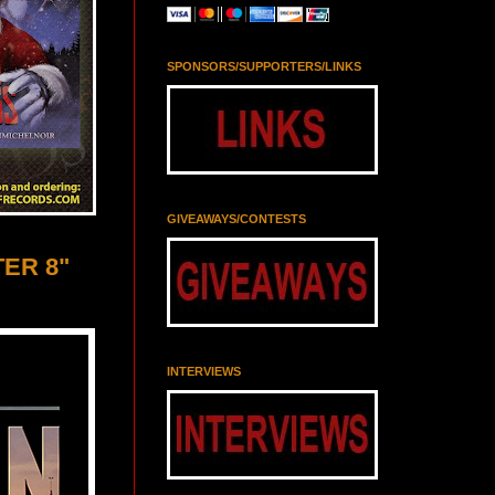
SPONSORS/SUPPORTERS/LINKS
GIVEAWAYS/CONTESTS
TER 8"
INTERVIEWS