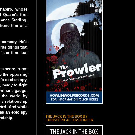
Shapiro, whose
 Quane’s first
ance Sterling,
Bond film or a
nd comedy. He’s
ite things that
 the film, but
ts score is not
 to the opposing
’s coolest spy,
 ready to fight
illiant gadget
e the world by
is relationship
eird. And while
has an epic spy
THE JACK IN THE BOX BY
endship.
CHRISTOPH ALLERSTORFER