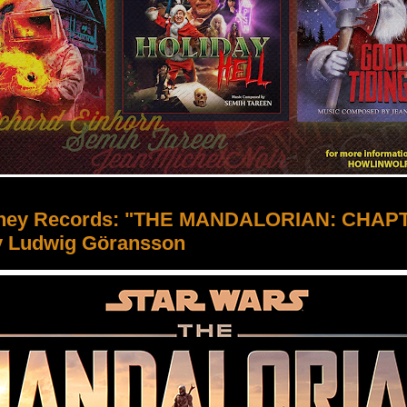
sney Records: "THE MANDALORIAN: CHAP
y Ludwig Göransson