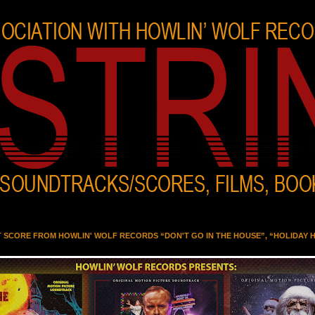
T SCORE FROM HOWLIN' WOLF RECORDS “DON'T GO IN THE HOUSE”, “HOLIDAY 