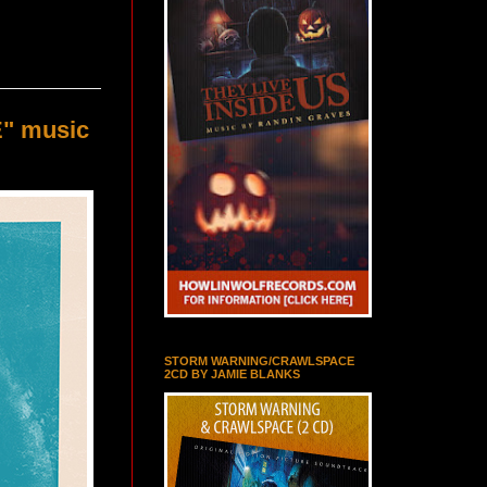
E" music
STORM WARNING/CRAWLSPACE
2CD BY JAMIE BLANKS