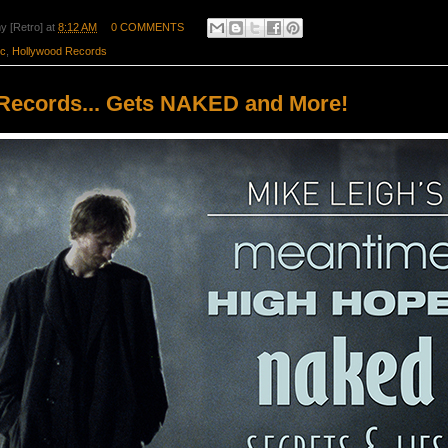
y [Retro]
at
8:12 AM
0 COMMENTS
ic
,
Hollywood Records
Records... Gets NAKED and More!