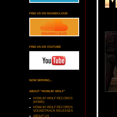
FIND US ON SOUNDCLOUD
FIND US ON YOUTUBE
NOW SERVING...
ABOUT "HOWLIN' WOLF"
HOWLIN' WOLF RECORDS
[HOME]
HOWLIN' WOLF RECORDS:
SOUNDTRACK RELEASES
ABOUT US