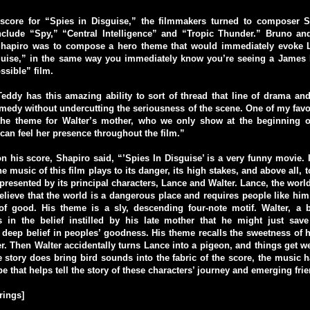
 score for “Spies in Disguise,” the filmmakers turned to composer 
include “Spy,” “Central Intelligence” and “Tropic Thunder.” Bruno and
Shapiro was to compose a hero theme that would immediately evoke L
guise,” in the same way you immediately know you’re seeing a James 
sible” film.
eddy has this amazing ability to sort of thread that line of drama a
omedy without undercutting the seriousness of the scene. One of my favor
the theme for Walter’s mother, who we only show at the beginning of
an feel her presence throughout the film.”
his score, Shapiro said, “’Spies In Disguise’ is a very funny movie. I
he music of this film plays to its danger, its high stakes, and above all,
presented by its principal characters, Lance and Walter. Lance, the world
lieve that the world is a dangerous place and requires people like him,
of good. His theme is a sly, descending four-note motif. Walter, a br
es in the belief instilled by his late mother that he might just sav
deep belief in peoples’ goodness. His theme recalls the sweetness of h
r. Then Walter accidentally turns Lance into a pigeon, and things get w
he story does bring bird sounds into the fabric of the score, the music 
e that helps tell the story of these characters’ journey and emerging fri
rings]