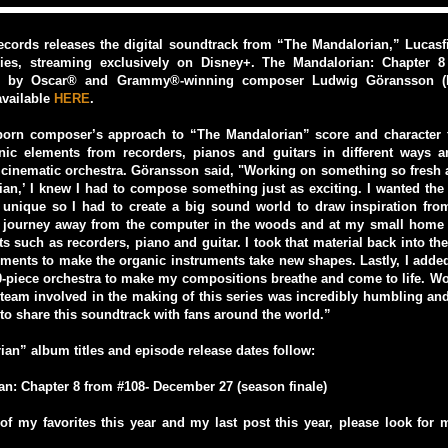
cords releases the digital soundtrack from “The Mandalorian,” Lucasfil
eries, streaming exclusively on Disney+. The Mandalorian: Chapter 8
re by Oscar® and Grammy®-winning composer Ludwig Göransson (B
available
HERE
.
orn composer’s approach to “The Mandalorian” score and character
ic elements from recorders, pianos and guitars in different ways a
cinematic orchestra. Göransson said, "Working on something so fresh 
an,’ I knew I had to compose something just as exciting. I wanted the
 unique so I had to create a big sound world to draw inspiration from
 journey away from the computer in the woods and at my small home 
ts such as recorders, piano and guitar. I took that material back into t
ments to make the organic instruments take new shapes. Lastly, I adde
-piece orchestra to make my compositions breathe and come to life. W
 team involved in the making of this series was incredibly humbling and
 to share this soundtrack with fans around the world.”
an” album titles and episode release dates follow:
n: Chapter 8 from #108- December 27 (season finale)
f my favorites this year and my last post this year, please look for m