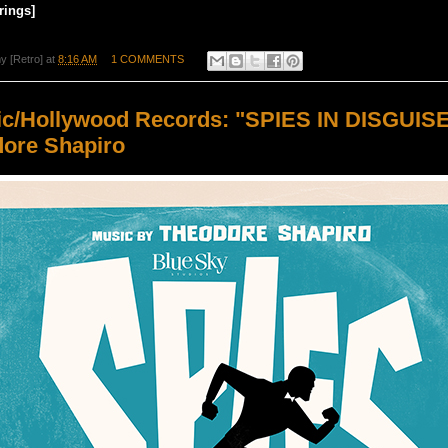
rings]
y [Retro]
at
8:16 AM
1 COMMENTS
ic/Hollywood Records: "SPIES IN DISGUIS
ore Shapiro