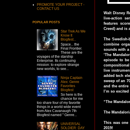
PROMOTE YOUR PROJECT -
CONTACT US
Walt Disney Re
live-action s
POPULAR POSTS
features sco
Creed) and is 
Star Trek As We
Know It
The Swedish-b
Blogfest...
combine organ
Space... the
Final Frontier.
sounds with a 
These are the
‘The Mandalori
voyages of the starship
episode to be
Enterprise. Its continuing
mission: to explore strange
compositional
new worlds, to see...
live instrumen
added tech ele
Ninja Captain
sweep of an 70
Alex: Genre
Favorites
and the entire
Blogfest
I’m so excited
So here is the
chance for me
“The Mandalori
too share four of my favorite
things in a world wide event
from Alex Cavanaugh 7th
The Mandaloria
Blogfest named " Genre...
This was one o
UNIVERSAL
2019!
SOLDIER: DAY