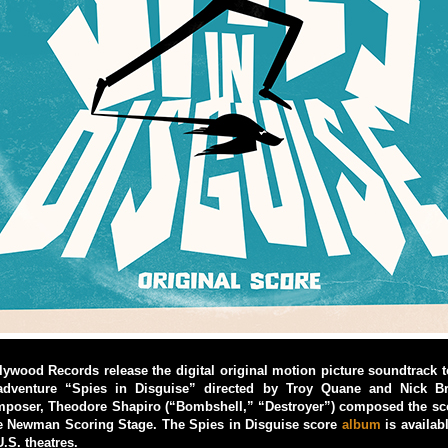
ywood Records release the digital original motion picture soundtrack 
dventure “Spies in Disguise” directed by Troy Quane and Nick 
poser, Theodore Shapiro (“Bombshell,” “Destroyer”) composed the sc
he Newman Scoring Stage. The Spies in Disguise score
album
is availabl
.S. theatres.