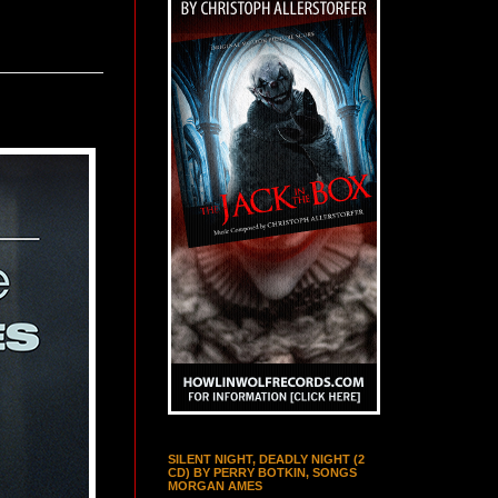
SILENT NIGHT, DEADLY NIGHT (2
CD) BY PERRY BOTKIN, SONGS
MORGAN AMES