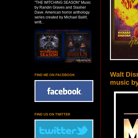
"THE WITCHING SEASON" Music
by Randin Graves and Slasher
Dave. American horror anthology
series created by Michael Ballif,
writt...
Walt Di
FIND ME ON FACEBOOK
music b
FIND US ON TWITTER