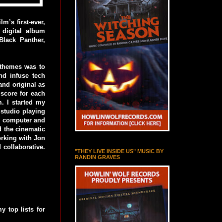
m’s first-ever,
 digital album
lack Panther,
 themes was to
nd infuse tech
and original as
 score for each
. I started my
studio playing
he computer and
d the cinematic
orking with Jon
 collaborative.
"THEY LIVE INSIDE US" MUSIC BY
RANDIN GRAVES
y top lists for