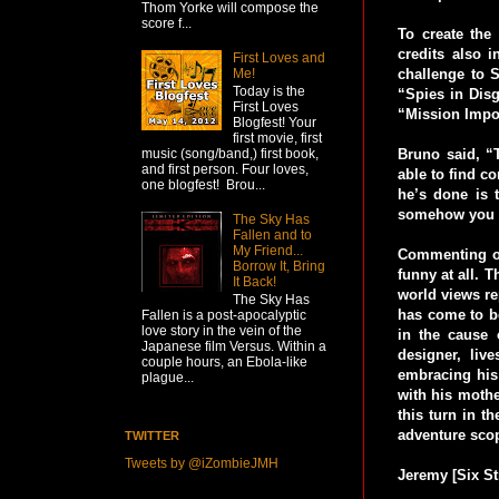
Thom Yorke will compose the
score f...
To create the
credits also 
First Loves and
Me!
challenge to 
Today is the
“Spies in Dis
First Loves
“Mission Impos
Blogfest! Your
first movie, first
Bruno said, “T
music (song/band,) first book,
and first person. Four loves,
able to find c
one blogfest! Brou...
he’s done is 
somehow you c
The Sky Has
Fallen and to
My Friend...
Commenting on 
Borrow It, Bring
funny at all. T
It Back!
world views re
The Sky Has
has come to be
Fallen is a post-apocalyptic
love story in the vein of the
in the cause 
Japanese film Versus. Within a
designer, liv
couple hours, an Ebola-like
embracing his 
plague...
with his mothe
this turn in t
adventure scop
TWITTER
Tweets by @iZombieJMH
Jeremy [Six St