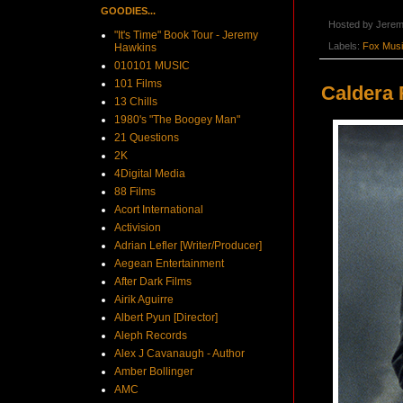
GOODIES...
Hosted by
Jerem
"It's Time" Book Tour - Jeremy
Labels:
Fox Mus
Hawkins
010101 MUSIC
101 Films
Caldera 
13 Chills
1980's "The Boogey Man"
21 Questions
2K
4Digital Media
88 Films
Acort International
Activision
Adrian Lefler [Writer/Producer]
Aegean Entertainment
After Dark Films
Airik Aguirre
Albert Pyun [Director]
Aleph Records
Alex J Cavanaugh - Author
Amber Bollinger
AMC