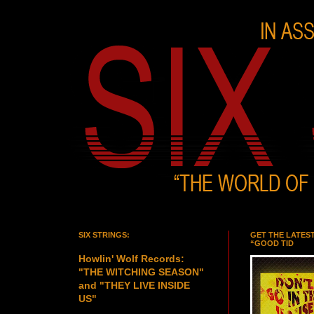
SIX STRINGS:
GET THE LATES
“GOOD TID
Howlin' Wolf Records:
"THE WITCHING SEASON"
and "THEY LIVE INSIDE
US"