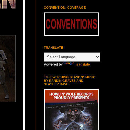
CONVENTION: COVERAGE
TRANSLATE
Powered by
Translate
"THE WITCHING SEASON" MUSIC
BY RANDIN GRAVES AND
SLASHER DAVE