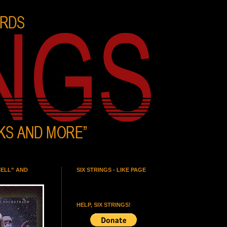
HELL” AND
SIX STRINGS - LIKE PAGE
HELP, SIX STRINGS!