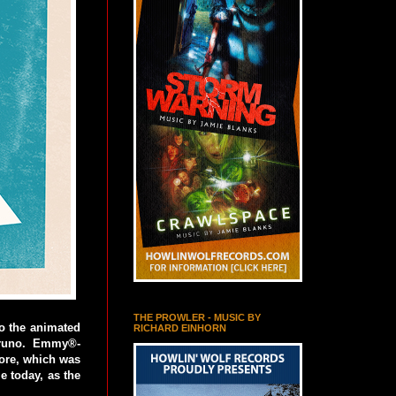
THE PROWLER - MUSIC BY
to the animated
RICHARD EINHORN
Bruno. Emmy®-
ore, which was
e today, as the