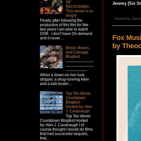
OF
Jeremy [Six St
RECKONING...
This movie is on
drugs!
Hosted by
Jerem
Finally after following the
production of this film for like
two years I am able to watch
DOR. I don't have On-demand
Fox Mus
and it never ...
by Theod
Blood, Boobs,
and Carnage
Blogfest
----------------------
----------------------
-----------------
When a down-on-her-luck
stripper, a drug-running killer
and a ball-bustin...
Top Ten Movie
Countdown
Blogfest -
Hosted by: Alex
J. Cavanaugh
Top Ten Movie
Countdown Blogfest Hosted
by: Alex J. Cavanaugh I of
course thought I would do films
that had successful sequels,
that...