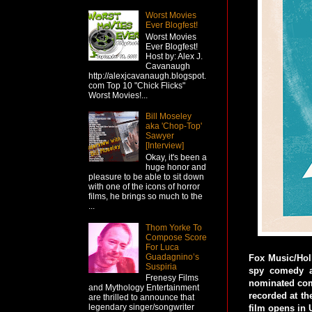
Worst Movies
Ever Blogfest!
Worst Movies
Ever Blogfest!
Host by: Alex J.
Cavanaugh
http://alexjcavanaugh.blogspot.
com Top 10 "Chick Flicks"
Worst Movies!...
Bill Moseley
aka 'Chop-Top'
Sawyer
[Interview]
Okay, it's been a
huge honor and
pleasure to be able to sit down
with one of the icons of horror
films, he brings so much to the
...
Thom Yorke To
Compose Score
For Luca
Guadagnino’s
Fox Music/Holl
Suspiria
spy comedy a
Frenesy Films
nominated com
and Mythology Entertainment
recorded at t
are thrilled to announce that
legendary singer/songwriter
film opens in U