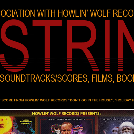
T SCORE FROM HOWLIN' WOLF RECORDS “DON'T GO IN THE HOUSE”, “HOLIDAY 