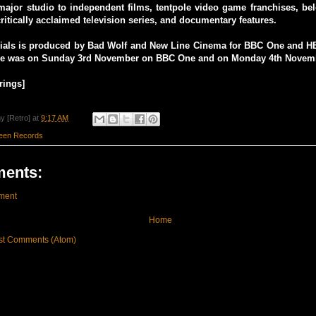
major studio to independent films, tentpole video game franchises, be
critically acclaimed television series, and documentary features.
rials is produced by Bad Wolf and New Line Cinema for BBC One and HB
re was on Sunday 3rd November on BBC One and on Monday 4th Novem
rings]
y [Retro]
at
9:17 AM
reen Records
ents:
ment
Home
st Comments (Atom)