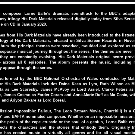
g composer Lorne Balfe’s dramatic soundtrack to the BBC’s adaptat
asy trilogy His Dark Materials released digitally today from Silva Scr
ble on CD in January 2020.
s from His Dark Materials have already been introduced to the listen
logy of His Dark Materials, released on Silva Screen Records in Nove
album the principal themes were reworked, moulded and explored as ea
separate musical journey throughout the series. The themes are never f
they are constantly evolving. His Dark Materials original score prov
ve across all 8 episodes. The album presents the music, including 
y appear through the series.
performed by the BBC National Orchestra of Wales conducted by Mat
for His Dark Materials includes Dafne Keen as Lyra, Ruth Wilson as Mr
a as Lee Scoresby, James McAvoy as Lord Asriel, Clarke Peters as
e, James Cosmo as Farder Coram and Anne-Marie Duff as Ma Costa, wit
 and Ariyon Bakare as Lord Boreal.
Mission Impossible: Fallout, The Lego Batman Movie, Churchill) is 
 and BAFTA nominated composer. Whether on an impossible mission, 
the perils of the cape crusade or the soul of a genius, Lorne Balfe cr
flects the characters and the stories that embody them. Originally f
fe has created music in virtually all genres and for all visual media