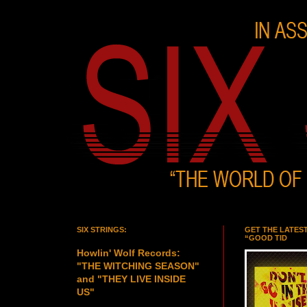
SIX STRINGS:
GET THE LATES
“GOOD TID
Howlin' Wolf Records:
"THE WITCHING SEASON"
and "THEY LIVE INSIDE
US"