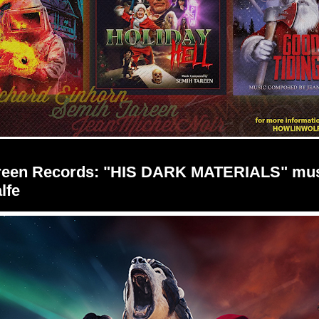
creen Records: "HIS DARK MATERIALS" mus
lfe