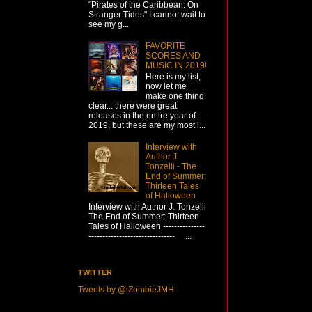
"Pirates of the Caribbean: On
Stranger Tides" I cannot wait to
see my g...
FAVORITE
SCORES AND
MUSIC IN 2019!
Here is my list,
now let me
make one thing
clear... there were great
releases in the entire year of
2019, but these are my most l...
Interview with
Author J.
Tonzelli - The
End of Summer:
Thirteen Tales
of Halloween
Interview with Author J. Tonzelli
The End of Summer: Thirteen
Tales of Halloween ---------------
------------------------------- ...
TWITTER
Tweets by @iZombieJMH