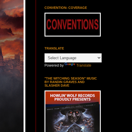
CONVENTION: COVERAGE
TRANSLATE
Powered by
Translate
"THE WITCHING SEASON" MUSIC
BY RANDIN GRAVES AND
SLASHER DAVE