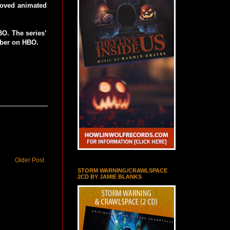
loved animated
O. The series’
ber on HBO.
Older Post
STORM WARNING/CRAWLSPACE
2CD BY JAMIE BLANKS