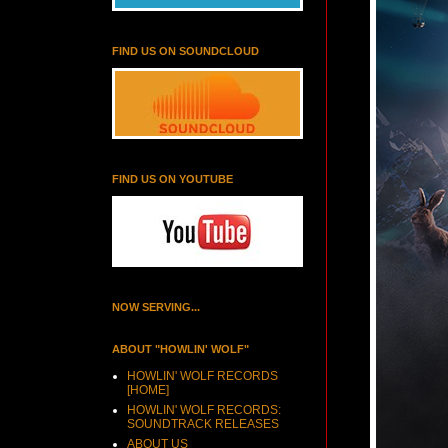
FIND US ON SOUNDCLOUD
FIND US ON YOUTUBE
NOW SERVING...
ABOUT "HOWLIN' WOLF"
HOWLIN' WOLF RECORDS
[HOME]
HOWLIN' WOLF RECORDS:
SOUNDTRACK RELEASES
ABOUT US