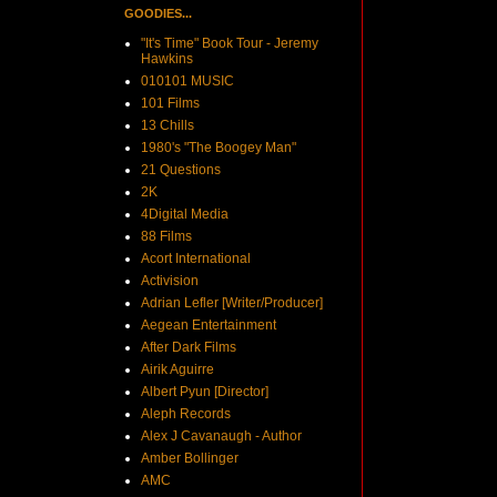
GOODIES...
"It's Time" Book Tour - Jeremy
Hawkins
010101 MUSIC
101 Films
13 Chills
1980's "The Boogey Man"
21 Questions
2K
4Digital Media
88 Films
Acort International
Activision
Adrian Lefler [Writer/Producer]
Aegean Entertainment
After Dark Films
Airik Aguirre
Albert Pyun [Director]
Aleph Records
Alex J Cavanaugh - Author
Amber Bollinger
AMC