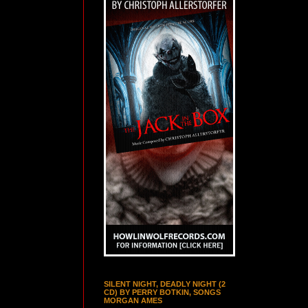
SILENT NIGHT, DEADLY NIGHT (2
CD) BY PERRY BOTKIN, SONGS
MORGAN AMES