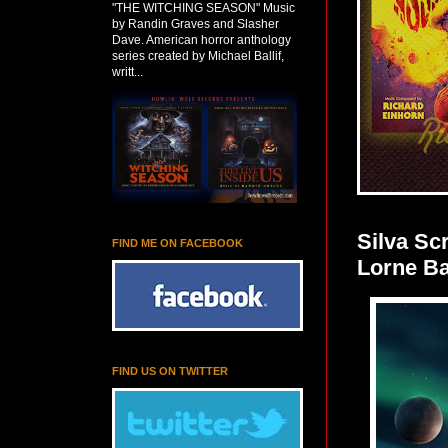
"THE WITCHING SEASON" Music
by Randin Graves and Slasher
Dave. American horror anthology
series created by Michael Ballif,
writt...
Silva S
FIND ME ON FACEBOOK
Lorne Ba
FIND US ON TWITTER