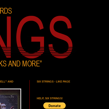
HELL” AND
SIX STRINGS - LIKE PAGE
HELP, SIX STRINGS!