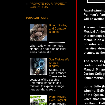
PROMOTE YOUR PROJECT -
CONTACT US
Award-winnin
Pullman’s fant
POPULAR POSTS
will be availa
Blood, Boobs,
The main theme
and Carnage
Musical Antho
Blogfest
this concept 
----------------------
----------------------
theme is on a 
-----------------
no rules and 
When a down-on-her-luck
narrative dri
stripper, a drug-running killer
and a ball-bustin...
themes, as the
Star Trek As We
The score is 
Know It
leading cast 
Blogfest...
Manuel Mirand
Space... the
Final Frontier.
Jordan Colleg
These are the
Father McPhail
voyages of the starship
Enterprise. Its continuing
mission: to explore strange
Lorne Balfe (
new worlds, to see...
winning, EMMY
of the Queen, 
Worst Movies
voice that re
Ever Blogfest!
Scotland, Bal
Worst Movies