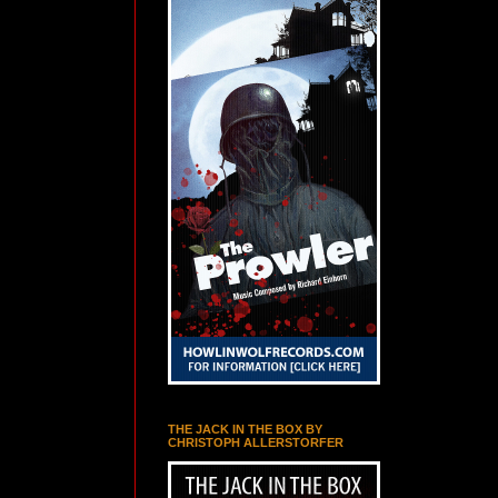
THE JACK IN THE BOX BY
CHRISTOPH ALLERSTORFER