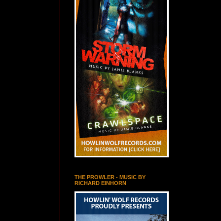
THE PROWLER - MUSIC BY
RICHARD EINHORN