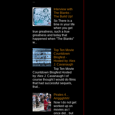
...
Interview with
The Blanks -
The Build Up!
So There is a
time in your life
when you get
true greatness, such a true
greatness and today that
happened when "The Blanks"
w...
Top Ten Movie
Countdown
Blogfest -
Hosted by: Alex
J. Cavanaugh
Top Ten Movie
Countdown Blogfest Hosted
by: Alex J. Cavanaugh I of
course thought I would do films
that had successful sequels,
that...
Pirates 4...
Arrggghhh!
Now I do not get
worked up on
movies as I
once did... but