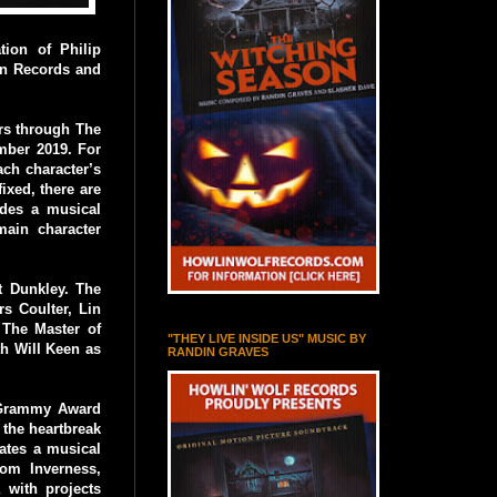
ion of Philip
een Records and
ers through The
mber 2019. For
ch character’s
ixed, there are
ides a musical
main character
t Dunkley. The
s Coulter, Lin
 The Master of
"THEY LIVE INSIDE US" MUSIC BY
h Will Keen as
RANDIN GRAVES
a Grammy Award
the heartbreak
eates a musical
rom Inverness,
 with projects