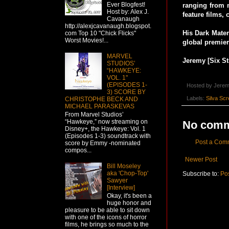
Ever Blogfest!
ranging from 
Host by: Alex J.
feature films, 
Cavanaugh
http://alexjcavanaugh.blogspot.
His Dark Mate
com Top 10 "Chick Flicks"
Worst Movies!...
global premie
MARVEL
Jeremy [Six St
STUDIOS’
“HAWKEYE:
VOL. 1"
(EPISODES 1-
Hosted by
Jerem
3) SCORE BY
Labels:
Silva Sc
CHRISTOPHE BECK AND
MICHAEL PARASKEVAS
From Marvel Studios’
“Hawkeye,” now streaming on
No comm
Disney+, the Hawkeye: Vol. 1
(Episodes 1-3) soundtrack with
Post a Com
score by Emmy -nominated
compos...
Newer Post
Bill Moseley
aka 'Chop-Top'
Subscribe to:
Po
Sawyer
[Interview]
Okay, it's been a
huge honor and
pleasure to be able to sit down
with one of the icons of horror
films, he brings so much to the