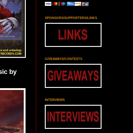
SPONSORS/SUPPORTERS/LINKS
GIVEAWAYS/CONTESTS
ic by
INTERVIEWS