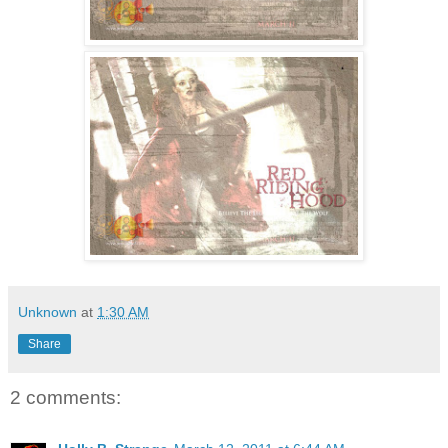
Unknown
at
1:30 AM
Share
2 comments: