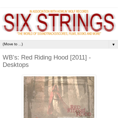
▼
WB's: Red Riding Hood [2011] -
Desktops