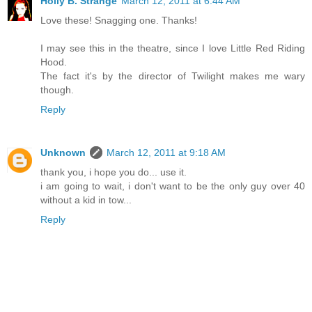
Holly B. Strange
March 12, 2011 at 6:44 AM
Love these! Snagging one. Thanks!
I may see this in the theatre, since I love Little Red Riding
Hood.
The fact it's by the director of Twilight makes me wary
though.
Reply
Unknown
March 12, 2011 at 9:18 AM
thank you, i hope you do... use it.
i am going to wait, i don't want to be the only guy over 40
without a kid in tow...
Reply