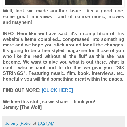
Well, look we made another issue... it's a good one,
some great interviews... and of course music, movies
and mayhem!
INFO:
Here like we have said, it's a compilation of this
website's items compiled... compressed into something
more and we hope you stick around for all the changes.
It's going to be a free styled magazine for those of you
who like the read without all the fluff as this site has
become. We want to give you what is out there, what is
cool... who is cool and to do this we give you "SIX
STRINGS". Featuring music, film, book, interviews, etc.
hopefully you will find something great within the pages.
FIND OUT MORE:
[CLICK HERE]
We love this stuff, so we share... thank you!
Jeremy [The Wolf]
Jeremy [Retro]
at
10:24 AM