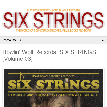
▼
Howlin' Wolf Records: SIX STRINGS
[Volume 03]