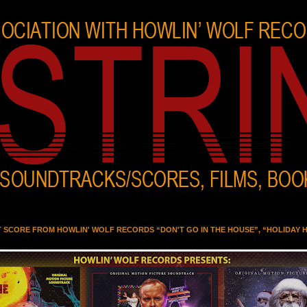
T SCORE FROM HOWLIN' WOLF RECORDS “DON'T GO IN THE HOUSE”, “HOLIDAY 