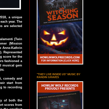
2018, a unique
f each year. The
es are selected
alamenti (Twin
emer (Mission
ke Anne-Kathrin
e). Represented
g score for the
ers fashioned a
hed musical gem
ght.
"THEY LIVE INSIDE US" MUSIC BY
RANDIN GRAVES
-fi, comedy and
eir start from
ng to recording
ty of both the
ort scores from