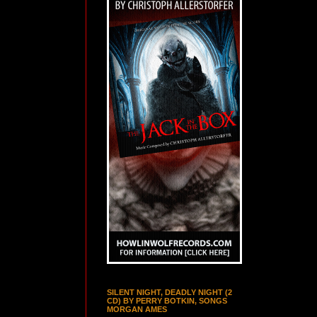
SILENT NIGHT, DEADLY NIGHT (2
CD) BY PERRY BOTKIN, SONGS
MORGAN AMES