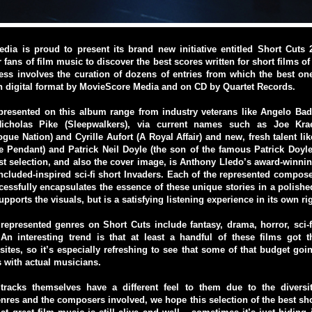
dia is proud to present its brand new initiative entitled Short Cuts 
 fans of film music to discover the best scores written for short films o
ess involves the curation of dozens of entries from which the best on
n digital format by MovieScore Media and on CD by Quartet Records.
resented on this album range from industry veterans like Angelo Bad
icholas Pike (Sleepwalkers), via current names such as Joe Kra
gue Nation) and Cyrille Aufort (A Royal Affair) and new, fresh talent li
 Pendant) and Patrick Neil Doyle (the son of the famous Patrick Doyl
st selection, and also the cover image, is Anthony Lledo’s award-winnin
Included-inspired sci-fi short Invaders. Each of the represented compos
cessfully encapsulates the essence of these unique stories in a polis
upports the visuals, but is a satisfying listening experience in its own ri
 represented genres on Short Cuts include fantasy, drama, horror, sci
An interesting trend is that at least a handful of these films got th
ites, so it’s especially refreshing to see that some of that budget goi
s with actual musicians.
tracks themselves have a different feel to them due to the diversi
nres and the composers involved, we hope this selection of the best sh