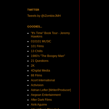
TWITTER
Tweets by @iZombieJMH
GOODIES...
"It's Time" Book Tour - Jeremy
Hawkins
010101 MUSIC
101 Films
13 Chills
1980's "The Boogey Man"
21 Questions
2K
4Digital Media
88 Films
Acort International
Activision
Adrian Lefler [Writer/Producer]
Aegean Entertainment
After Dark Films
Airik Aguirre