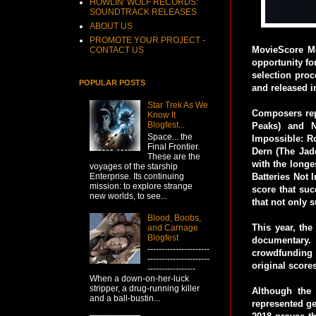
HOWLIN' WOLF RECORDS:
SOUNDTRACK RELEASES
ABOUT US
PROMOTE YOUR PROJECT -
MovieScore Me
CONTACT US
opportunity for
selection proc
POPULAR POSTS
and released i
Star Trek As We
Composers rep
Know It
Blogfest...
Peaks) and N
Space... the
Impossible: Ro
Final Frontier.
Dern (The Jade
These are the
with the longe
voyages of the starship
Enterprise. Its continuing
Batteries Not 
mission: to explore strange
score that suc
new worlds, to see...
that not only s
Blood, Boobs,
This year, the
and Carnage
Blogfest
documentary. 
----------------------
crowdfunding s
----------------------
original score
-----------------
When a down-on-her-luck
stripper, a drug-running killer
Although the 
and a ball-bustin...
represented ge