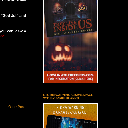
in the smallest
 "God Jul" and
 you can view a
G3c
STORM WARNING/CRAWLSPACE
2CD BY JAMIE BLANKS
Older Post