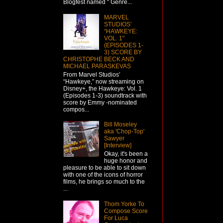
Blogfest named " Genre...
MARVEL
STUDIOS’
“HAWKEYE:
VOL. 1"
(EPISODES 1-
3) SCORE BY
CHRISTOPHE BECK AND
MICHAEL PARASKEVAS
From Marvel Studios’
“Hawkeye,” now streaming on
Disney+, the Hawkeye: Vol. 1
(Episodes 1-3) soundtrack with
score by Emmy -nominated
compos...
Bill Moseley
aka 'Chop-Top'
Sawyer
[Interview]
Okay, it's been a
huge honor and
pleasure to be able to sit down
with one of the icons of horror
films, he brings so much to the
...
Thom Yorke To
Compose Score
For Luca