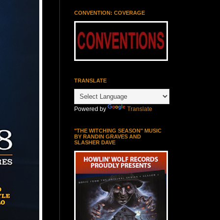
CONVENTION: COVERAGE
TRANSLATE
Powered by
Translate
"THE WITCHING SEASON" MUSIC
BY RANDIN GRAVES AND
SLASHER DAVE