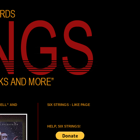
HELL” AND
SIX STRINGS - LIKE PAGE
HELP, SIX STRINGS!