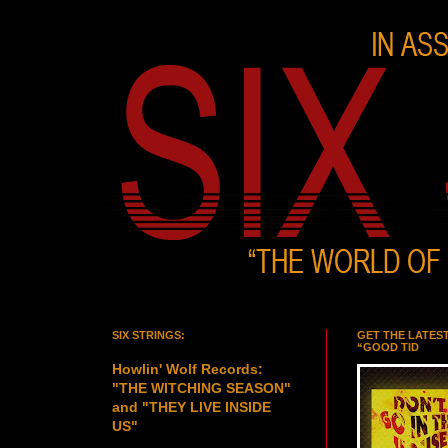
SIX STRINGS:
GET THE LATES
“GOOD TID
Howlin' Wolf Records:
"THE WITCHING SEASON"
and "THEY LIVE INSIDE
US"