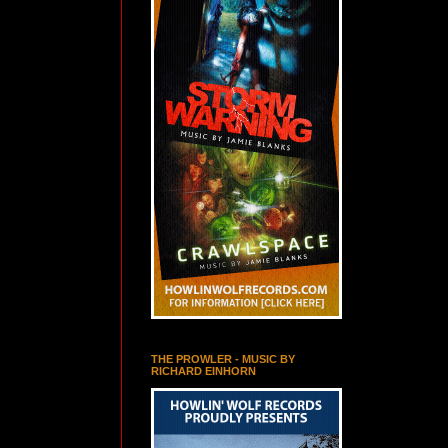
THE PROWLER - MUSIC BY
RICHARD EINHORN