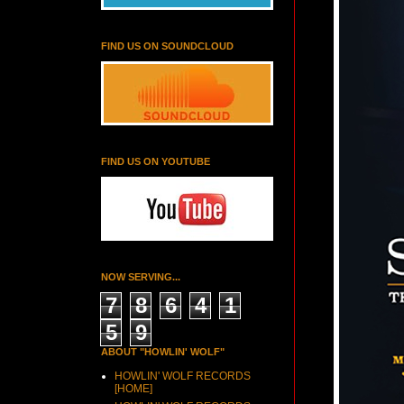
FIND US ON SOUNDCLOUD
FIND US ON YOUTUBE
NOW SERVING...
7
8
6
4
1
5
9
ABOUT "HOWLIN' WOLF"
HOWLIN' WOLF RECORDS
[HOME]