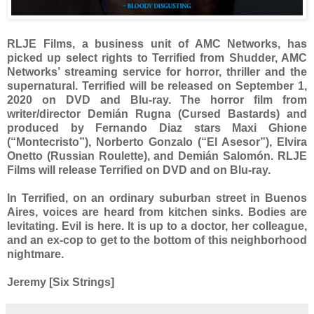
RLJE Films, a business unit of AMC Networks, has
picked up select rights to Terrified from Shudder, AMC
Networks’ streaming service for horror, thriller and the
supernatural. Terrified will be released on September 1,
2020 on DVD and Blu-ray. The horror film from
writer/director Demián Rugna (Cursed Bastards) and
produced by Fernando Diaz stars Maxi Ghione
(“Montecristo”), Norberto Gonzalo (“El Asesor”), Elvira
Onetto (Russian Roulette), and Demián Salomón. RLJE
Films will release Terrified on DVD and on Blu-ray.
In Terrified, on an ordinary suburban street in Buenos
Aires, voices are heard from kitchen sinks. Bodies are
levitating. Evil is here. It is up to a doctor, her colleague,
and an ex-cop to get to the bottom of this neighborhood
nightmare.
Jeremy [Six Strings]