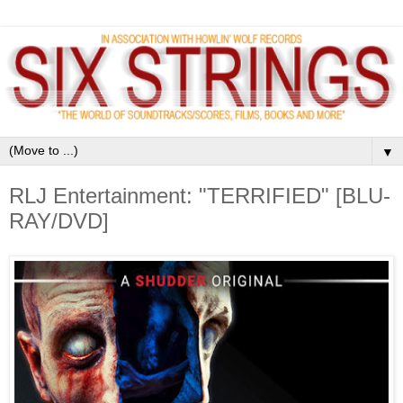
▼
RLJ Entertainment: "TERRIFIED" [BLU-
RAY/DVD]