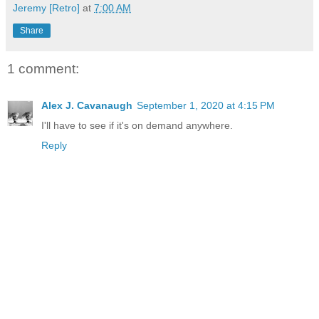
Jeremy [Retro]
at
7:00 AM
Share
1 comment:
Alex J. Cavanaugh
September 1, 2020 at 4:15 PM
I'll have to see if it's on demand anywhere.
Reply