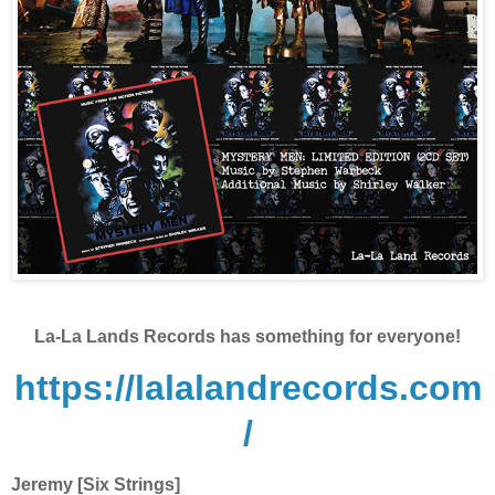
La-La Lands Records has something for everyone!
https://lalalandrecords.com
/
Jeremy [Six Strings]