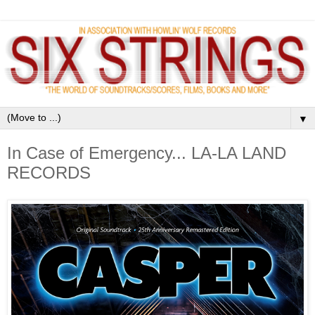
▼
In Case of Emergency... LA-LA LAND
RECORDS