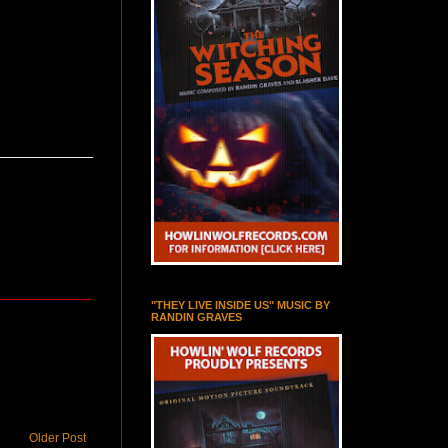
"THEY LIVE INSIDE US" MUSIC BY
RANDIN GRAVES
Older Post