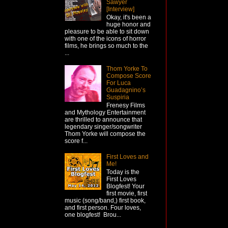
Sawyer
[Interview]
Okay, it's been a
huge honor and
pleasure to be able to sit down
with one of the icons of horror
films, he brings so much to the
...
Thom Yorke To
Compose Score
For Luca
Guadagnino’s
Suspiria
Frenesy Films
and Mythology Entertainment
are thrilled to announce that
legendary singer/songwriter
Thom Yorke will compose the
score f...
First Loves and
Me!
Today is the
First Loves
Blogfest! Your
first movie, first
music (song/band,) first book,
and first person. Four loves,
one blogfest! Brou...