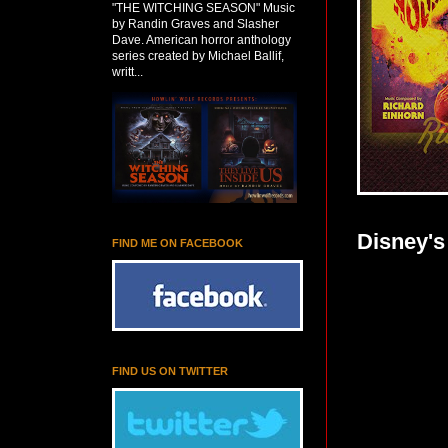
"THE WITCHING SEASON" Music
by Randin Graves and Slasher
Dave. American horror anthology
series created by Michael Ballif,
writt...
Disney's
FIND ME ON FACEBOOK
FIND US ON TWITTER