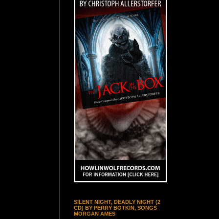
SILENT NIGHT, DEADLY NIGHT (2
CD) BY PERRY BOTKIN, SONGS
MORGAN AMES