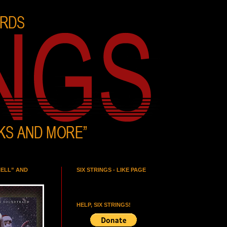
HELL” AND
SIX STRINGS - LIKE PAGE
HELP, SIX STRINGS!