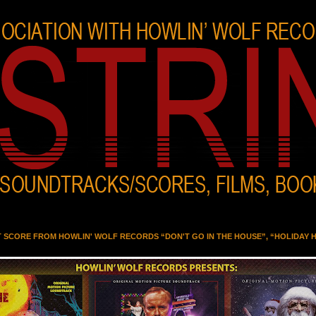
T SCORE FROM HOWLIN' WOLF RECORDS “DON'T GO IN THE HOUSE”, “HOLIDAY 