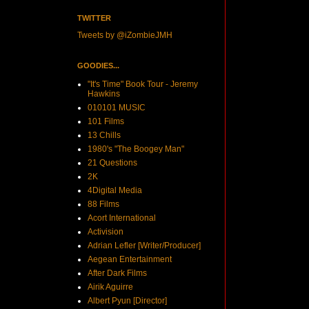
TWITTER
Tweets by @iZombieJMH
GOODIES...
"It's Time" Book Tour - Jeremy
Hawkins
010101 MUSIC
101 Films
13 Chills
1980's "The Boogey Man"
21 Questions
2K
4Digital Media
88 Films
Acort International
Activision
Adrian Lefler [Writer/Producer]
Aegean Entertainment
After Dark Films
Airik Aguirre
Albert Pyun [Director]