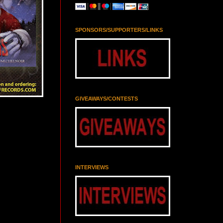
SPONSORS/SUPPORTERS/LINKS
GIVEAWAYS/CONTESTS
INTERVIEWS