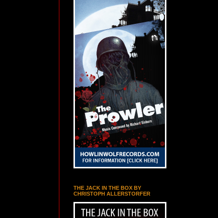
THE JACK IN THE BOX BY
CHRISTOPH ALLERSTORFER