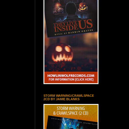
STORM WARNING/CRAWLSPACE
2CD BY JAMIE BLANKS