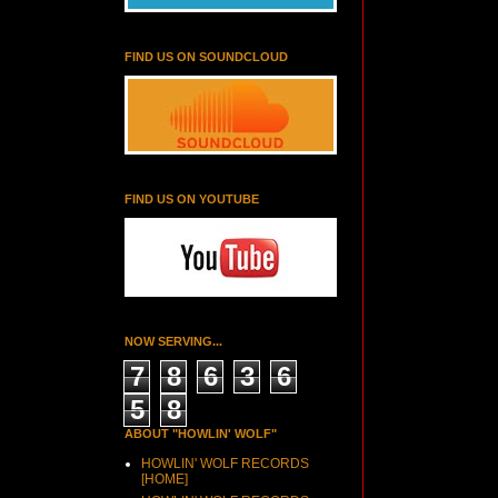
FIND US ON SOUNDCLOUD
FIND US ON YOUTUBE
NOW SERVING...
7
8
6
3
6
5
8
ABOUT "HOWLIN' WOLF"
HOWLIN' WOLF RECORDS
[HOME]