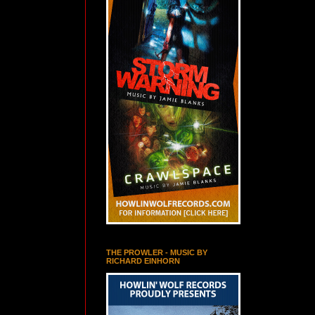
THE PROWLER - MUSIC BY
RICHARD EINHORN