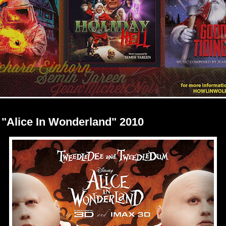
 "Alice In Wonderland" 2010