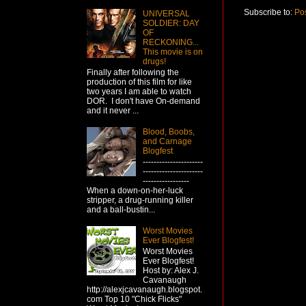
Subscribe to:
Po
UNIVERSAL
SOLDIER: DAY
OF
RECKONING...
This movie is on
drugs!
Finally after following the
production of this film for like
two years I am able to watch
DOR. I don't have On-demand
and it never ...
Blood, Boobs,
and Carnage
Blogfest
----------------------
----------------------
-----------------
When a down-on-her-luck
stripper, a drug-running killer
and a ball-bustin...
Worst Movies
Ever Blogfest!
Worst Movies
Ever Blogfest!
Host by: Alex J.
Cavanaugh
http://alexjcavanaugh.blogspot.
com Top 10 "Chick Flicks"