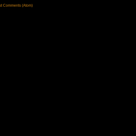
st Comments (Atom)