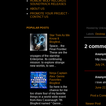
HOWLIN' WOLF RECORDS:
SOUNDTRACK RELEASES
ABOUT US
PROMOTE YOUR PROJECT -
CONTACT US
POPULAR POSTS
Hosted by
Unkn
Labels:
Desktop
Star Trek As We
Know It
Blogfest...
2 comme
Space... the
Final Frontier.
These are the
Anonymo
voyages of the starship
Enterprise. Its continuing
http://w
mission: to explore strange
July 24,
new worlds, to see...
Ninja Captain
Alex: Genre
Anonymo
Favorites
i love al
Blogfest
So here is the
June 22,
chance for me
too share four of my favorite
Post a Com
things in a world wide event
from Alex Cavanaugh 7th
Blogfest named " Genre...
Newer Post