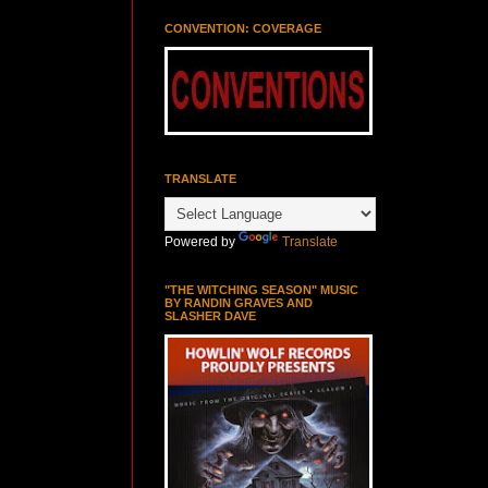
CONVENTION: COVERAGE
TRANSLATE
Powered by
Translate
"THE WITCHING SEASON" MUSIC
BY RANDIN GRAVES AND
SLASHER DAVE