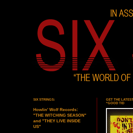
SIX STRINGS:
GET THE LATES
“GOOD TID
Howlin' Wolf Records:
"THE WITCHING SEASON"
and "THEY LIVE INSIDE
US"