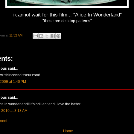
i cannot wait for this film... "Alice In Wonderland"
"these are desktop patterns"
own
at
11:32 AM
nts:
us said...
ww.tshirtconnoisseur.com/
 2009 at 1:40 PM
us said...
ice in wonderland!! it's brilliant and i love the hatter!
 2010 at 8:13 AM
ment
Home