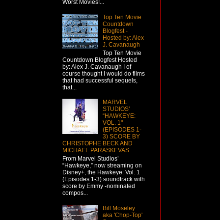
Worst Movies!...
Top Ten Movie
Countdown
Blogfest -
Hosted by: Alex
J. Cavanaugh
Top Ten Movie
Countdown Blogfest Hosted
by: Alex J. Cavanaugh I of
course thought I would do films
that had successful sequels,
that...
MARVEL
STUDIOS’
“HAWKEYE:
VOL. 1"
(EPISODES 1-
3) SCORE BY
CHRISTOPHE BECK AND
MICHAEL PARASKEVAS
From Marvel Studios’
“Hawkeye,” now streaming on
Disney+, the Hawkeye: Vol. 1
(Episodes 1-3) soundtrack with
score by Emmy -nominated
compos...
Bill Moseley
aka 'Chop-Top'