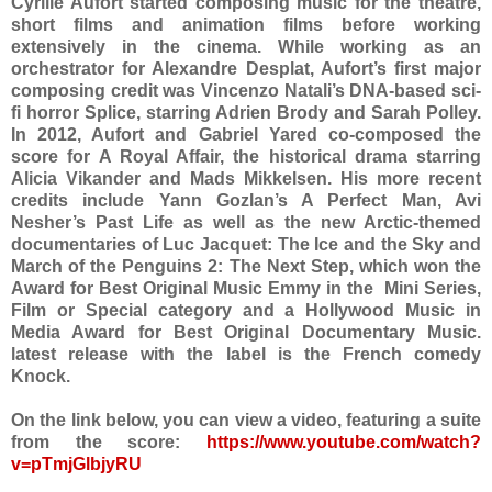
Cyrille Aufort started composing music for the theatre,
short films and animation films before working
extensively in the cinema. While working as an
orchestrator for Alexandre Desplat, Aufort’s first major
composing credit was Vincenzo Natali’s DNA-based sci-
fi horror Splice, starring Adrien Brody and Sarah Polley.
In 2012, Aufort and Gabriel Yared co-composed the
score for A Royal Affair, the historical drama starring
Alicia Vikander and Mads Mikkelsen. His more recent
credits include Yann Gozlan’s A Perfect Man, Avi
Nesher’s Past Life as well as the new Arctic-themed
documentaries of Luc Jacquet: The Ice and the Sky and
March of the Penguins 2: The Next Step, which won the
Award for Best Original Music Emmy in the Mini Series,
Film or Special category and a Hollywood Music in
Media Award for Best Original Documentary Music.
latest release with the label is the French comedy
Knock.
On the link below, you can view a video, featuring a suite
from the score:
https://www.youtube.com/watch?
v=pTmjGlbjyRU