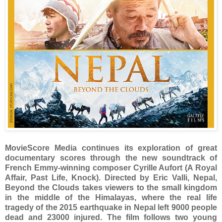
MovieScore Media continues its exploration of great
documentary scores through the new soundtrack of
French Emmy-winning composer Cyrille Aufort (A Royal
Affair, Past Life, Knock). Directed by Eric Valli, Nepal,
Beyond the Clouds takes viewers to the small kingdom
in the middle of the Himalayas, where the real life
tragedy of the 2015 earthquake in Nepal left 9000 people
dead and 23000 injured. The film follows two young