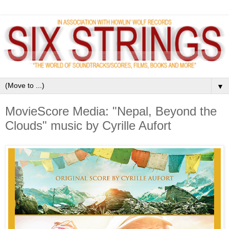
▼
MovieScore Media: "Nepal, Beyond the
Clouds" music by Cyrille Aufort