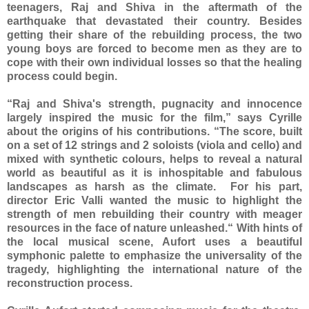
teenagers, Raj and Shiva in the aftermath of the
earthquake that devastated their country. Besides
getting their share of the rebuilding process, the two
young boys are forced to become men as they are to
cope with their own individual losses so that the healing
process could begin.
“Raj and Shiva's strength, pugnacity and innocence
largely inspired the music for the film,” says Cyrille
about the origins of his contributions. “The score, built
on a set of 12 strings and 2 soloists (viola and cello) and
mixed with synthetic colours, helps to reveal a natural
world as beautiful as it is inhospitable and fabulous
landscapes as harsh as the climate. For his part,
director Eric Valli wanted the music to highlight the
strength of men rebuilding their country with meager
resources in the face of nature unleashed.“ With hints of
the local musical scene, Aufort uses a beautiful
symphonic palette to emphasize the universality of the
tragedy, highlighting the international nature of the
reconstruction process.