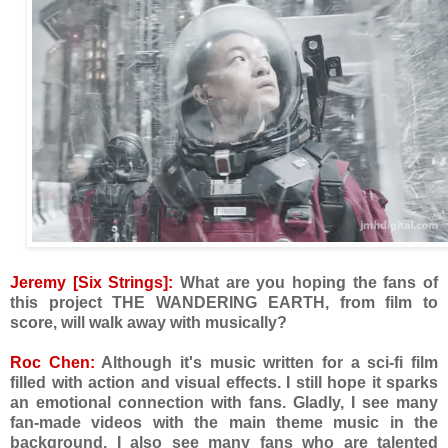
Jeremy [Six Strings]:
What are you hoping the fans of
this project THE WANDERING EARTH, from film to
score, will walk away with musically?
Roc Chen:
Although it's music written for a sci-fi film
filled with action and visual effects. I still hope it sparks
an emotional connection with fans. Gladly, I see many
fan-made videos with the main theme music in the
background. I also see many fans who are talented