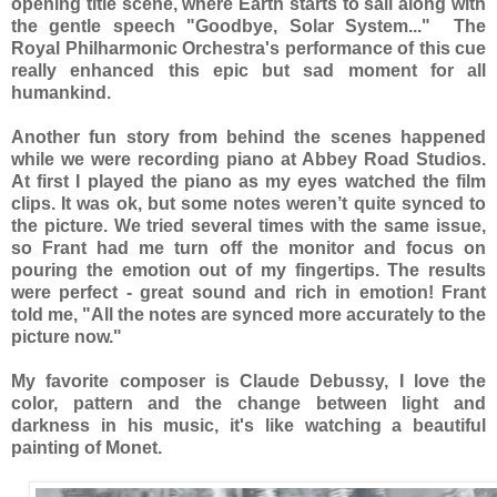
opening title scene, where Earth starts to sail along with
the gentle speech "Goodbye, Solar System..." The
Royal Philharmonic Orchestra's performance of this cue
really enhanced this epic but sad moment for all
humankind.
Another fun story from behind the scenes happened
while we were recording piano at Abbey Road Studios.
At first I played the piano as my eyes watched the film
clips. It was ok, but some notes weren’t quite synced to
the picture. We tried several times with the same issue,
so Frant had me turn off the monitor and focus on
pouring the emotion out of my fingertips. The results
were perfect - great sound and rich in emotion! Frant
told me, "All the notes are synced more accurately to the
picture now."
My favorite composer is Claude Debussy, I love the
color, pattern and the change between light and
darkness in his music, it's like watching a beautiful
painting of Monet.