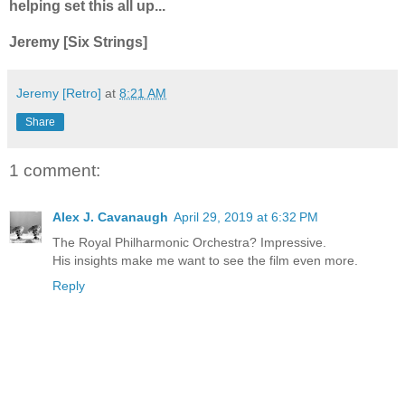
helping set this all up...
Jeremy [Six Strings]
Jeremy [Retro]
at
8:21 AM
Share
1 comment:
Alex J. Cavanaugh
April 29, 2019 at 6:32 PM
The Royal Philharmonic Orchestra? Impressive.
His insights make me want to see the film even more.
Reply