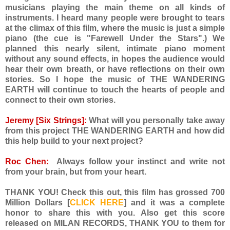
musicians playing the main theme on all kinds of
instruments. I heard many people were brought to tears
at the climax of this film, where the music is just a simple
piano (the cue is "Farewell Under the Stars".) We
planned this nearly silent, intimate piano moment
without any sound effects, in hopes the audience would
hear their own breath, or have reflections on their own
stories. So I hope the music of THE WANDERING
EARTH will continue to touch the hearts of people and
connect to their own stories.
Jeremy [Six Strings]:
What will you personally take away
from this project THE WANDERING EARTH and how did
this help build to your next project?
Roc Chen:
Always follow your instinct and write not
from your brain, but from your heart.
THANK YOU! Check this out, this film has grossed 700
Million Dollars [
CLICK HERE
] and it was a complete
honor to share this with you. Also get this score
released on MILAN RECORDS, THANK YOU to them for