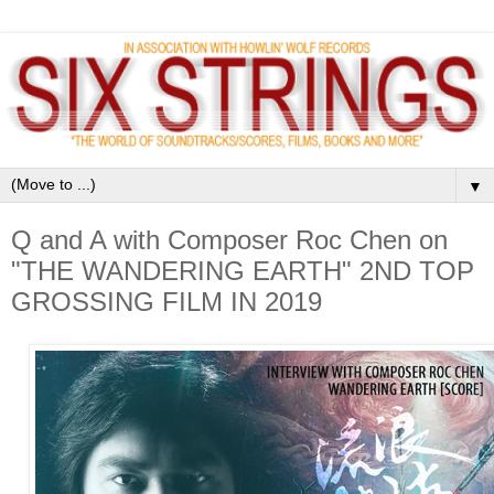
▼
Q and A with Composer Roc Chen on
"THE WANDERING EARTH" 2ND TOP
GROSSING FILM IN 2019