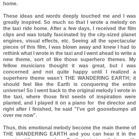
home.
These ideas and words deeply touched me and I was
greatly inspired. So much so that I wrote a melody on
the taxi ride home. After a few days, I received the film
clips and was totally fascinated by the city-sized planet
engines, visual effects, etc. Seeing all the spectacular
pieces of this film, I was blown away and knew I had to
rethink what I wrote in the taxi and I went ahead to write a
new theme, sort of like those superhero themes. My
fellow musicians thought it was great, but I was
concerned and not quite happy until I realized a
superhero theme wasn’t THE WANDERING EARTH; it
should feel like the Earth is conquering the entire
universe! So I went back to the original melody I wrote in
the taxi, where those first seeds of inspiration were
planted, and I played it on a piano for the director and
right after I finished, he said "I’ve got goosebumps all
over me now".
Thus, this emotional melody become the main theme of
THE WANDERING EARTH and you can hear it in the