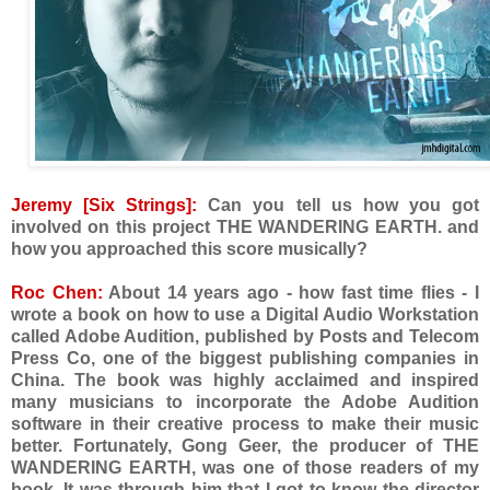
Jeremy [Six Strings]:
Can you tell us how you got
involved on this project THE WANDERING EARTH. and
how you approached this score musically?
Roc Chen:
About 14 years ago - how fast time flies - I
wrote a book on how to use a Digital Audio Workstation
called Adobe Audition, published by Posts and Telecom
Press Co, one of the biggest publishing companies in
China. The book was highly acclaimed and inspired
many musicians to incorporate the Adobe Audition
software in their creative process to make their music
better. Fortunately, Gong Geer, the producer of THE
WANDERING EARTH, was one of those readers of my
book. It was through him that I got to know the director