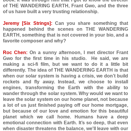
of THE WANDERING EARTH, Frant Gwo, and the three
of us have built a very trusting relationship.
Jeremy [Six Strings]:
Can you share something that
happened behind the scenes on THE WANDERING
EARTH, something that is not covered in your bio, and a
favorite composer and why?
Roc Chen:
On a sunny afternoon, I met director Frant
Gwo for the first time in his studio. He said, we are
making a sci-fi film, but we want to do it a little bit
differently. The idea of THE WANDERING EARTH is that
when our solar system is having a crisis, we don’t build
rockets and fly away. Instead, we choose to install
engines, transforming the Earth with the ability to
wander through the solar system. Why would we want to
leave the solar system on our home planet, not because
a lot of us just finished paying off our home mortgage,
but because of our love and emotion for this beautiful
planet which we call home. Humans have a deep
emotional connection with Earth. It’s so deep, that even
when disaster threatens the balance, we'll leave with our