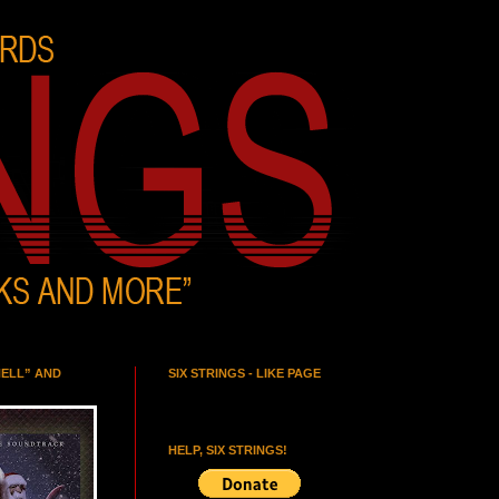
HELL” AND
SIX STRINGS - LIKE PAGE
HELP, SIX STRINGS!