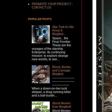
PROMOTE YOUR PROJECT -
CONTACT US
POPULAR POSTS
Star Trek As We
Know It
Blogfest...
Space... the
Final Frontier.
These are the
voyages of the starship
Enterprise. Its continuing
mission: to explore strange
new worlds, to see...
Blood, Boobs,
and Carnage
Blogfest
----------------------
----------------------
-----------------
When a down-on-her-luck
stripper, a drug-running killer
and a ball-bustin...
Worst Movies
Ever Blogfest!
Worst Movies