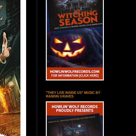
"THEY LIVE INSIDE US" MUSIC BY
RANDIN GRAVES