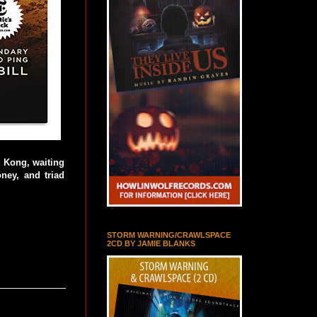
g Kong, waiting
oney, and triad
STORM WARNING/CRAWLSPACE
2CD BY JAMIE BLANKS