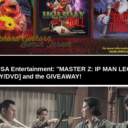
USA Entertainment: "MASTER Z: IP MAN L
Y/DVD] and the GIVEAWAY!