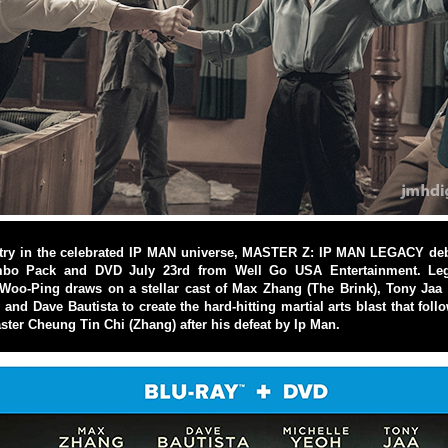
try in the celebrated IP MAN universe, MASTER Z: IP MAN LEGACY debu
bo Pack and DVD July 23rd from Well Go USA Entertainment. Leg
Woo-Ping draws on a stellar cast of Max Zhang (The Brink), Tony Jaa (
and Dave Bautista to create the hard-hitting martial arts blast that foll
er Cheung Tin Chi (Zhang) after his defeat by Ip Man.