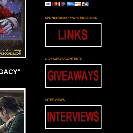
SPONSORS/SUPPORTERS/LINKS
GIVEAWAYS/CONTESTS
EGACY"
INTERVIEWS