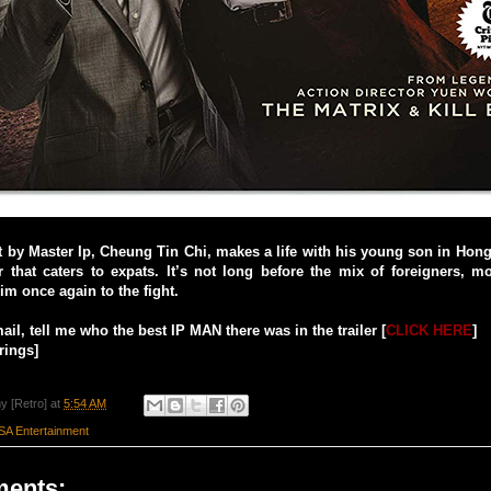
at by Master Ip, Cheung Tin Chi, makes a life with his young son in Hon
r that caters to expats. It’s not long before the mix of foreigners, m
im once again to the fight.
il, tell me who the best IP MAN there was in the trailer [
CLICK HERE
]
rings]
y [Retro]
at
5:54 AM
SA Entertainment
ents: