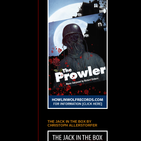
THE JACK IN THE BOX BY
CHRISTOPH ALLERSTORFER