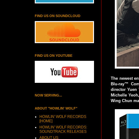
FIND US ON SOUNDCLOUD
FIND US ON YOUTUBE
The newest en
Blu-ray™ Com
director Yuen 
Michelle Yeoh, 
NOW SERVING...
Wing Chun mast
ABOUT "HOWLIN' WOLF"
HOWLIN' WOLF RECORDS
[HOME]
HOWLIN' WOLF RECORDS:
SOUNDTRACK RELEASES
ABOUT US