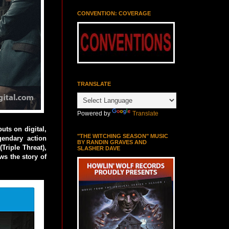
CONVENTION: COVERAGE
TRANSLATE
Powered by
Translate
ts on digital,
"THE WITCHING SEASON" MUSIC
endary action
BY RANDIN GRAVES AND
Triple Threat),
SLASHER DAVE
ows the story of