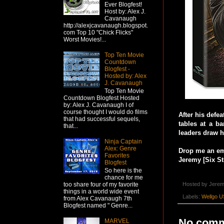
Ever Blogfest!
Host by: Alex J.
Cavanaugh
http://alexjcavanaugh.blogspot.
com Top 10 "Chick Flicks"
Worst Movies!...
Top Ten Movie
Countdown
Blogfest -
Hosted by: Alex
J. Cavanaugh
Top Ten Movie
Countdown Blogfest Hosted
by: Alex J. Cavanaugh I of
course thought I would do films
After his defe
that had successful sequels,
tables at a ba
that...
leaders draw h
Ninja Captain
Alex: Genre
Drop me an ema
Favorites
Jeremy [Six St
Blogfest
So here is the
chance for me
Hosted by
Jerem
too share four of my favorite
things in a world wide event
Labels:
Wellgo U
from Alex Cavanaugh 7th
Blogfest named " Genre...
No comm
MARVEL