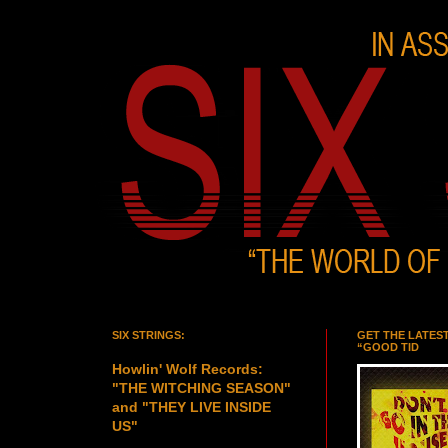
SIX STRINGS:
GET THE LATES
“GOOD TID
Howlin' Wolf Records:
"THE WITCHING SEASON"
and "THEY LIVE INSIDE
US"