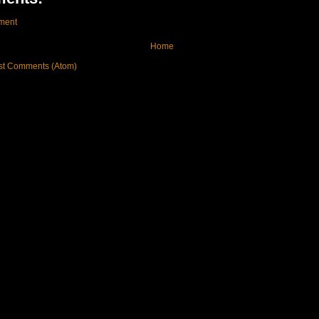
ment
Home
st Comments (Atom)