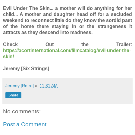
Evil Under The Skin... a mother will do anything for her
child... A mother and daughter head off for a secluded
weekend to reconnect little do they know the sordid past
of the home there staying in or the strangeness it
attracts as they descend into madness.
Check Out the Trailer:
https://acortinternational.com/filmcatalog/evil-under-the-
skin/
Jeremy [Six Strings]
Jeremy [Retro]
at
11:31 AM
Share
No comments:
Post a Comment