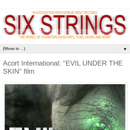
▼
Acort International: "EVIL UNDER THE
SKIN" film