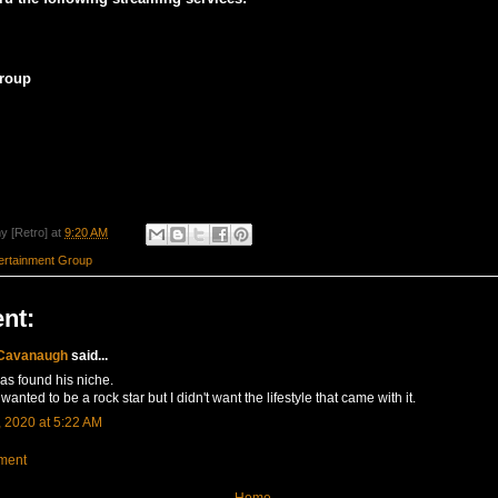
roup
y [Retro]
at
9:20 AM
rtainment Group
nt:
 Cavanaugh
said...
as found his niche.
wanted to be a rock star but I didn't want the lifestyle that came with it.
 2020 at 5:22 AM
ment
Home