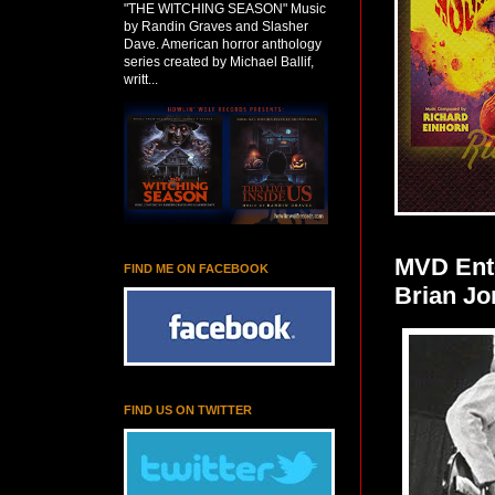
"THE WITCHING SEASON" Music
by Randin Graves and Slasher
Dave. American horror anthology
series created by Michael Ballif,
writt...
MVD Ente
FIND ME ON FACEBOOK
Brian Jo
FIND US ON TWITTER