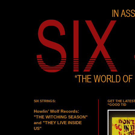
SIX STRINGS:
GET THE LATES
“GOOD TID
Howlin' Wolf Records:
"THE WITCHING SEASON"
and "THEY LIVE INSIDE
US"