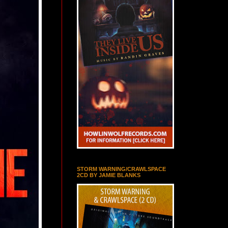
STORM WARNING/CRAWLSPACE
2CD BY JAMIE BLANKS