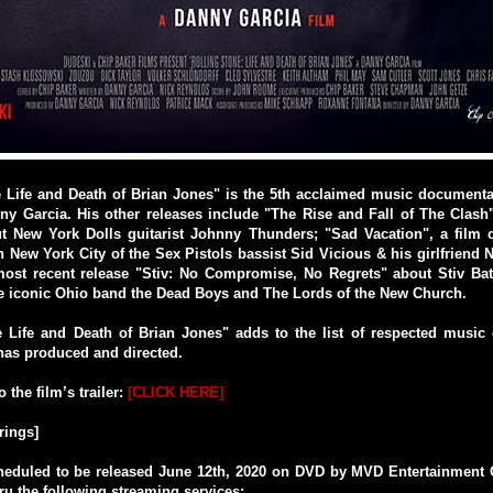
e Life and Death of Brian Jones" is the 5th acclaimed music documenta
y Garcia. His other releases include "The Rise and Fall of The Clash
t New York Dolls guitarist Johnny Thunders; "Sad Vacation", a film c
n New York City of the Sex Pistols bassist Sid Vicious & his girlfrien
ost recent release "Stiv: No Compromise, No Regrets" about Stiv Bat
he iconic Ohio band the Dead Boys and The Lords of the New Church.
e Life and Death of Brian Jones" adds to the list of respected music
has produced and directed.
o the film’s trailer:
[CLICK HERE]
rings]
cheduled to be released June 12th, 2020 on DVD by MVD Entertainment 
hru the following streaming services: