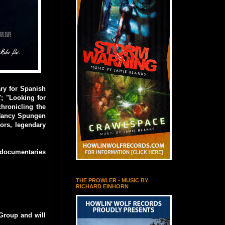
ry for Spanish
"; "Looking for
hronicling the
d Nancy Spungen
ors, legendary
 documentaries
THE PROWLER - MUSIC BY
RICHARD EINHORN
Group and will