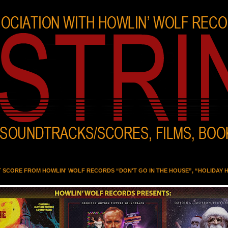
T SCORE FROM HOWLIN' WOLF RECORDS “DON'T GO IN THE HOUSE”, “HOLIDAY 