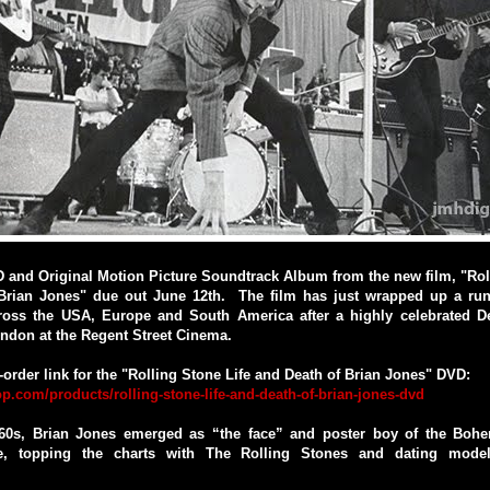
 and Original Motion Picture Soundtrack Album from the new film, "Rol
Brian Jones" due out June 12th. The film has just wrapped up a run
ross the USA, Europe and South America after a highly celebrated 
ndon at the Regent Street Cinema.
e-order link for the "Rolling Stone Life and Death of Brian Jones" DVD:
p.com/products/rolling-stone-life-and-death-of-brian-jones-dvd
60s, Brian Jones emerged as “the face” and poster boy of the Boh
, topping the charts with The Rolling Stones and dating model/