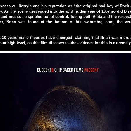
xcessive lifestyle and his reputation as “the original bad boy of Rock
y. As the scene descended into the acid ridden year of 1967 so did Bri
s and media, he spiraled out of control, losing both Anita and the respect
ter, Brian was found at the bottom of his swimming pool, the verd
t 50 years many theories have emerged, claiming that Brian was murde
 at high level, as this film discovers – the evidence for this is extremel