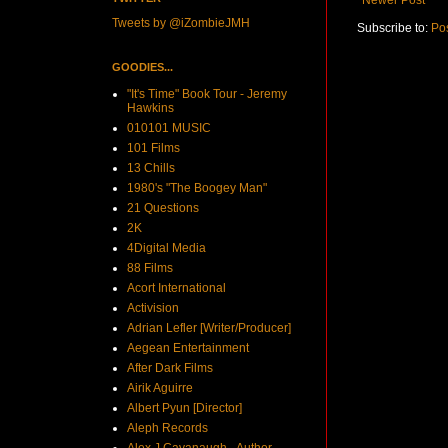
Tweets by @iZombieJMH
Subscribe to:
Po
GOODIES...
"It's Time" Book Tour - Jeremy
Hawkins
010101 MUSIC
101 Films
13 Chills
1980's "The Boogey Man"
21 Questions
2K
4Digital Media
88 Films
Acort International
Activision
Adrian Lefler [Writer/Producer]
Aegean Entertainment
After Dark Films
Airik Aguirre
Albert Pyun [Director]
Aleph Records
Alex J Cavanaugh - Author