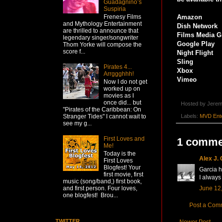
Guadagnino’s
Suspiria
Frenesy Films
Amazon
and Mythology Entertainment
Dish Network
are thrilled to announce that
Films Media G
legendary singer/songwriter
Google Play
Thom Yorke will compose the
score f...
Night Flight
Sling
Pirates 4...
Xbox
Arrggghhh!
Vimeo
Now I do not get
worked up on
movies as I
once did... but
Hosted by
Jerem
"Pirates of the Caribbean: On
Labels:
MVD Ente
Stranger Tides" I cannot wait to
see my g...
First Loves and
1 comme
Me!
Today is the
Alex J.
First Loves
Blogfest! Your
Garcia h
first movie, first
I always 
music (song/band,) first book,
June 12,
and first person. Four loves,
one blogfest! Brou...
Post a Com
TWITTER
Newer Post