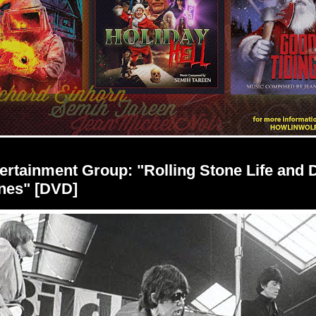
rtainment Group: "Rolling Stone Life and D
nes" [DVD]