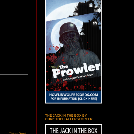
THE JACK IN THE BOX BY
CHRISTOPH ALLERSTORFER
Older Post