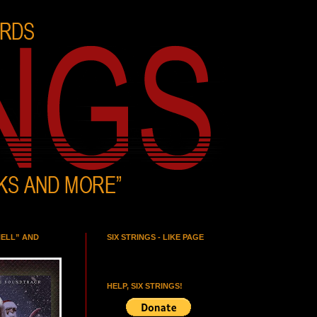
HELL” AND
SIX STRINGS - LIKE PAGE
HELP, SIX STRINGS!