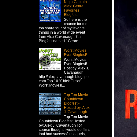
Ninja Captain
Alex: Genre
Favorites
Blogfest
So here is the
chance for me
too share four of my favorite
things in a world wide event
from Alex Cavanaugh 7th
Blogfest named " Genre...
Worst Movies
Ever Blogfest!
Worst Movies
Ever Blogfest!
Host by: Alex J.
Cavanaugh
http://alexjcavanaugh.blogspot.
com Top 10 "Chick Flicks"
Worst Movies!...
Top Ten Movie
Countdown
Blogfest -
Hosted by: Alex
J. Cavanaugh
Top Ten Movie
Countdown Blogfest Hosted
by: Alex J. Cavanaugh I of
course thought I would do films
that had successful sequels,