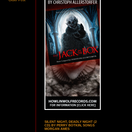
SILENT NIGHT, DEADLY NIGHT (2
CD) BY PERRY BOTKIN, SONGS
MORGAN AMES