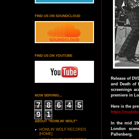
FIND US ON SOUNDCLOUD
FIND US ON YOUTUBE
Release of DVD
and Death of 
screenings ac
premiere in Lo
NOW SERVING...
7
8
6
4
5
Here is the pr
https://mvdsho
9
1
ABOUT "HOWLIN' WOLF"
In the mid 19
London scene
HOWLIN' WOLF RECORDS
[HOME]
Pallenberg.