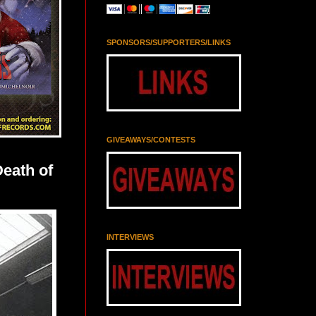
SPONSORS/SUPPORTERS/LINKS
GIVEAWAYS/CONTESTS
eath of
INTERVIEWS