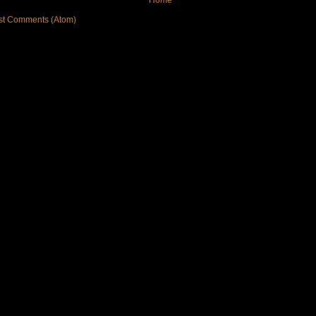
st Comments (Atom)