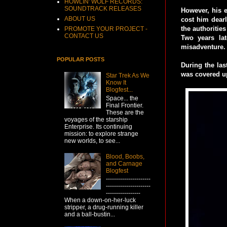
HOWLIN' WOLF RECORDS:
SOUNDTRACK RELEASES
However, his e
ABOUT US
cost him dearl
the authoritie
PROMOTE YOUR PROJECT -
CONTACT US
Two years la
misadventure.
POPULAR POSTS
During the las
was covered up
Star Trek As We
Know It
Blogfest...
Space... the
Final Frontier.
These are the
voyages of the starship
Enterprise. Its continuing
mission: to explore strange
new worlds, to see...
Blood, Boobs,
and Carnage
Blogfest
----------------------
----------------------
-----------------
When a down-on-her-luck
stripper, a drug-running killer
and a ball-bustin...