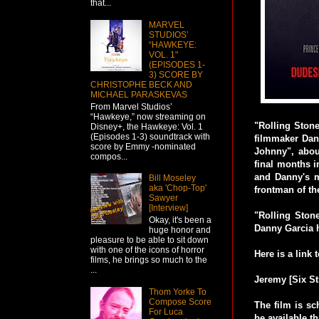
that...
MARVEL
STUDIOS’
“HAWKEYE:
VOL. 1"
(EPISODES 1-
3) SCORE BY
CHRISTOPHE BECK AND
MICHAEL PARASKEVAS
From Marvel Studios’
“Hawkeye,” now streaming on
"Rolling Ston
Disney+, the Hawkeye: Vol. 1
(Episodes 1-3) soundtrack with
filmmaker Dann
score by Emmy -nominated
Johnny", abou
compos...
final months i
and Danny's m
Bill Moseley
aka 'Chop-Top'
frontman of t
Sawyer
[Interview]
"Rolling Ston
Okay, it's been a
Danny Garcia 
huge honor and
pleasure to be able to sit down
with one of the icons of horror
Here is a link t
films, he brings so much to the
...
Jeremy [Six St
Thom Yorke To
Compose Score
The film is s
For Luca
be available t