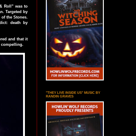
 & Roll” was to
an. Targeted by
 of the Stones.
ict: death by
red and that it
y compelling.
"THEY LIVE INSIDE US" MUSIC BY
RANDIN GRAVES