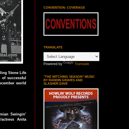
CONVENTION: COVERAGE
TRANSLATE
Powered by
Translate
ling Stone Life
"THE WITCHING SEASON" MUSIC
 of successful
BY RANDIN GRAVES AND
December world
SLASHER DAVE
emian Swingin’
actress Anita