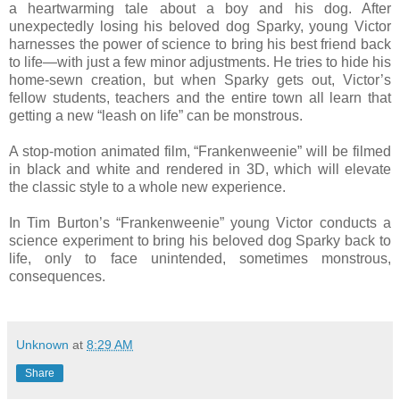
a heartwarming tale about a boy and his dog. After
unexpectedly losing his beloved dog Sparky, young Victor
harnesses the power of science to bring his best friend back
to life—with just a few minor adjustments. He tries to hide his
home-sewn creation, but when Sparky gets out, Victor’s
fellow students, teachers and the entire town all learn that
getting a new “leash on life” can be monstrous.
A stop-motion animated film, “Frankenweenie” will be filmed
in black and white and rendered in 3D, which will elevate
the classic style to a whole new experience.
In Tim Burton’s “Frankenweenie” young Victor conducts a
science experiment to bring his beloved dog Sparky back to
life, only to face unintended, sometimes monstrous,
consequences.
Unknown
at
8:29 AM
Share