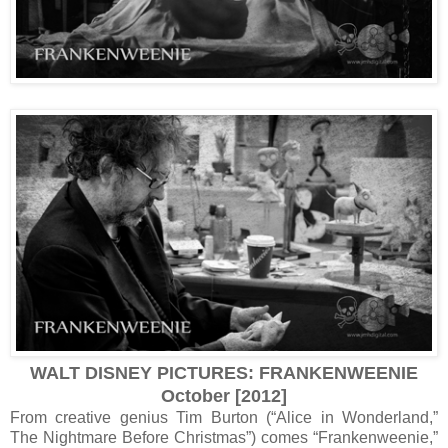
WALT DISNEY PICTURES: FRANKENWEENIE
October [2012]
From creative genius Tim Burton (“Alice in Wonderland,”
The Nightmare Before Christmas”) comes “Frankenweenie,”