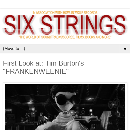
▼
First Look at: Tim Burton's
"FRANKENWEENIE"