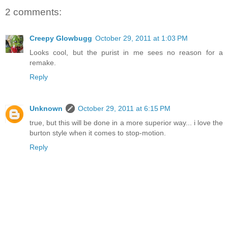
2 comments:
Creepy Glowbugg
October 29, 2011 at 1:03 PM
Looks cool, but the purist in me sees no reason for a
remake.
Reply
Unknown
October 29, 2011 at 6:15 PM
true, but this will be done in a more superior way... i love the
burton style when it comes to stop-motion.
Reply