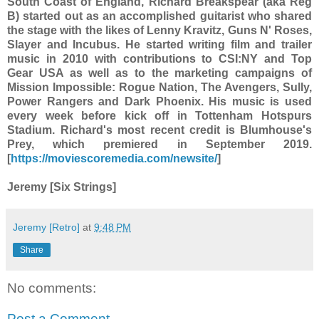
South Coast of England, Richard Breakspear (aka Reg
B) started out as an accomplished guitarist who shared
the stage with the likes of Lenny Kravitz, Guns N' Roses,
Slayer and Incubus. He started writing film and trailer
music in 2010 with contributions to CSI:NY and Top
Gear USA as well as to the marketing campaigns of
Mission Impossible: Rogue Nation, The Avengers, Sully,
Power Rangers and Dark Phoenix. His music is used
every week before kick off in Tottenham Hotspurs
Stadium. Richard's most recent credit is Blumhouse's
Prey, which premiered in September 2019.
[
https://moviescoremedia.com/newsite/
]
Jeremy [Six Strings]
Jeremy [Retro]
at
9:48 PM
Share
No comments:
Post a Comment