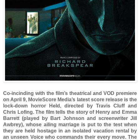
Co-incinding with the film’s theatrical and VOD premiere
on April 9, MovieScore Media’s latest score release is the
lock-down horror Held, directed by Travis Cluff and
Chris Lofing. The film tells the story of Henry and Emma
Barrett (played by Bart Johnson and screenwriter Jill
Awbrey), whose ailing marriage is put to the test when
they are held hostage in an isolated vacation rental by
an unseen Voice who commands their every move. The