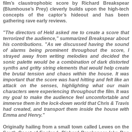
film’s claustrophobic score by Richard Breakspear
(Blumhouse’s Prey) cleverly builds upon the high-tech
concepts of the captor’s hideout and has been
gathering rave early reviews.
"The directors of Held asked me to create a score that
terrorized the audience," summarized Breakspear about
his contributions. "As we discussed having the sound
of alarms being prominent throughout the score, I
strayed away from writing melodies and decided the
sonic palette would be a combination of dark distorted
synths and gritty string elements that would help create
the brutal tension and chaos within the house. It was
important that the score was hard hitting and felt like an
attack on the senses, highlighting what our main
characters were experiencing throughout the film. It was
my goal to make the audience feel uncomfortable and
immerse them in the lock-down world that Chris & Travis
had created, and transport them inside the house with
Emma and Henry."
Originally hailing from a small town called Lewes on the