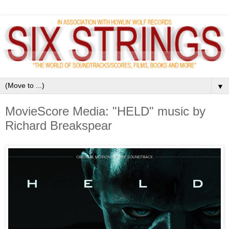
▼
MovieScore Media: "HELD" music by
Richard Breakspear