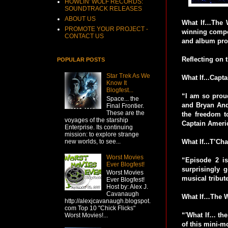
HOWLIN' WOLF RECORDS:
SOUNDTRACK RELEASES
ABOUT US
What If…The W
PROMOTE YOUR PROJECT -
winning comp
CONTACT US
and album pro
Reflecting on
POPULAR POSTS
Star Trek As We
What If...Capt
Know It
Blogfest...
“I am so prou
Space... the
and Bryan And
Final Frontier.
These are the
the freedom to
voyages of the starship
Captain Americ
Enterprise. Its continuing
mission: to explore strange
new worlds, to see...
What If...T’Ch
Worst Movies
“Episode 2 i
Ever Blogfest!
surprisingly
Worst Movies
musical tribut
Ever Blogfest!
Host by: Alex J.
Cavanaugh
What If…The Wo
http://alexjcavanaugh.blogspot.
com Top 10 "Chick Flicks"
“'What If… the
Worst Movies!...
of this mini-mo