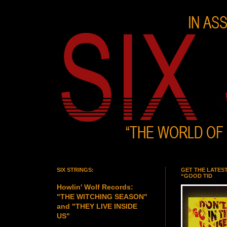
SIX STRINGS:
GET THE LATES
“GOOD TID
Howlin' Wolf Records:
"THE WITCHING SEASON"
and "THEY LIVE INSIDE
US"