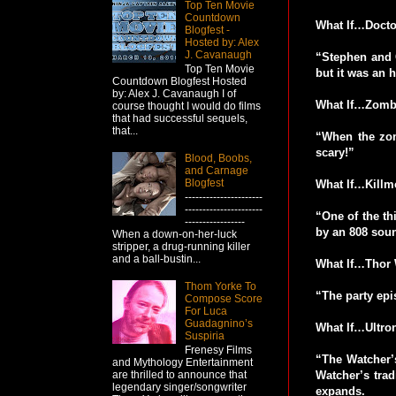
Top Ten Movie
Countdown
What If…Doctor
Blogfest -
Hosted by: Alex
J. Cavanaugh
“Stephen and C
Top Ten Movie
but it was an h
Countdown Blogfest Hosted
by: Alex J. Cavanaugh I of
What If…Zombi
course thought I would do films
that had successful sequels,
that...
“When the zom
scary!”
Blood, Boobs,
and Carnage
Blogfest
What If…Killm
----------------------
----------------------
“One of the th
-----------------
by an 808 soun
When a down-on-her-luck
stripper, a drug-running killer
and a ball-bustin...
What If…Thor 
Thom Yorke To
“The party epi
Compose Score
For Luca
Guadagnino’s
What If…Ultro
Suspiria
Frenesy Films
“The Watcher’s
and Mythology Entertainment
Watcher’s trad
are thrilled to announce that
legendary singer/songwriter
expands.