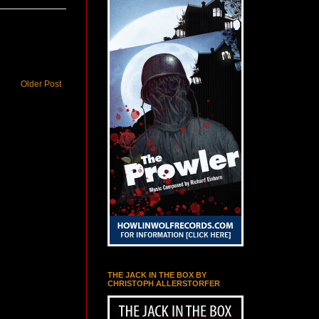
Older Post
THE JACK IN THE BOX BY
CHRISTOPH ALLERSTORFER