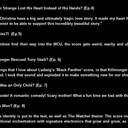
 Strange Lost His Heart Instead of His Hands? (Ep.4)
hristina have a big and ultimately tragic love story. It made my heart hu
onor to be able to support this incredibly beautiful story.”
es?! (Ep.5)
bies find their way into the MCU, the score gets weird, wacky and ul
onger Rescued Tony Stark? (Ep. 6)
ings that I love about Ludwig’s ‘Black Panther’ score, is that Killmonger
d. I took that sound and exploded it to make something new for our sh
Was an Only Child? (Ep. 7)
sode! A romantic comedy! Scary mother! What a fun time we had with thi
n Won? (Ep. 8)
 identity is put to the test, as well as The Watcher theme: The score i
itional orchestration with signature electronics that grow and grow, as