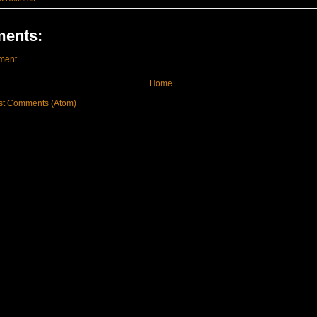
ents:
ment
Home
st Comments (Atom)