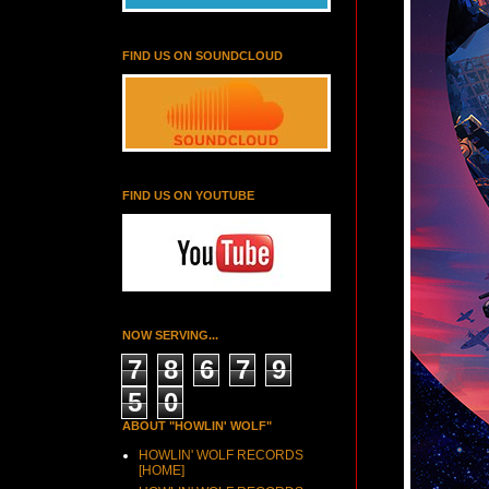
FIND US ON SOUNDCLOUD
FIND US ON YOUTUBE
NOW SERVING...
7
8
6
7
9
5
0
ABOUT "HOWLIN' WOLF"
HOWLIN' WOLF RECORDS
[HOME]