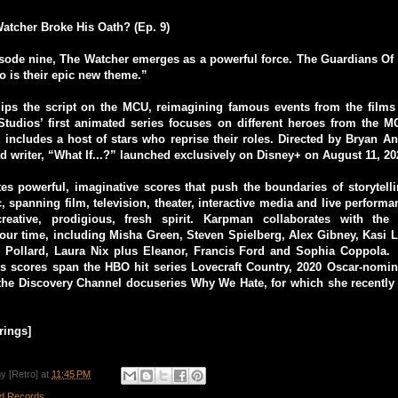
atcher Broke His Oath? (Ep. 9)
isode nine, The Watcher emerges as a powerful force. The Guardians Of
o is their epic new theme.”
flips the script on the MCU, reimagining famous events from the film
tudios’ first animated series focuses on different heroes from the M
t includes a host of stars who reprise their roles. Directed by Bryan 
d writer, “What If...?” launched exclusively on Disney+ on August 11, 20
s powerful, imaginative scores that push the boundaries of storytell
 spanning film, television, theater, interactive media and live performan
reative, prodigious, fresh spirit. Karpman collaborates with the
 our time, including Misha Green, Steven Spielberg, Alex Gibney, Kasi
Pollard, Laura Nix plus Eleanor, Francis Ford and Sophia Coppola.
 scores span the HBO hit series Lovecraft Country, 2020 Oscar-nomi
the Discovery Channel docuseries Why We Hate, for which she recent
rings]
y [Retro]
at
11:45 PM
d Records