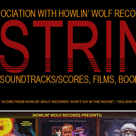
T SCORE FROM HOWLIN' WOLF RECORDS “DON'T GO IN THE HOUSE”, “HOLIDAY 