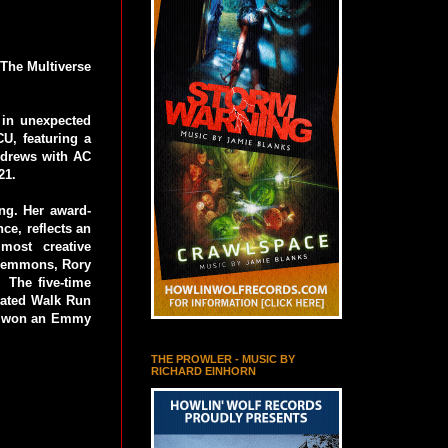
 The Multiverse
s in unexpected
CU, featuring a
Andrews with AC
21.
ing. Her award-
ce, reflects an
 most creative
 Lemmons, Rory
 The five-time
nated Walk Run
ly won an Emmy
THE PROWLER - MUSIC BY
RICHARD EINHORN