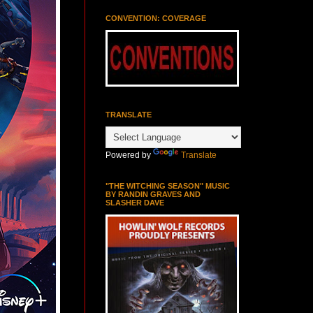
CONVENTION: COVERAGE
TRANSLATE
Powered by
Translate
"THE WITCHING SEASON" MUSIC
BY RANDIN GRAVES AND
SLASHER DAVE