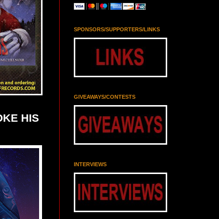
SPONSORS/SUPPORTERS/LINKS
GIVEAWAYS/CONTESTS
OKE HIS
INTERVIEWS