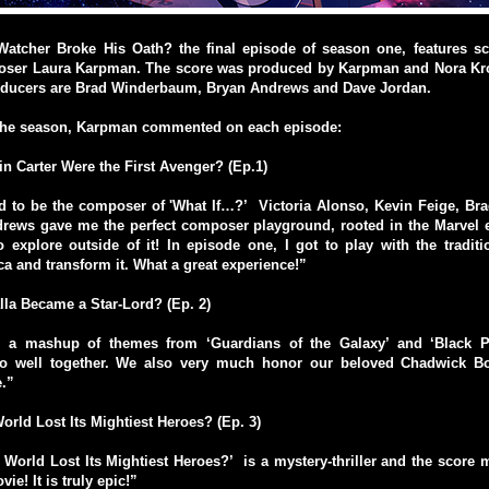
atcher Broke His Oath? the final episode of season one, features 
oser Laura Karpman. The score was produced by Karpman and Nora Kr
ducers are Brad Winderbaum, Bryan Andrews and Dave Jordan.
 the season, Karpman commented on each episode:
ain Carter Were the First Avenger? (Ep.1)
d to be the composer of 'What If…?’ Victoria Alonso, Kevin Feige, B
rews gave me the perfect composer playground, rooted in the Marvel 
 explore outside of it! In episode one, I got to play with the tradit
a and transform it. What a great experience!”
alla Became a Star-Lord? (Ep. 2)
s a mashup of themes from ‘Guardians of the Galaxy’ and ‘Black Pa
 go well together. We also very much honor our beloved Chadwick B
e.”
rld Lost Its Mightiest Heroes? (Ep. 3)
 World Lost Its Mightiest Heroes?’ is a mystery-thriller and the score
vie! It is truly epic!”