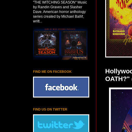
"THE WITCHING SEASON" Music
by Randin Graves and Slasher
Dave. American horror anthology
series created by Michael Ballif,
writt...
Hollywo
FIND ME ON FACEBOOK
OATH?" 
FIND US ON TWITTER