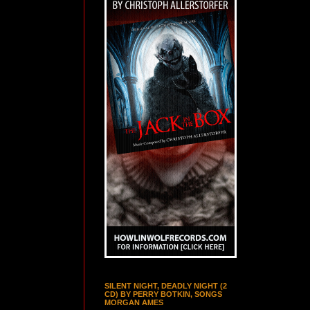
SILENT NIGHT, DEADLY NIGHT (2
CD) BY PERRY BOTKIN, SONGS
MORGAN AMES