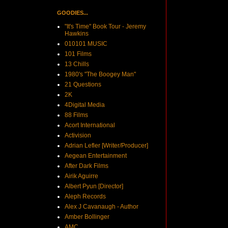
GOODIES...
"It's Time" Book Tour - Jeremy
Hawkins
010101 MUSIC
101 Films
13 Chills
1980's "The Boogey Man"
21 Questions
2K
4Digital Media
88 Films
Acort International
Activision
Adrian Lefler [Writer/Producer]
Aegean Entertainment
After Dark Films
Airik Aguirre
Albert Pyun [Director]
Aleph Records
Alex J Cavanaugh - Author
Amber Bollinger
AMC