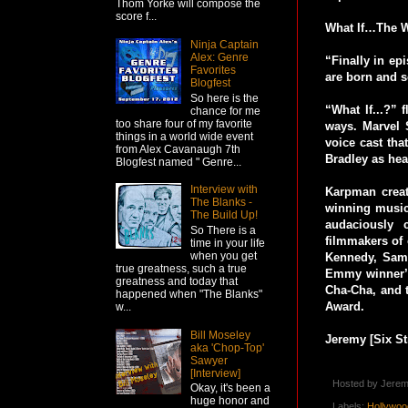
Thom Yorke will compose the
score f...
What If…The W
Ninja Captain
Alex: Genre
“Finally in ep
Favorites
are born and s
Blogfest
So here is the
“What If...?” 
chance for me
too share four of my favorite
ways. Marvel S
things in a world wide event
voice cast tha
from Alex Cavanaugh 7th
Bradley as hea
Blogfest named " Genre...
Interview with
Karpman create
The Blanks -
winning music,
The Build Up!
audaciously c
So There is a
filmmakers of
time in your life
when you get
Kennedy, Sam 
true greatness, such a true
Emmy winner’s
greatness and today that
Cha-Cha, and 
happened when "The Blanks"
Award.
w...
Bill Moseley
Jeremy [Six St
aka 'Chop-Top'
Sawyer
[Interview]
Hosted by
Jerem
Okay, it's been a
huge honor and
Labels:
Hollywoo