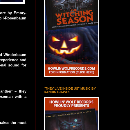
score by Emmy-
oll-Rosenbaum
rad Winderbaum
experience and
ional sound for
"THEY LIVE INSIDE US" MUSIC BY
nther’ – they
RANDIN GRAVES
oseman with a
 makes the most