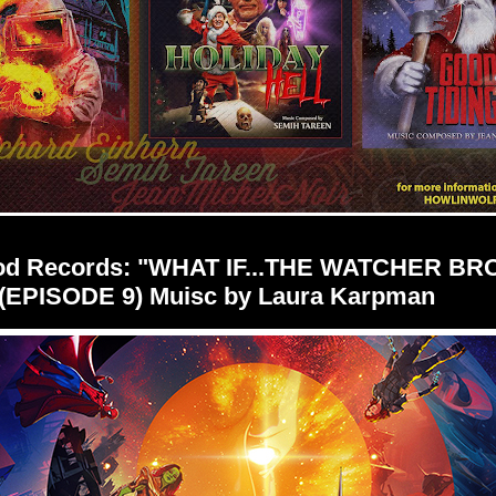
od Records: "WHAT IF...THE WATCHER BR
(EPISODE 9) Muisc by Laura Karpman