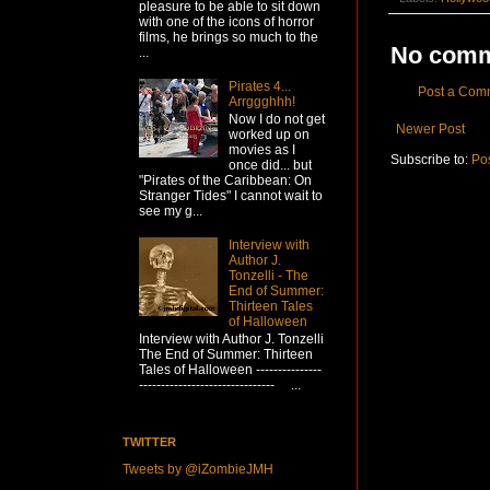
pleasure to be able to sit down
with one of the icons of horror
films, he brings so much to the
No comm
...
Pirates 4...
Post a Com
Arrggghhh!
Now I do not get
Newer Post
worked up on
movies as I
Subscribe to:
Po
once did... but
"Pirates of the Caribbean: On
Stranger Tides" I cannot wait to
see my g...
Interview with
Author J.
Tonzelli - The
End of Summer:
Thirteen Tales
of Halloween
Interview with Author J. Tonzelli
The End of Summer: Thirteen
Tales of Halloween ---------------
------------------------------- ...
TWITTER
Tweets by @iZombieJMH