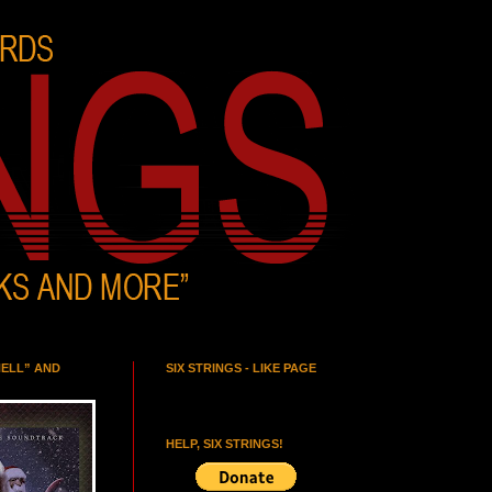
HELL” AND
SIX STRINGS - LIKE PAGE
HELP, SIX STRINGS!