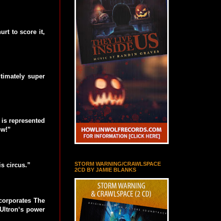
rt to score it,
timately super
 is represented
ow!”
STORM WARNING/CRAWLSPACE
s circus.”
2CD BY JAMIE BLANKS
ncorporates The
 Ultron‘s power