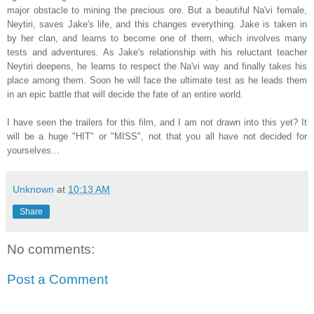
major obstacle to mining the precious ore. But a beautiful Na'vi female,
Neytiri, saves Jake's life, and this changes everything. Jake is taken in
by her clan, and learns to become one of them, which involves many
tests and adventures. As Jake's relationship with his reluctant teacher
Neytiri deepens, he learns to respect the Na'vi way and finally takes his
place among them. Soon he will face the ultimate test as he leads them
in an epic battle that will decide the fate of an entire world.
I have seen the trailers for this film, and I am not drawn into this yet? It
will be a huge "HIT" or "MISS", not that you all have not decided for
yourselves...
Unknown
at
10:13 AM
Share
No comments:
Post a Comment