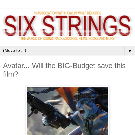
▼
Avatar... Will the BIG-Budget save this
film?