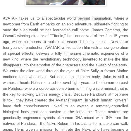
AVATAR takes us to a spectacular world beyond imagination, where a
newcomer from Earth embarks on an epic adventure, ultimately fighting to
save the alien world he has learned to call home. James Cameron, the
Oscar®-winning director of "Titanic," first conceived of the film 15 years
ago, when the means to realize his vision did not yet exist. Now, after
four years of production, AVATAR, a live action film with a new generation
of special effects, delivers a fully immersive cinematic experience of a
new kind, where the revolutionary technology invented to make the film
disappears into the emotion of the characters and the sweep of the story.
We enter the alien world through the eyes of Jake Sully, a former Marine
confined to a wheelchair. But despite his broken body, Jake is still a
warrior at heart. He is recruited to travel light years to the human outpost
on Pandora, where a corporate consortium is mining a rare mineral that is
the key to solving Earth's energy crisis. Because Pandora's atmosphere
is toxi, they have created the Avatar Program, in which human "drivers"
have their consciousness linked to an avatar, a remotely-controlled
biological body that can survive in the lethal air. These avatars are
genetically engineered hybrids of human DNA mixed with DNA from the
natives of Pandora... the Na'vi. Reborn in his avatar form, Jake can walk
again. He is given a mission to infiltrate the Na'vi, who have become a