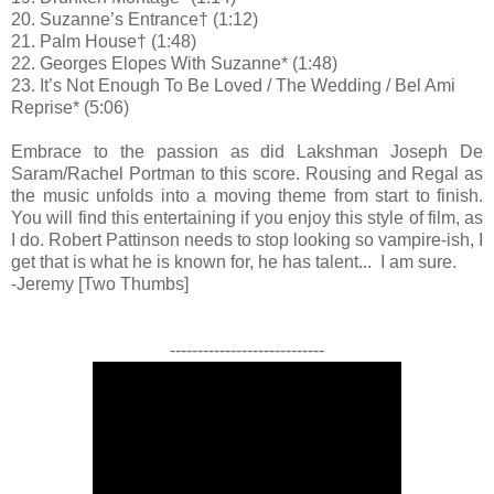
20. Suzanne’s Entrance† (1:12)
21. Palm House† (1:48)
22. Georges Elopes With Suzanne* (1:48)
23. It’s Not Enough To Be Loved / The Wedding / Bel Ami
Reprise* (5:06)
Embrace to the passion as did Lakshman Joseph De
Saram/Rachel Portman to this score. Rousing and Regal as
the music unfolds into a moving theme from start to finish.
You will find this entertaining if you enjoy this style of film, as
I do. Robert Pattinson needs to stop looking so vampire-ish, I
get that is what he is known for, he has talent... I am sure.
-Jeremy [Two Thumbs]
----------------------------