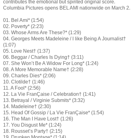
contributes the emotional but spirited original score.
Columbia Pictures opens BEL AMI nationwide on March 2.
01. Bel Ami* (1:54)
02. Poverty* (2:23)
03. Whose Arms Are These?* (1:29)
04. Georges Meets Madeleine / I like Being A Journalist†
(1:07)
05. Love Nest† (1:37)
06. Beggar / Charles Is Dying† (3:11)
07. She Won’t Be A Widow For Long* (1:24)
08. A More Memorable Name† (2:28)
09. Charles Dies* (2:06)
10. Clotilde† (1:46)
11. A Fool* (2:56)
12. La Vie FranÇaise / Celebration† (1:41)
13. Betrayal / Virginie Submits* (3:32)
14. Madeleine† (2:30)
15. Head Of Gossip / La Vie FranÇaise* (1:54)
16. The Man I Have Lost† (1:26)
17. You Disgust Me* (1:24)
18. Rousset’s Party† (2:15)
19. Drunken Montage* (1:14)