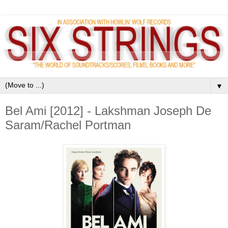
▼
Bel Ami [2012] - Lakshman Joseph De
Saram/Rachel Portman