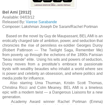
Bel Ami [2012]
Available: 04/03/12
Released By:
Varese Sarabande
Composer: Lakshman Joseph De Saram/Rachel Portman
Based on the novel by Guy de Maupassant, BEL AMI is an
erotically charged tale of ambition, power, and seduction that
chronicles the rise of penniless ex-soldier Georges Duroy
(Robert Pattinson — The Twilight Saga, Remember Me)
from poverty up through the echelons of the 1890s Parisian
“beau monde” elite. Using his wits and powers of seduction,
Duroy moves from a prostitute’s embrace to passionate
trysts with wealthy beauties who inhabit a world where sex
is power and celebrity an obsession, and where politics and
media jostle for influence.
Also starring Uma Thurman, Kristin Scott Thomas,
Christina Ricci and Colm Meaney. BEL AMI is a timeless
epic with a modern twist — a Dangerous Liaisons for a new
generation.
Academy Award winner Rachel Portman (Emma)