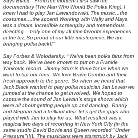
Says Black: “From the moment I first saw the
documentary (The Man Who Would Be Polka King), I
knew I had to play Jan Lewandowski. The music…the
costumes….the accent! Working with Wally and Maya
was a dream. Incredible screenplay and tremendous
directing….truly one of my all-time favorite experiences
in the biz. So proud of our little masterpiece. We are
bringing polka back!!”
Say Forbes & Wolodarsky: “We’ve been polka fans from
way back. We’ve been known to put on a Frankie
Yankovic record. Jimmy Sturr is there for us when we
want to tap our toes. We love Brave Combo and their
fresh approach to the genre. So when we heard that
Jack Black wanted to play polka musician Jan Lewan we
jumped at the chance to get involved. We hoped to
capture the sound of Jan Lewan’s stage shows which
were all about getting people up and dancing. Randy
and Meghan had a brilliant idea: let’s get the guys who
played with Jan to play for us. What resulted was a
magical two days of recording in New York City (in the
same studio David Bowie and Queen recorded “Under
Pressure”!!!). The musicians were starstruck by Jack