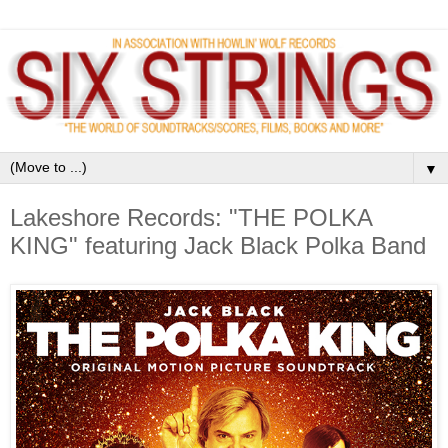
▼
Lakeshore Records: "THE POLKA
KING" featuring Jack Black Polka Band