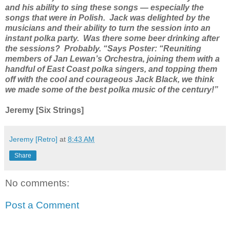
and his ability to sing these songs — especially the
songs that were in Polish. Jack was delighted by the
musicians and their ability to turn the session into an
instant polka party. Was there some beer drinking after
the sessions? Probably. “Says Poster: “Reuniting
members of Jan Lewan’s Orchestra, joining them with a
handful of East Coast polka singers, and topping them
off with the cool and courageous Jack Black, we think
we made some of the best polka music of the century!”
Jeremy [Six Strings]
Jeremy [Retro]
at
8:43 AM
Share
No comments:
Post a Comment