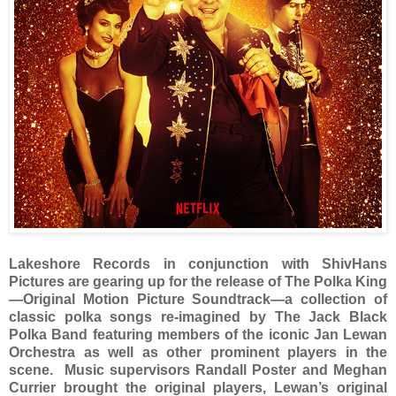
Lakeshore Records
in conjunction with ShivHans
Pictures are gearing up for the release of The Polka King
—Original Motion Picture Soundtrack—a collection of
classic polka songs re-imagined by The Jack Black
Polka Band featuring members of the iconic Jan Lewan
Orchestra as well as other prominent players in the
scene. Music supervisors Randall Poster and Meghan
Currier brought the original players, Lewan’s original