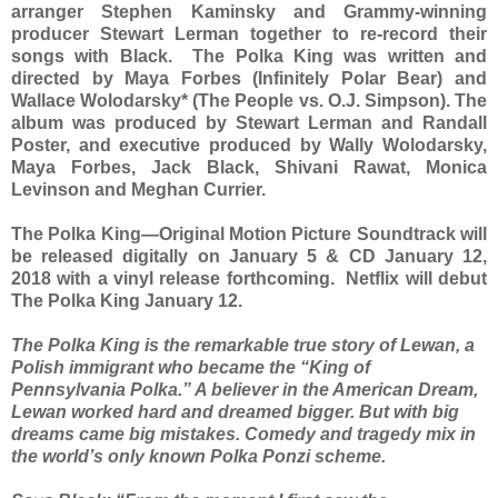
arranger Stephen Kaminsky and Grammy-winning
producer Stewart Lerman together to re-record their
songs with Black. The Polka King was written and
directed by Maya Forbes (Infinitely Polar Bear) and
Wallace Wolodarsky* (The People vs. O.J. Simpson). The
album was produced by Stewart Lerman and Randall
Poster, and executive produced by Wally Wolodarsky,
Maya Forbes, Jack Black, Shivani Rawat, Monica
Levinson and Meghan Currier.
The Polka King—Original Motion Picture Soundtrack will
be released digitally on January 5 & CD January 12,
2018 with a vinyl release forthcoming. Netflix will debut
The Polka King January 12.
The Polka King is the remarkable true story of Lewan, a
Polish immigrant who became the “King of
Pennsylvania Polka.” A believer in the American Dream,
Lewan worked hard and dreamed bigger. But with big
dreams came big mistakes. Comedy and tragedy mix in
the world’s only known Polka Ponzi scheme.