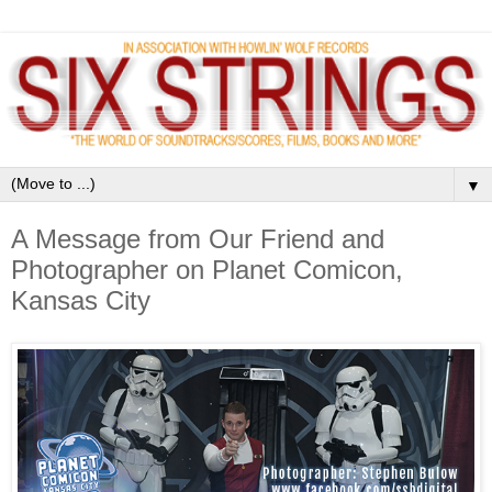
▼
A Message from Our Friend and
Photographer on Planet Comicon,
Kansas City