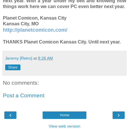
next year. With a year under my belt and knowing how
things work here we can cover PC even better next year.
Planet Comicon, Kansas City
Kansas City, MO
http://planetcomicon.com/
THANKS Planet Comicon Kansas City. Until next year.
Jeremy [Retro]
at
8:26 AM
Share
No comments:
Post a Comment
‹
›
Home
View web version