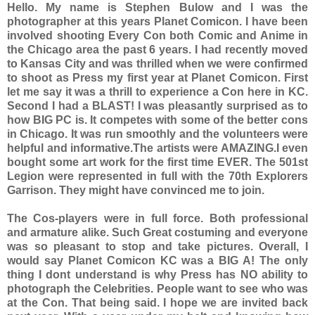
Hello. My name is Stephen Bulow and I was the
photographer at this years Planet Comicon. I have been
involved shooting Every Con both Comic and Anime in
the Chicago area the past 6 years. I had recently moved
to Kansas City and was thrilled when we were confirmed
to shoot as Press my first year at Planet Comicon. First
let me say it was a thrill to experience a Con here in KC.
Second I had a BLAST! I was pleasantly surprised as to
how BIG PC is. It competes with some of the better cons
in Chicago. It was run smoothly and the volunteers were
helpful and informative.The artists were AMAZING.I even
bought some art work for the first time EVER. The 501st
Legion were represented in full with the 70th Explorers
Garrison. They might have convinced me to join.
The Cos-players were in full force. Both professional
and armature alike. Such Great costuming and everyone
was so pleasant to stop and take pictures. Overall, I
would say Planet Comicon KC was a BIG A! The only
thing I dont understand is why Press has NO ability to
photograph the Celebrities. People want to see who was
at the Con. That being said. I hope we are invited back