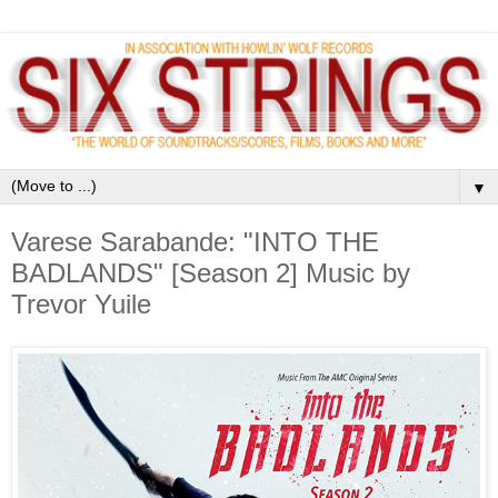
▼
Varese Sarabande: "INTO THE
BADLANDS" [Season 2] Music by
Trevor Yuile