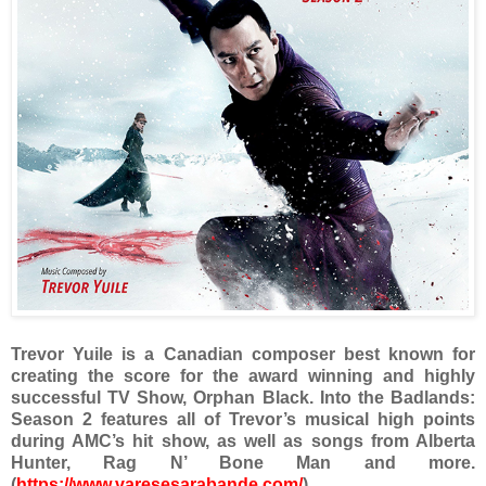
Trevor Yuile is a Canadian composer best known for
creating the score for the award winning and highly
successful TV Show, Orphan Black. Into the Badlands:
Season 2 features all of Trevor’s musical high points
during AMC’s hit show, as well as songs from Alberta
Hunter, Rag N’ Bone Man and more.
(
https://www.varesesarabande.com/
)