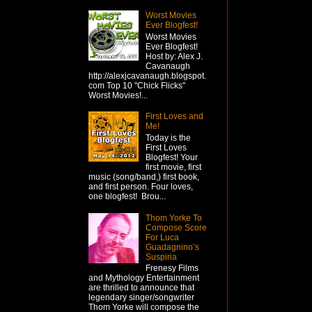
Worst Movies
Ever Blogfest!
Worst Movies
Ever Blogfest!
Host by: Alex J.
Cavanaugh
http://alexjcavanaugh.blogspot.
com Top 10 "Chick Flicks"
Worst Movies!...
First Loves and
Me!
Today is the
First Loves
Blogfest! Your
first movie, first
music (song/band,) first book,
and first person. Four loves,
one blogfest! Brou...
Thom Yorke To
Compose Score
For Luca
Guadagnino’s
Suspiria
Frenesy Films
and Mythology Entertainment
are thrilled to announce that
legendary singer/songwriter
Thom Yorke will compose the