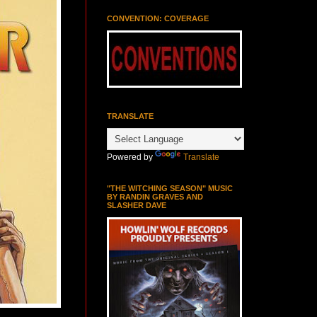
CONVENTION: COVERAGE
TRANSLATE
Powered by
Translate
"THE WITCHING SEASON" MUSIC
BY RANDIN GRAVES AND
SLASHER DAVE