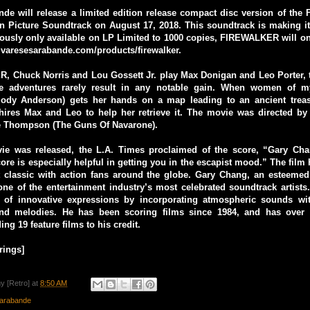
nde will release a limited edition release compact disc version of th
on Picture Soundtrack on August 17, 2018. This soundtrack is making i
iously only available on LP Limited to 1000 copies, FIREWALKER will on
.varesesarabande.com/products/firewalker.
, Chuck Norris and Lou Gossett Jr. play Max Donigan and Leo Porter, t
e adventures rarely result in any notable gain. When women of my
dy Anderson) gets her hands on a map leading to an ancient treas
hires Max and Leo to help her retrieve it. The movie was directed by 
Lee Thompson (The Guns Of Navarone).
e was released, the L.A. Times proclaimed of the score, “Gary Cha
core is especially helpful in getting you in the escapist mood.” The film
 classic with action fans around the globe. Gary Chang, an esteeme
ne of the entertainment industry’s most celebrated soundtrack artists
 of innovative expressions by incorporating atmospheric sounds wit
and melodies. He has been scoring films since 1984, and has over 
ing 19 feature films to his credit.
rings]
y [Retro]
at
8:50 AM
arabande