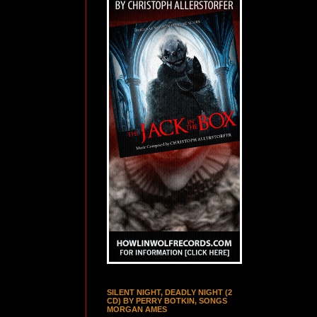
SILENT NIGHT, DEADLY NIGHT (2
CD) BY PERRY BOTKIN, SONGS
MORGAN AMES