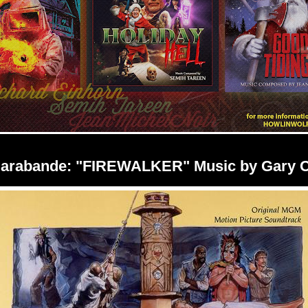
Sarabande: "FIREWALKER" Music by Gary 