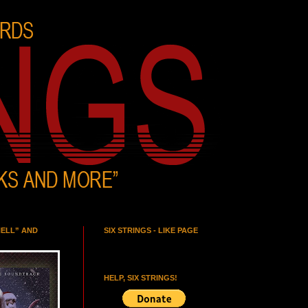
HELL” AND
SIX STRINGS - LIKE PAGE
HELP, SIX STRINGS!