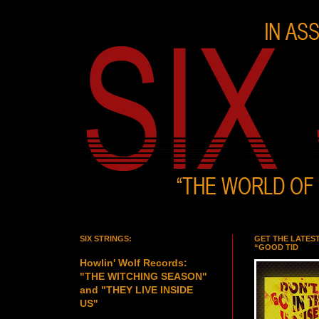
SIX STRINGS:
GET THE LATES
“GOOD TID
Howlin' Wolf Records:
"THE WITCHING SEASON"
and "THEY LIVE INSIDE
US"