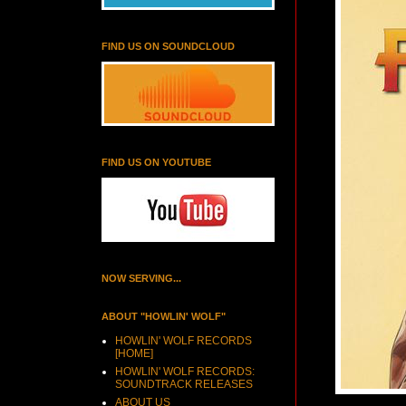
FIND US ON SOUNDCLOUD
FIND US ON YOUTUBE
NOW SERVING...
ABOUT "HOWLIN' WOLF"
HOWLIN' WOLF RECORDS
[HOME]
HOWLIN' WOLF RECORDS:
SOUNDTRACK RELEASES
ABOUT US