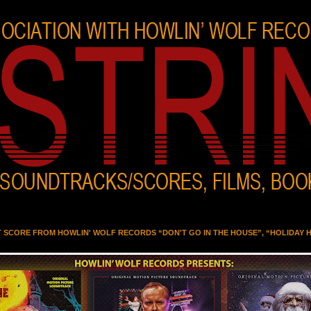
T SCORE FROM HOWLIN' WOLF RECORDS “DON'T GO IN THE HOUSE”, “HOLIDAY 