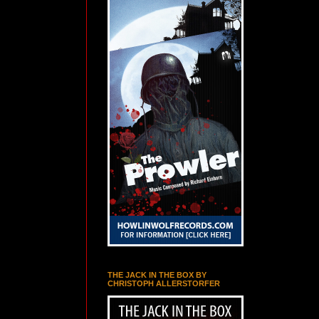
THE JACK IN THE BOX BY
CHRISTOPH ALLERSTORFER