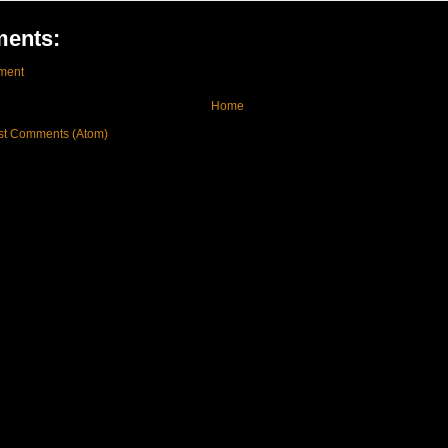
ents:
ment
Home
st Comments (Atom)