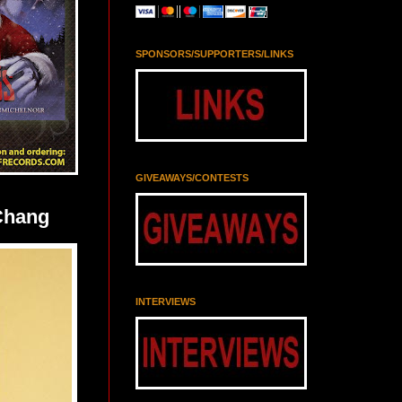
SPONSORS/SUPPORTERS/LINKS
GIVEAWAYS/CONTESTS
Chang
INTERVIEWS