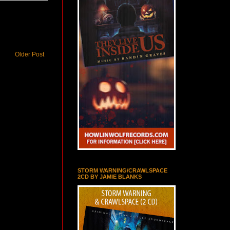
Older Post
STORM WARNING/CRAWLSPACE
2CD BY JAMIE BLANKS