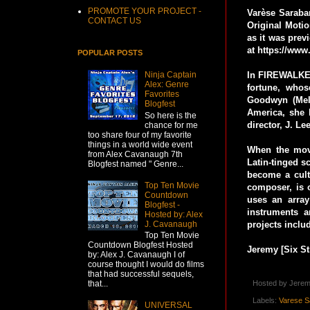
PROMOTE YOUR PROJECT -
Varèse Saraba
CONTACT US
Original Moti
as it was prev
at https://www
POPULAR POSTS
In FIREWALKER
Ninja Captain
Alex: Genre
fortune, whos
Favorites
Goodwyn (Melo
Blogfest
America, she 
So here is the
director, J. 
chance for me
too share four of my favorite
things in a world wide event
When the movi
from Alex Cavanaugh 7th
Latin-tinged s
Blogfest named " Genre...
become a cult
Top Ten Movie
composer, is o
Countdown
uses an array
Blogfest -
instruments 
Hosted by: Alex
J. Cavanaugh
projects includ
Top Ten Movie
Countdown Blogfest Hosted
Jeremy [Six St
by: Alex J. Cavanaugh I of
course thought I would do films
that had successful sequels,
that...
Hosted by
Jerem
Labels:
Varese S
UNIVERSAL