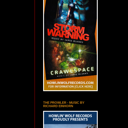
THE PROWLER - MUSIC BY
RICHARD EINHORN