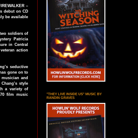
e FIREWALKER –
ts debut on CD
ly be available
wo soldiers of
stery Patricia
ure in Central
veteran action
ng’s seductive
 has gone on to
d musician and
. Chang’s style
h a variety of
"THEY LIVE INSIDE US" MUSIC BY
70 film music
RANDIN GRAVES