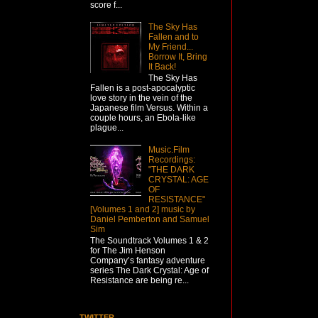
score f...
The Sky Has
Fallen and to
My Friend...
Borrow It, Bring
It Back!
The Sky Has
Fallen is a post-apocalyptic
love story in the vein of the
Japanese film Versus. Within a
couple hours, an Ebola-like
plague...
Music.Film
Recordings:
"THE DARK
CRYSTAL: AGE
OF
RESISTANCE"
[Volumes 1 and 2] music by
Daniel Pemberton and Samuel
Sim
The Soundtrack Volumes 1 & 2
for The Jim Henson
Company’s fantasy adventure
series The Dark Crystal: Age of
Resistance are being re...
TWITTER