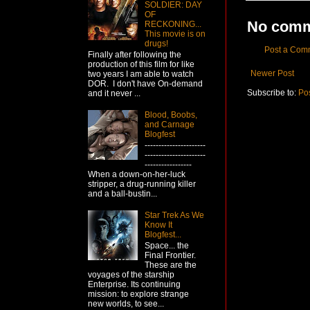
SOLDIER: DAY
OF
No comm
RECKONING...
This movie is on
drugs!
Post a Com
Finally after following the
production of this film for like
Newer Post
two years I am able to watch
DOR. I don't have On-demand
Subscribe to:
Po
and it never ...
Blood, Boobs,
and Carnage
Blogfest
----------------------
----------------------
-----------------
When a down-on-her-luck
stripper, a drug-running killer
and a ball-bustin...
Star Trek As We
Know It
Blogfest...
Space... the
Final Frontier.
These are the
voyages of the starship
Enterprise. Its continuing
mission: to explore strange
new worlds, to see...