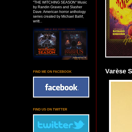
"THE WITCHING SEASON" Music
by Randin Graves and Slasher
Dave. American horror anthology
series created by Michael Ballif,
writt...
Varèse 
FIND ME ON FACEBOOK
FIND US ON TWITTER