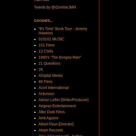
Tweets by @iZombieJMH
GOODIES...
"It's Time" Book Tour - Jeremy
Hawkins
010101 MUSIC
101 Films
13 Chills
1980's "The Boogey Man"
21 Questions
2K
4Digital Media
88 Films
Acort International
Activision
Adrian Lefler [Writer/Producer]
Aegean Entertainment
After Dark Films
Airik Aguirre
Albert Pyun [Director]
Aleph Records