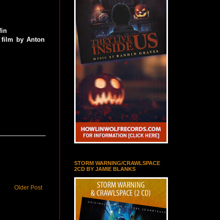
fin
 film by Anton
STORM WARNING/CRAWLSPACE
2CD BY JAMIE BLANKS
Older Post