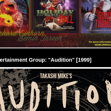
rtainment Group: "Audition" [1999]