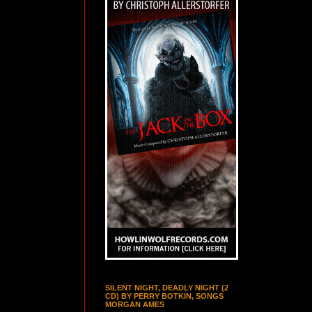
SILENT NIGHT, DEADLY NIGHT (2
CD) BY PERRY BOTKIN, SONGS
MORGAN AMES