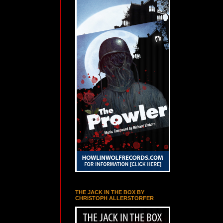
THE JACK IN THE BOX BY
CHRISTOPH ALLERSTORFER