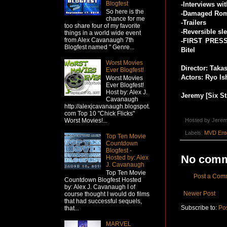
Blogfest
-Interviews wi
So here is the
-Damaged Roma
chance for me
-Trailers
too share four of my favorite
-Reversible sl
things in a world wide event
from Alex Cavanaugh 7th
-FIRST PRESSI
Blogfest named " Genre...
Bitel
Worst Movies
Director: Taka
Ever Blogfest!
Actors: Ryo Is
Worst Movies
Ever Blogfest!
Host by: Alex J.
Jeremy [Six St
Cavanaugh
http://alexjcavanaugh.blogspot.
com Top 10 "Chick Flicks"
Hosted by
Jerem
Worst Movies!...
Labels:
MVD Ente
Top Ten Movie
Countdown
Blogfest -
No comm
Hosted by: Alex
J. Cavanaugh
Top Ten Movie
Post a Com
Countdown Blogfest Hosted
by: Alex J. Cavanaugh I of
Newer Post
course thought I would do films
that had successful sequels,
Subscribe to:
Po
that...
MARVEL