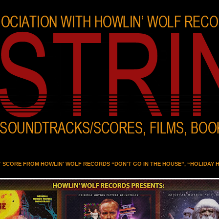
T SCORE FROM HOWLIN' WOLF RECORDS “DON'T GO IN THE HOUSE”, “HOLIDAY 