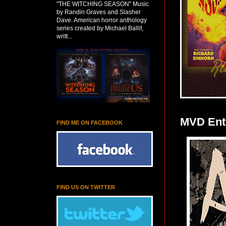
"THE WITCHING SEASON" Music
by Randin Graves and Slasher
Dave. American horror anthology
series created by Michael Ballif,
writt...
MVD Ente
FIND ME ON FACEBOOK
FIND US ON TWITTER