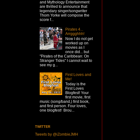
and Mythology Entertainment
are thrilled to announce that
legendary singer/songwriter
Thom Yorke will compose the
score f...
Pirates 4...
Arrggghhh!
Now I do not get
worked up on
movies as I
once did... but
"Pirates of the Caribbean: On
Stranger Tides" I cannot wait to
see my g...
First Loves and
Me!
Today is the
First Loves
Blogfest! Your
first movie, first
music (song/band,) first book,
and first person. Four loves,
one blogfest! Brou...
TWITTER
Tweets by @iZombieJMH