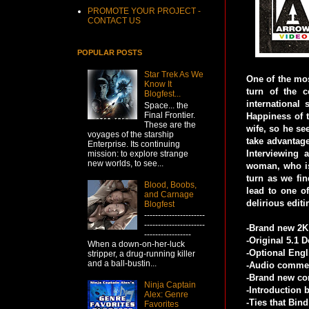
PROMOTE YOUR PROJECT -
CONTACT US
POPULAR POSTS
Star Trek As We
One of the mos
Know It
turn of the 
Blogfest...
international
Space... the
Final Frontier.
Happiness of 
These are the
wife, so he se
voyages of the starship
take advantage
Enterprise. Its continuing
Interviewing
mission: to explore strange
new worlds, to see...
woman, who is
turn as we fin
Blood, Boobs,
lead to one o
and Carnage
delirious edit
Blogfest
----------------------
----------------------
-Brand new 2K 
-----------------
-Original 5.1 
When a down-on-her-luck
-Optional Engl
stripper, a drug-running killer
and a ball-bustin...
-Audio commen
-Brand new co
Ninja Captain
-Introduction 
Alex: Genre
-Ties that Bin
Favorites