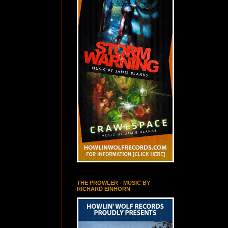
THE PROWLER - MUSIC BY
RICHARD EINHORN