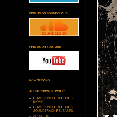
FIND US ON SOUNDCLOUD
FIND US ON YOUTUBE
NOW SERVING...
ABOUT "HOWLIN' WOLF"
HOWLIN' WOLF RECORDS
[HOME]
HOWLIN' WOLF RECORDS:
SOUNDTRACK RELEASES
ABOUT US