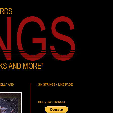
HELL” AND
SIX STRINGS - LIKE PAGE
HELP, SIX STRINGS!