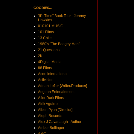
GOODIES...
"It's Time" Book Tour - Jeremy
Hawkins
010101 MUSIC
101 Films
13 Chills
1980's "The Boogey Man"
21 Questions
2K
4Digital Media
88 Films
Acort International
Activision
Adrian Lefler [Writer/Producer]
Aegean Entertainment
After Dark Films
Airik Aguirre
Albert Pyun [Director]
Aleph Records
Alex J Cavanaugh - Author
Amber Bollinger
AMC