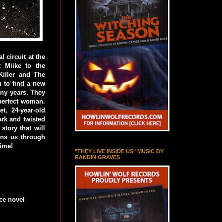
 circuit at the
 Miike to the
Killer and The
 to find a new
any years. They
 perfect woman.
, 24-year-old
rk and twisted
story that will
rns us through
time!
"THEY LIVE INSIDE US" MUSIC BY
RANDIN GRAVES
ce novel