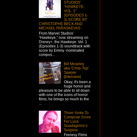
STUDIOS’
“HAWKEYE:
VOL. 1"
(EPISODES 1-
3) SCORE BY
CHRISTOPHE BECK AND
MICHAEL PARASKEVAS
From Marvel Studios’
“Hawkeye,” now streaming on
Disney+, the Hawkeye: Vol. 1
(Episodes 1-3) soundtrack with
score by Emmy -nominated
compos...
Bill Moseley
aka 'Chop-Top'
Sawyer
[Interview]
Okay, it's been a
huge honor and
pleasure to be able to sit down
with one of the icons of horror
films, he brings so much to the
...
Thom Yorke To
Compose Score
For Luca
Guadagnino’s
Suspiria
Frenesy Films