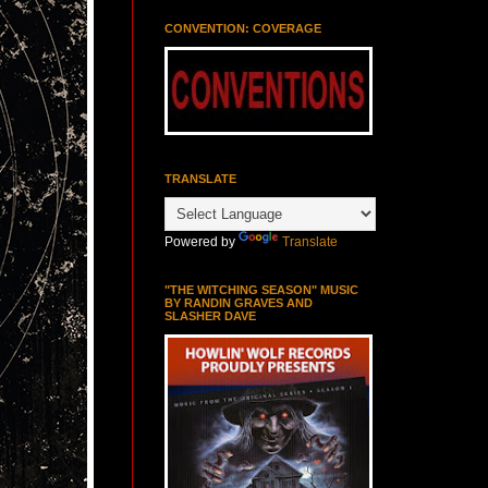
CONVENTION: COVERAGE
TRANSLATE
Powered by
Translate
"THE WITCHING SEASON" MUSIC
BY RANDIN GRAVES AND
SLASHER DAVE