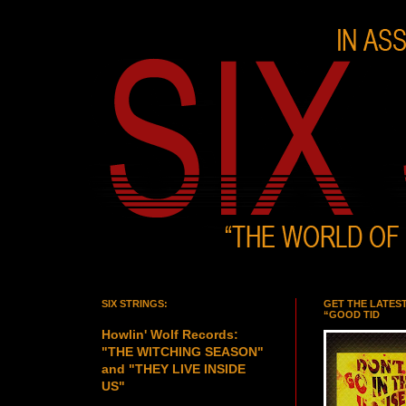
SIX STRINGS:
GET THE LATES
“GOOD TID
Howlin' Wolf Records:
"THE WITCHING SEASON"
and "THEY LIVE INSIDE
US"