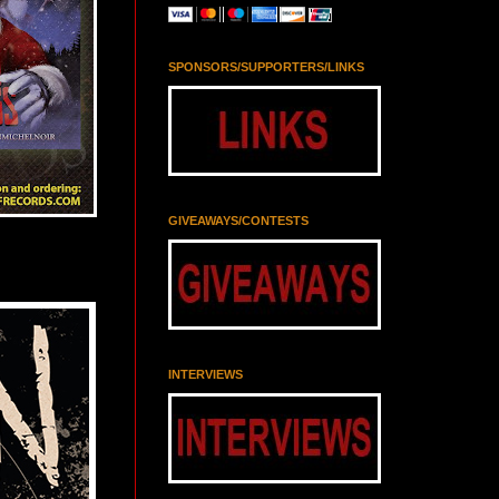
SPONSORS/SUPPORTERS/LINKS
GIVEAWAYS/CONTESTS
INTERVIEWS