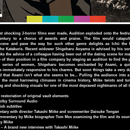
t shocking J-horror films ever made, Audition exploded onto the festival
century to a chorus of awards and praise. The film would catapult
 scene and pave the way for such other genre delights as Ichii the 
the Katakuris. Recent widower Shigeharu Aoyama is advised by his son
eks the advice of a colleague having been out of the dating scene for m
 of their position in a film company by staging an audition to find the
 a series of women, Shigeharu becomes enchanted by Asami, a quiet
 immediately responsive to his charms. But soon things take a very da
d that Asami isn't what she seems to be... Pulling the audience into a 
f the most harrowing climaxes in cinema history, Miike twists and tu
ing and shocking visuals for one of the most depraved nightmares of all 
restoriation of original vault elements
Dolby Surround Audio
ish subtitles
tary with director Takashi Miike and screenwriter Daisuke Tengan
mmentary by Miike biographer Tom Mes examining the film and its sour
by Miike
d – A brand new interview with Takashi Miike