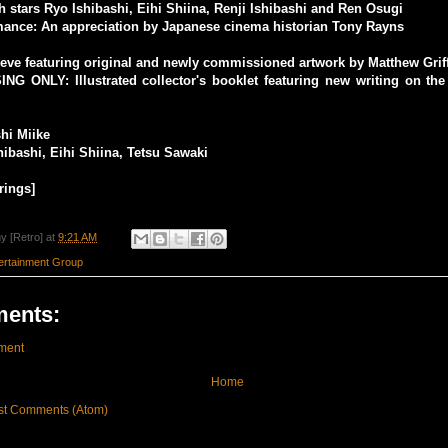
th stars Ryo Ishibashi, Eihi Shiina, Renji Ishibashi and Ren Osugi
nce: An appreciation by Japanese cinema historian Tony Rayns
eeve featuring original and newly commissioned artwork by Matthew Grif
NG ONLY: Illustrated collector's booklet featuring new writing on the
shi Miike
hibashi, Eihi Shiina, Tetsu Sawaki
rings]
y [Retro]
at
9:21 AM
rtainment Group
ents:
ment
Home
st Comments (Atom)