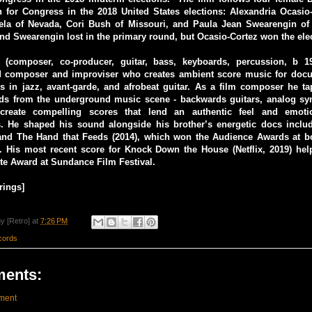
n for Congress in the 2018 United States elections: Alexandria Ocasio
ela of Nevada, Cori Bush of Missouri, and Paula Jean Swearengin of 
and Swearengin lost in the primary round, but Ocasio-Cortez won the ele
 (composer, co-producer, guitar, bass, keyboards, percussion, b 
 composer and improviser who creates ambient score music for docu
s in jazz, avant-garde, and afrobeat guitar. As a film composer he t
ds from the underground music scene - backwards guitars, analog sy
 create compelling scores that lend an authentic feel and emoti
. He shaped his sound alongside his brother’s energetic docs incl
 and The Hand that Feeds (2014), which won the Audience Awards at b
His most recent score for Knock Down the House (Netflix, 2019) help
ite Award at Sundance Film Festival.
rings]
y [Retro]
at
7:26 PM
cords
ents:
ment