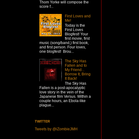
Thom Yorke will compose the
score f...
First Loves and
Me!
Today is the
First Loves
Blogfest! Your
first movie, first
music (song/band,) first book,
and first person. Four loves,
one blogfest! Brou...
The Sky Has
Fallen and to
My Friend...
Borrow It, Bring
It Back!
The Sky Has
Fallen is a post-apocalyptic
love story in the vein of the
Japanese film Versus. Within a
couple hours, an Ebola-like
plague...
TWITTER
Tweets by @iZombieJMH