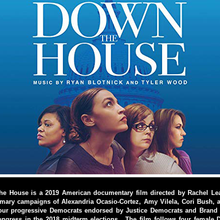
e House is a 2019 American documentary film directed by Rachel Lear
imary campaigns of Alexandria Ocasio-Cortez, Amy Vilela, Cori Bush, 
our progressive Democrats endorsed by Justice Democrats and Bran
ongress in the 2018 midterm elections. The film follows four female