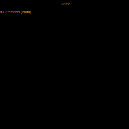
Home
st Comments (Atom)