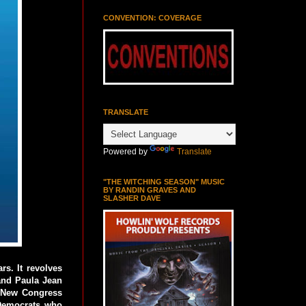
CONVENTION: COVERAGE
TRANSLATE
Powered by
Translate
"THE WITCHING SEASON" MUSIC
BY RANDIN GRAVES AND
SLASHER DAVE
s. It revolves
and Paula Jean
d New Congress
 Democrats who