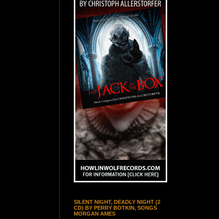
SILENT NIGHT, DEADLY NIGHT (2
CD) BY PERRY BOTKIN, SONGS
MORGAN AMES