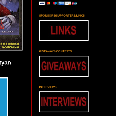
SPONSORS/SUPPORTERS/LINKS
GIVEAWAYS/CONTESTS
Ryan
INTERVIEWS