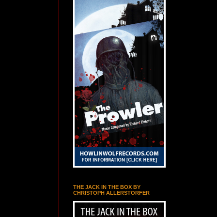
THE JACK IN THE BOX BY
CHRISTOPH ALLERSTORFER