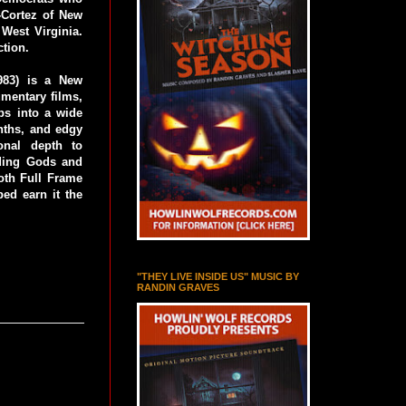
-Cortez of New
West Virginia.
ction.
1983) is a New
mentary films,
aps into a wide
nths, and edgy
onal depth to
uding Gods and
oth Full Frame
ed earn it the
"THEY LIVE INSIDE US" MUSIC BY
RANDIN GRAVES