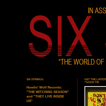
SIX STRINGS:
GET THE LATES
“GOOD TID
Howlin' Wolf Records:
"THE WITCHING SEASON"
and "THEY LIVE INSIDE
US"