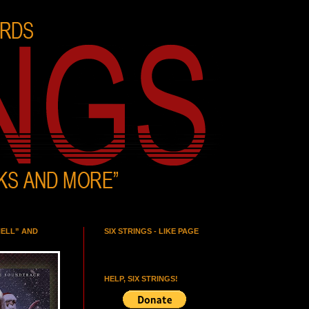
HELL” AND
SIX STRINGS - LIKE PAGE
HELP, SIX STRINGS!