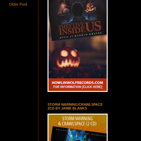
Older Post
STORM WARNING/CRAWLSPACE
2CD BY JAMIE BLANKS