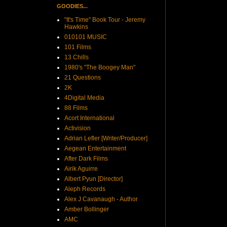
GOODIES...
"It's Time" Book Tour - Jeremy
Hawkins
010101 MUSIC
101 Films
13 Chills
1980's "The Boogey Man"
21 Questions
2K
4Digital Media
88 Films
Acort International
Activision
Adrian Lefler [Writer/Producer]
Aegean Entertainment
After Dark Films
Airik Aguirre
Albert Pyun [Director]
Aleph Records
Alex J Cavanaugh - Author
Amber Bollinger
AMC