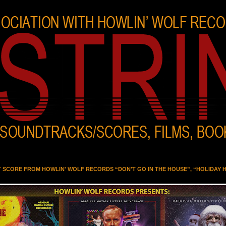
T SCORE FROM HOWLIN' WOLF RECORDS “DON'T GO IN THE HOUSE”, “HOLIDAY 