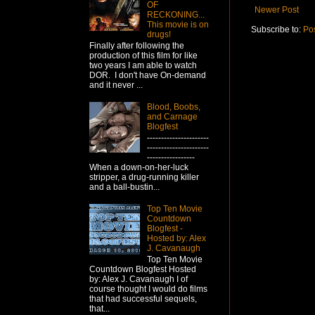
OF
Newer Post
RECKONING...
This movie is on
Subscribe to:
Po
drugs!
Finally after following the
production of this film for like
two years I am able to watch
DOR. I don't have On-demand
and it never ...
Blood, Boobs,
and Carnage
Blogfest
----------------------
----------------------
-----------------
When a down-on-her-luck
stripper, a drug-running killer
and a ball-bustin...
Top Ten Movie
Countdown
Blogfest -
Hosted by: Alex
J. Cavanaugh
Top Ten Movie
Countdown Blogfest Hosted
by: Alex J. Cavanaugh I of
course thought I would do films
that had successful sequels,
that...