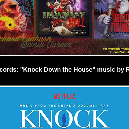
ecords: "Knock Down the House" music by 