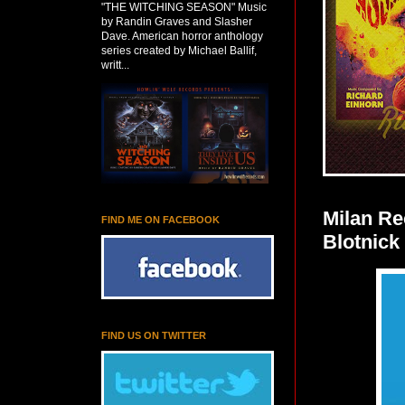
"THE WITCHING SEASON" Music
by Randin Graves and Slasher
Dave. American horror anthology
series created by Michael Ballif,
writt...
Milan R
FIND ME ON FACEBOOK
Blotnick
FIND US ON TWITTER