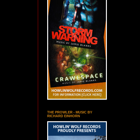
THE PROWLER - MUSIC BY
RICHARD EINHORN