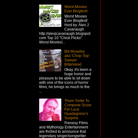
Worst Movies
Ever Blogfest!
Worst Movies
Ever Blogfest!
Host by: Alex J.
Cavanaugh
http://alexjcavanaugh.blogspot.
com Top 10 "Chick Flicks"
Worst Movies!...
Bill Moseley
aka 'Chop-Top'
Sawyer
[Interview]
Okay, it's been a
huge honor and
pleasure to be able to sit down
with one of the icons of horror
films, he brings so much to the
...
Thom Yorke To
Compose Score
For Luca
Guadagnino’s
Suspiria
Frenesy Films
and Mythology Entertainment
are thrilled to announce that
legendary singer/songwriter