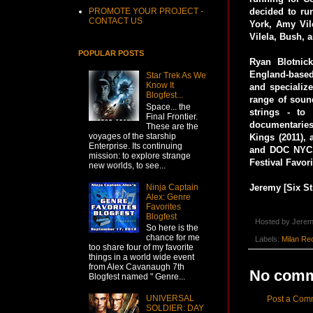
PROMOTE YOUR PROJECT -
decided to ru
CONTACT US
York, Amy Vil
Vilela, Bush, 
POPULAR POSTS
Ryan Blotnick
England-based
Star Trek As We
Know It
and specialize
Blogfest...
range of soun
Space... the
strings - to
Final Frontier.
documentaries
These are the
voyages of the starship
Kings (2011),
Enterprise. Its continuing
and DOC NYC. 
mission: to explore strange
Festival Favor
new worlds, to see...
Ninja Captain
Jeremy [Six St
Alex: Genre
Favorites
Blogfest
Hosted by
Jerem
So here is the
chance for me
Labels:
Milan Re
too share four of my favorite
things in a world wide event
from Alex Cavanaugh 7th
No comm
Blogfest named " Genre...
UNIVERSAL
Post a Com
SOLDIER: DAY