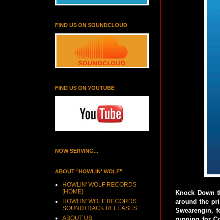
FIND US ON SOUNDCLOUD
FIND US ON YOUTUBE
NOW SERVING...
ABOUT "HOWLIN' WOLF"
HOWLIN' WOLF RECORDS
[HOME]
Knock Down th
HOWLIN' WOLF RECORDS:
around the pr
SOUNDTRACK RELEASES
Swearengin, f
ABOUT US
running for C