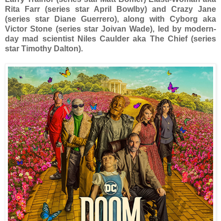
Rita Farr (series star April Bowlby) and Crazy Jane
(series star Diane Guerrero), along with Cyborg aka
Victor Stone (series star Joivan Wade), led by modern-
day mad scientist Niles Caulder aka The Chief (series
star Timothy Dalton).