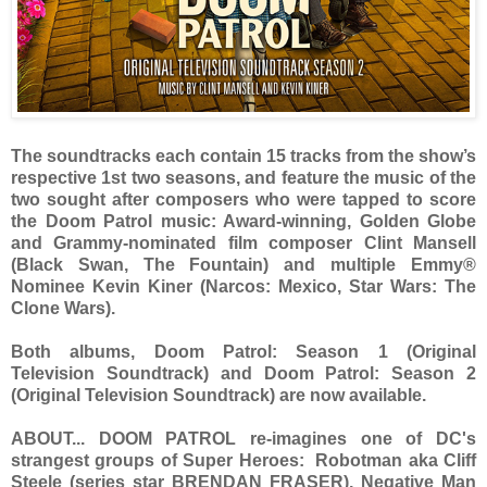
The soundtracks each contain 15 tracks from the show’s
respective 1st two seasons, and feature the music of the
two sought after composers who were tapped to score
the Doom Patrol music: Award-winning, Golden Globe
and Grammy-nominated film composer Clint Mansell
(Black Swan, The Fountain) and multiple Emmy®
Nominee Kevin Kiner (Narcos: Mexico, Star Wars: The
Clone Wars).
Both albums, Doom Patrol: Season 1 (Original
Television Soundtrack) and Doom Patrol: Season 2
(Original Television Soundtrack) are now available.
ABOUT... DOOM PATROL re-imagines one of DC's
strangest groups of Super Heroes: Robotman aka Cliff
Steele (series star BRENDAN FRASER), Negative Man