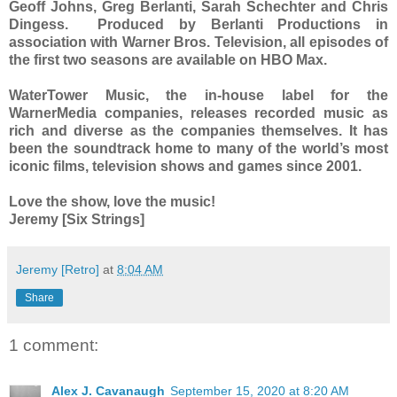
Geoff Johns, Greg Berlanti, Sarah Schechter and Chris
Dingess. Produced by Berlanti Productions in
association with Warner Bros. Television, all episodes of
the first two seasons are available on HBO Max.
WaterTower Music, the in-house label for the
WarnerMedia companies, releases recorded music as
rich and diverse as the companies themselves. It has
been the soundtrack home to many of the world’s most
iconic films, television shows and games since 2001.
Love the show, love the music!
Jeremy [Six Strings]
Jeremy [Retro]
at
8:04 AM
Share
1 comment:
Alex J. Cavanaugh
September 15, 2020 at 8:20 AM