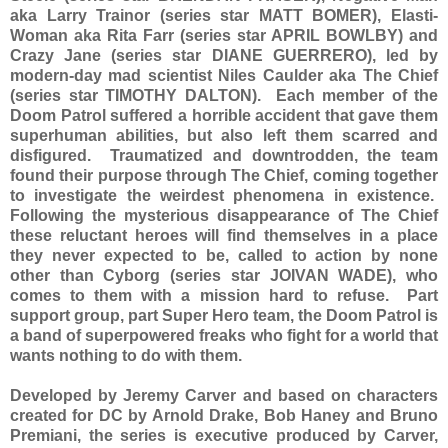
aka Larry Trainor (series star MATT BOMER), Elasti-
Woman aka Rita Farr (series star APRIL BOWLBY) and
Crazy Jane (series star DIANE GUERRERO), led by
modern-day mad scientist Niles Caulder aka The Chief
(series star TIMOTHY DALTON). Each member of the
Doom Patrol suffered a horrible accident that gave them
superhuman abilities, but also left them scarred and
disfigured. Traumatized and downtrodden, the team
found their purpose through The Chief, coming together
to investigate the weirdest phenomena in existence.
Following the mysterious disappearance of The Chief
these reluctant heroes will find themselves in a place
they never expected to be, called to action by none
other than Cyborg (series star JOIVAN WADE), who
comes to them with a mission hard to refuse. Part
support group, part Super Hero team, the Doom Patrol is
a band of superpowered freaks who fight for a world that
wants nothing to do with them.
Developed by Jeremy Carver and based on characters
created for DC by Arnold Drake, Bob Haney and Bruno
Premiani, the series is executive produced by Carver,