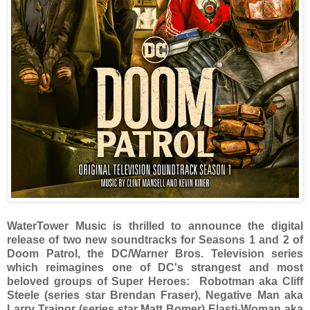
WaterTower Music is thrilled to announce the digital
release of two new soundtracks for Seasons 1 and 2 of
Doom Patrol, the DC/Warner Bros. Television series
which reimagines one of DC's strangest and most
beloved groups of Super Heroes: Robotman aka Cliff
Steele (series star Brendan Fraser), Negative Man aka
Larry Trainor (series star Matt Bomer) Elasti-Woman aka