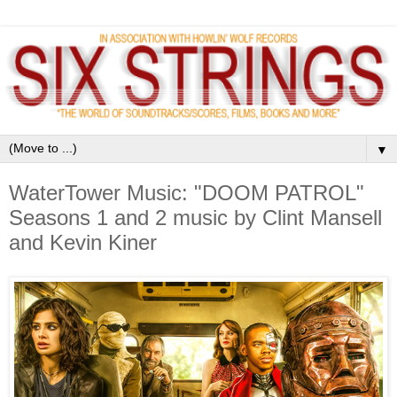
▼
WaterTower Music: "DOOM PATROL"
Seasons 1 and 2 music by Clint Mansell
and Kevin Kiner