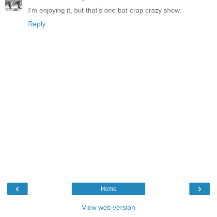
I'm enjoying it, but that's one bat-crap crazy show.
Reply
‹
›
Home
View web version