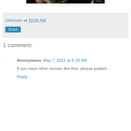
Unknown
at
10:06 AM
Share
1 comment:
Anonymous
May 7, 2011 at 6:18 AM
If you have other movies like that, please publish...
Reply