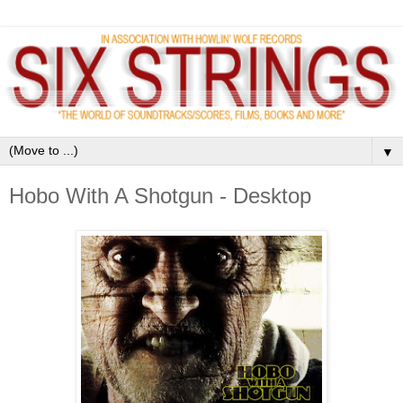
▼
Hobo With A Shotgun - Desktop