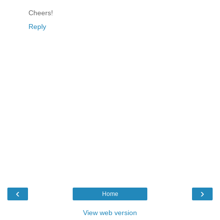
Cheers!
Reply
‹
›
Home
View web version