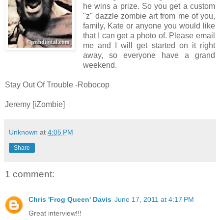
he wins a prize. So you get a custom
"z" dazzle zombie art from me of you,
family, Kate or anyone you would like
that I can get a photo of. Please email
me and I will get started on it right
away, so everyone have a grand
weekend.
Stay Out Of Trouble -Robocop
Jeremy [iZombie]
Unknown
at
4:05 PM
Share
1 comment:
Chris 'Frog Queen' Davis
June 17, 2011 at 4:17 PM
Great interview!!!