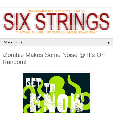
▼
iZombie Makes Some Noise @ It's On
Random!