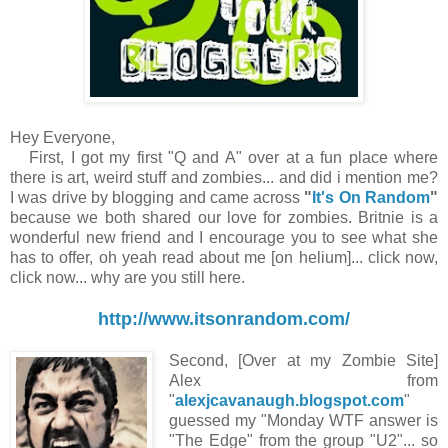
Hey Everyone,
First, I got my first "Q and A" over at a fun place where
there is art, weird stuff and zombies... and did i mention me?
I was drive by blogging and came across
"
It's On Random
"
because we both shared our love for zombies. Britnie is a
wonderful new friend and I encourage you to see what she
has to offer, oh yeah read about me [on helium]... click now,
click now... why are you still here.
http://www.itsonrandom.com/
Second, [Over at my Zombie Site]
Alex from
"
alexjcavanaugh.blogspot.com
"
guessed my "Monday WTF answer is
"The Edge" from the group "U2"... so