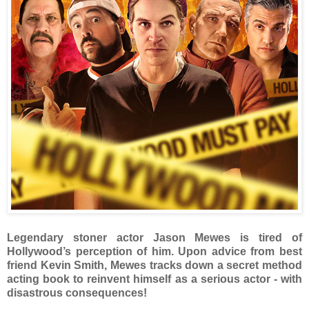
Legendary stoner actor Jason Mewes is tired of
Hollywood’s perception of him. Upon advice from best
friend Kevin Smith, Mewes tracks down a secret method
acting book to reinvent himself as a serious actor - with
disastrous consequences!