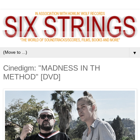
▼
Cinedigm: "MADNESS IN TH
METHOD" [DVD]