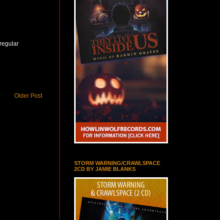
 regular
Older Post
STORM WARNING/CRAWLSPACE
2CD BY JAMIE BLANKS