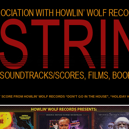
T SCORE FROM HOWLIN' WOLF RECORDS “DON'T GO IN THE HOUSE”, “HOLIDAY 