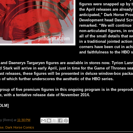
figures were snapped up by t
the April releases are already
anticipated,” Dark Horse Pro
Development head David Sc
remarked. “We will continue
non-articulated figures, in or
all of the small details that w
in a traditional jointed action
corners have been cut in ach
and faithfulness to the HBO s
nd Daenerys Targaryen figures are available in stores now. Tyrion Lann
 Stark will arrive in early April, just in time for the Game of Thrones s
past releases, these figures will be presented in deluxe window-box packa
 of which further underscores the aesthetic of the HBO series.
group of five premium figures in this ongoing program is in the preprod
e, with a tentative release date of November 2014.
OLM]
y [Retro]
at
11:30 PM
rse
,
Dark Horse Comics