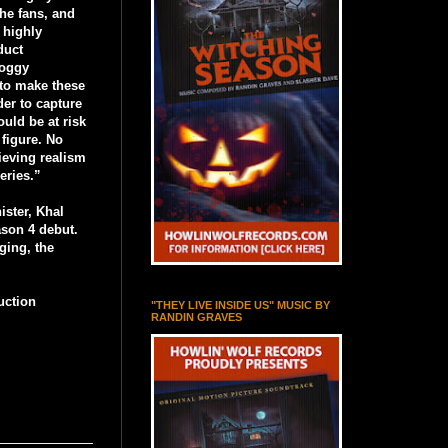
he fans, and
 highly
duct
roggy
 to make these
der to capture
ould be at risk
 figure. No
ieving realism
eries.”
ister, Khal
eason 4 debut.
ging, the
uction
"THEY LIVE INSIDE US" MUSIC BY
RANDIN GRAVES