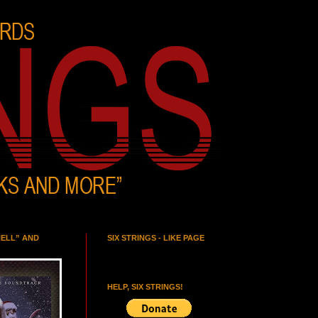
HELL” AND
SIX STRINGS - LIKE PAGE
HELP, SIX STRINGS!