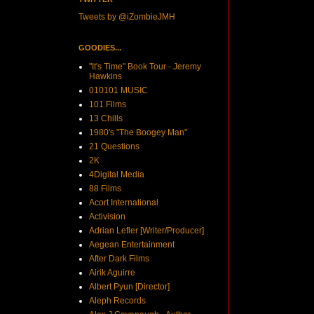
Tweets by @iZombieJMH
GOODIES...
"It's Time" Book Tour - Jeremy
Hawkins
010101 MUSIC
101 Films
13 Chills
1980's "The Boogey Man"
21 Questions
2K
4Digital Media
88 Films
Acort International
Activision
Adrian Lefler [Writer/Producer]
Aegean Entertainment
After Dark Films
Airik Aguirre
Albert Pyun [Director]
Aleph Records