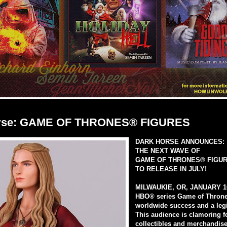
rse: GAME OF THRONES® FIGURES
DARK HORSE ANNOUNCES:
THE NEXT WAVE OF
GAME OF THRONES® FIGUR
TO RELEASE IN JULY!
MILWAUKIE, OR, JANUARY 1
HBO® series Game of Thron
worldwide success and a legi
This audience is clamoring f
collectibles and merchandise