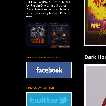
"THE WITCHING SEASON" Music
by Randin Graves and Slasher
Dave. American horror anthology
series created by Michael Ballif,
writt...
Dark Ho
FIND ME ON FACEBOOK
FIND US ON TWITTER