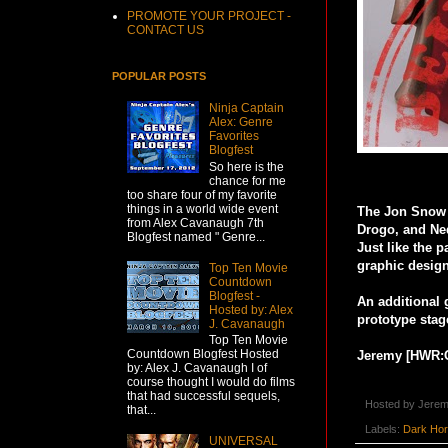
PROMOTE YOUR PROJECT -
CONTACT US
POPULAR POSTS
Ninja Captain
Alex: Genre
Favorites
Blogfest
So here is the
chance for me
too share four of my favorite
things in a world wide event
The Jon Snow a
from Alex Cavanaugh 7th
Drogo, and Ned
Blogfest named " Genre...
Just like the 
graphic design
Top Ten Movie
Countdown
Blogfest -
An additional 
Hosted by: Alex
prototype stag
J. Cavanaugh
Top Ten Movie
Countdown Blogfest Hosted
Jeremy [HWR:
by: Alex J. Cavanaugh I of
course thought I would do films
that had successful sequels,
Hosted by
Jerem
that...
Labels:
Dark Ho
UNIVERSAL