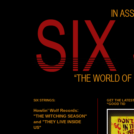
SIX STRINGS:
GET THE LATES
“GOOD TID
Howlin' Wolf Records:
"THE WITCHING SEASON"
and "THEY LIVE INSIDE
US"