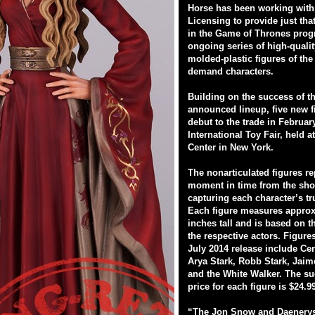
Horse has been working wit
Licensing to provide just tha
in the Game of Thrones prog
ongoing series of high-qualit
molded-plastic figures of the
demand characters.
Building on the success of t
announced lineup, five new f
debut to the trade in February
International Toy Fair, held a
Center in New York.
The nonarticulated figures re
moment in time from the sho
capturing each character’s tr
Each figure measures approx
inches tall and is based on t
the respective actors. Figures
July 2014 release include Ce
Arya Stark, Robb Stark, Jaim
and the White Walker. The su
price for each figure is $24.9
“The Jon Snow and Daenerys