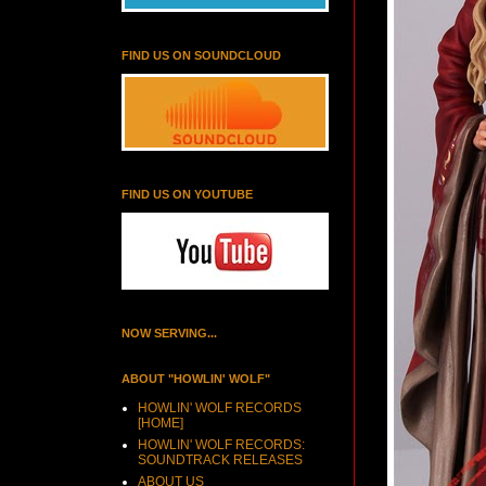
FIND US ON SOUNDCLOUD
FIND US ON YOUTUBE
NOW SERVING...
ABOUT "HOWLIN' WOLF"
HOWLIN' WOLF RECORDS
[HOME]
HOWLIN' WOLF RECORDS:
SOUNDTRACK RELEASES
ABOUT US