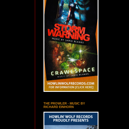
THE PROWLER - MUSIC BY
RICHARD EINHORN