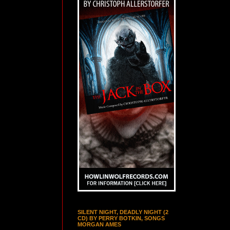
SILENT NIGHT, DEADLY NIGHT (2
CD) BY PERRY BOTKIN, SONGS
MORGAN AMES