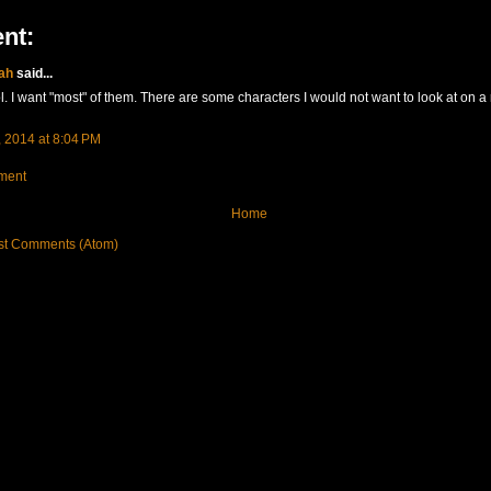
nt:
ah
said...
l. I want "most" of them. There are some characters I would not want to look at on a
 2014 at 8:04 PM
ment
Home
st Comments (Atom)