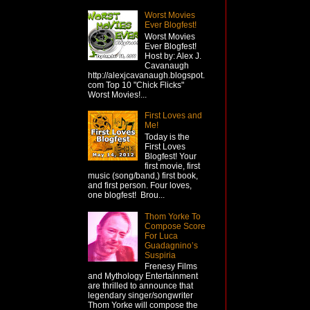
Worst Movies
Ever Blogfest!
Worst Movies
Ever Blogfest!
Host by: Alex J.
Cavanaugh
http://alexjcavanaugh.blogspot.
com Top 10 "Chick Flicks"
Worst Movies!...
First Loves and
Me!
Today is the
First Loves
Blogfest! Your
first movie, first
music (song/band,) first book,
and first person. Four loves,
one blogfest! Brou...
Thom Yorke To
Compose Score
For Luca
Guadagnino’s
Suspiria
Frenesy Films
and Mythology Entertainment
are thrilled to announce that
legendary singer/songwriter
Thom Yorke will compose the