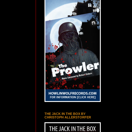
THE JACK IN THE BOX BY
CHRISTOPH ALLERSTORFER