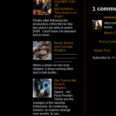
SOLDIER: DAY
OF
1 comme
RECKONING...
This movie is on
drugs!
msmari
Finally after following the
Very coo
production of this film for like
basis!
two years I am able to watch
DOR. I don't have On-demand
March 3,
and it never ...
Post a Com
Blood, Boobs,
and Carnage
Blogfest
Newer Post
----------------------
Subscribe to:
Po
----------------------
-----------------
When a down-on-her-luck
stripper, a drug-running killer
and a ball-bustin...
Star Trek As We
Know It
Blogfest...
Space... the
Final Frontier.
These are the
voyages of the starship
Enterprise. Its continuing
mission: to explore strange
new worlds, to see...