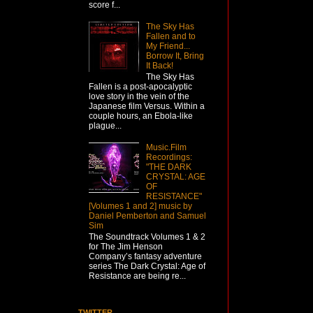
score f...
The Sky Has
Fallen and to
My Friend...
Borrow It, Bring
It Back!
The Sky Has
Fallen is a post-apocalyptic
love story in the vein of the
Japanese film Versus. Within a
couple hours, an Ebola-like
plague...
Music.Film
Recordings:
"THE DARK
CRYSTAL: AGE
OF
RESISTANCE"
[Volumes 1 and 2] music by
Daniel Pemberton and Samuel
Sim
The Soundtrack Volumes 1 & 2
for The Jim Henson
Company’s fantasy adventure
series The Dark Crystal: Age of
Resistance are being re...
TWITTER