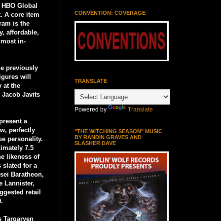
h HBO Global
CONVENTION: COVERAGE
t. A core item
ram is the
y, affordable,
 most in-
he previously
igures will
TRANSLATE
 at the
t Jacob Javits
Powered by
Translate
present a
w, perfectly
"THE WITCHING SEASON" MUSIC
BY RANDIN GRAVES AND
ue personality.
SLASHER DAVE
imately 7.5
he likeness of
 slated for a
rsei Baratheon,
e Lannister,
ggested retail
9.
 Targaryen