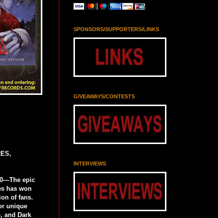
SPONSORS/SUPPORTERS/LINKS
GIVEAWAYS/CONTESTS
ES,
INTERVIEWS
0—The epic
es has won
on of fans.
or unique
, and Dark