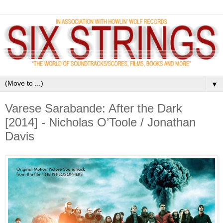
▼
Varese Sarabande: After the Dark
[2014] - Nicholas O’Toole / Jonathan
Davis