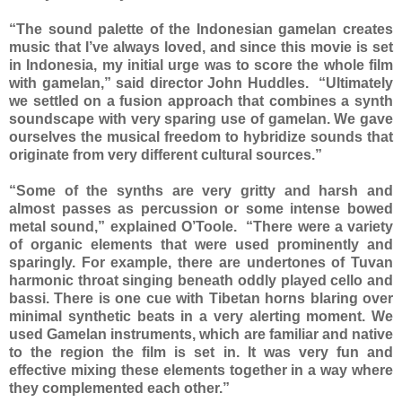
“The sound palette of the Indonesian gamelan creates
music that I’ve always loved, and since this movie is set
in Indonesia, my initial urge was to score the whole film
with gamelan,” said director John Huddles. “Ultimately
we settled on a fusion approach that combines a synth
soundscape with very sparing use of gamelan. We gave
ourselves the musical freedom to hybridize sounds that
originate from very different cultural sources.”
“Some of the synths are very gritty and harsh and
almost passes as percussion or some intense bowed
metal sound,” explained O’Toole. “There were a variety
of organic elements that were used prominently and
sparingly. For example, there are undertones of Tuvan
harmonic throat singing beneath oddly played cello and
bassi. There is one cue with Tibetan horns blaring over
minimal synthetic beats in a very alerting moment. We
used Gamelan instruments, which are familiar and native
to the region the film is set in. It was very fun and
effective mixing these elements together in a way where
they complemented each other.”