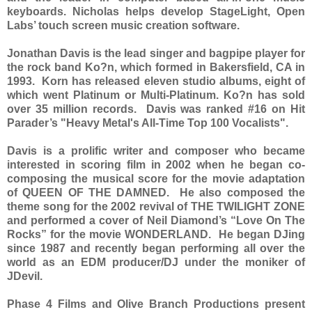
keyboards. Nicholas helps develop StageLight, Open
Labs’ touch screen music creation software.
Jonathan Davis is the lead singer and bagpipe player for
the rock band Ko?n, which formed in Bakersfield, CA in
1993. Korn has released eleven studio albums, eight of
which went Platinum or Multi-Platinum. Ko?n has sold
over 35 million records. Davis was ranked #16 on Hit
Parader’s "Heavy Metal's All-Time Top 100 Vocalists".
Davis is a prolific writer and composer who became
interested in scoring film in 2002 when he began co-
composing the musical score for the movie adaptation
of QUEEN OF THE DAMNED. He also composed the
theme song for the 2002 revival of THE TWILIGHT ZONE
and performed a cover of Neil Diamond’s “Love On The
Rocks” for the movie WONDERLAND. He began DJing
since 1987 and recently began performing all over the
world as an EDM producer/DJ under the moniker of
JDevil.
Phase 4 Films and Olive Branch Productions present