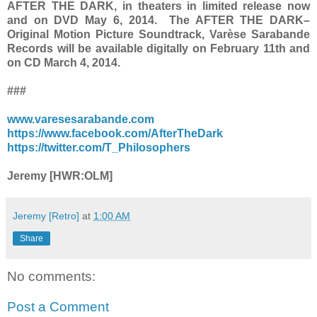
AFTER THE DARK, in theaters in limited release now
and on DVD May 6, 2014. The AFTER THE DARK–
Original Motion Picture Soundtrack, Varèse Sarabande
Records will be available digitally on February 11th and
on CD March 4, 2014.
###
www.varesesarabande.com
https://www.facebook.com/AfterTheDark
https://twitter.com/T_Philosophers
Jeremy [HWR:OLM]
Jeremy [Retro]
at
1:00 AM
Share
No comments:
Post a Comment