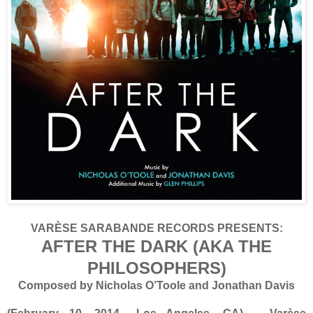
VARÈSE SARABANDE RECORDS PRESENTS:
AFTER THE DARK (AKA THE
PHILOSOPHERS)
Composed by Nicholas O’Toole and Jonathan Davis