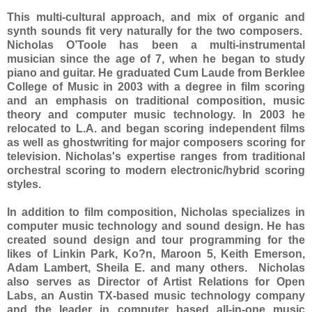
This multi-cultural approach, and mix of organic and
synth sounds fit very naturally for the two composers.
Nicholas O’Toole has been a multi-instrumental
musician since the age of 7, when he began to study
piano and guitar. He graduated Cum Laude from Berklee
College of Music in 2003 with a degree in film scoring
and an emphasis on traditional composition, music
theory and computer music technology. In 2003 he
relocated to L.A. and began scoring independent films
as well as ghostwriting for major composers scoring for
television. Nicholas's expertise ranges from traditional
orchestral scoring to modern electronic/hybrid scoring
styles.
In addition to film composition, Nicholas specializes in
computer music technology and sound design. He has
created sound design and tour programming for the
likes of Linkin Park, Ko?n, Maroon 5, Keith Emerson,
Adam Lambert, Sheila E. and many others. Nicholas
also serves as Director of Artist Relations for Open
Labs, an Austin TX-based music technology company
and the leader in computer based all-in-one music