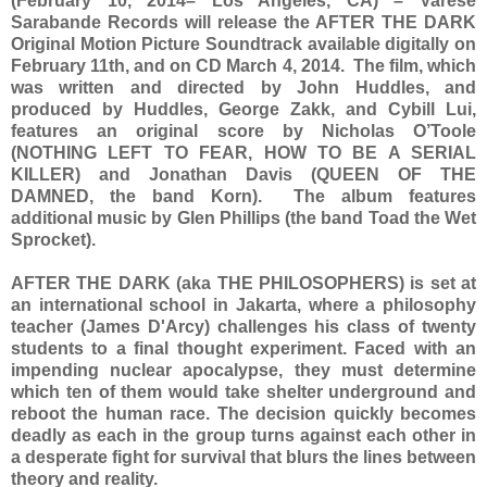
(February 10, 2014– Los Angeles, CA) – Varèse
Sarabande Records will release the AFTER THE DARK
Original Motion Picture Soundtrack available digitally on
February 11th, and on CD March 4, 2014. The film, which
was written and directed by John Huddles, and
produced by Huddles, George Zakk, and Cybill Lui,
features an original score by Nicholas O’Toole
(NOTHING LEFT TO FEAR, HOW TO BE A SERIAL
KILLER) and Jonathan Davis (QUEEN OF THE
DAMNED, the band Korn). The album features
additional music by Glen Phillips (the band Toad the Wet
Sprocket).
AFTER THE DARK (aka THE PHILOSOPHERS) is set at
an international school in Jakarta, where a philosophy
teacher (James D'Arcy) challenges his class of twenty
students to a final thought experiment. Faced with an
impending nuclear apocalypse, they must determine
which ten of them would take shelter underground and
reboot the human race. The decision quickly becomes
deadly as each in the group turns against each other in
a desperate fight for survival that blurs the lines between
theory and reality.