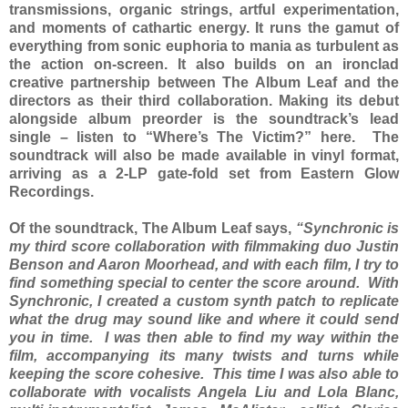
transmissions, organic strings, artful experimentation,
and moments of cathartic energy. It runs the gamut of
everything from sonic euphoria to mania as turbulent as
the action on-screen. It also builds on an ironclad
creative partnership between The Album Leaf and the
directors as their third collaboration. Making its debut
alongside album preorder is the soundtrack’s lead
single – listen to “Where’s The Victim?” here. The
soundtrack will also be made available in vinyl format,
arriving as a 2-LP gate-fold set from Eastern Glow
Recordings.
Of the soundtrack, The Album Leaf says,
“Synchronic is
my third score collaboration with filmmaking duo Justin
Benson and Aaron Moorhead, and with each film, I try to
find something special to center the score around. With
Synchronic, I created a custom synth patch to replicate
what the drug may sound like and where it could send
you in time. I was then able to find my way within the
film, accompanying its many twists and turns while
keeping the score cohesive. This time I was also able to
collaborate with vocalists Angela Liu and Lola Blanc,