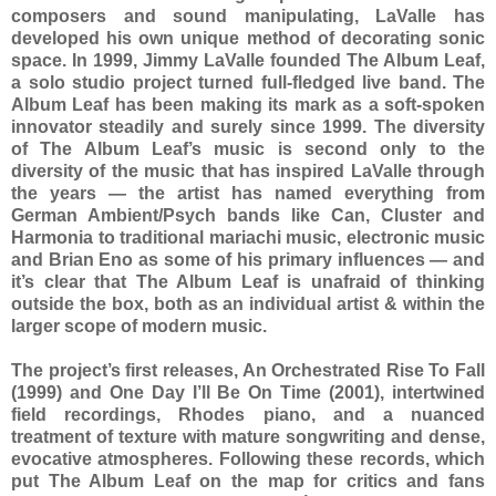
composers and sound manipulating, LaValle has
developed his own unique method of decorating sonic
space. In 1999, Jimmy LaValle founded The Album Leaf,
a solo studio project turned full-fledged live band. The
Album Leaf has been making its mark as a soft-spoken
innovator steadily and surely since 1999. The diversity
of The Album Leaf’s music is second only to the
diversity of the music that has inspired LaValle through
the years — the artist has named everything from
German Ambient/Psych bands like Can, Cluster and
Harmonia to traditional mariachi music, electronic music
and Brian Eno as some of his primary influences — and
it’s clear that The Album Leaf is unafraid of thinking
outside the box, both as an individual artist & within the
larger scope of modern music.
The project’s first releases, An Orchestrated Rise To Fall
(1999) and One Day I’ll Be On Time (2001), intertwined
field recordings, Rhodes piano, and a nuanced
treatment of texture with mature songwriting and dense,
evocative atmospheres. Following these records, which
put The Album Leaf on the map for critics and fans