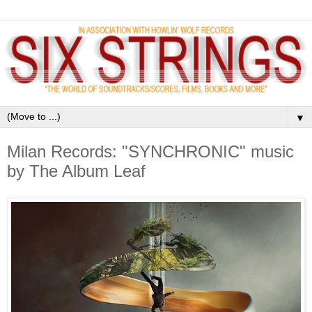
▼
Milan Records: "SYNCHRONIC" music
by The Album Leaf