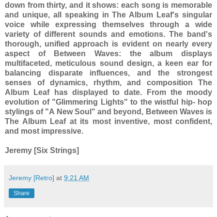
down from thirty, and it shows: each song is memorable
and unique, all speaking in The Album Leaf's singular
voice while expressing themselves through a wide
variety of different sounds and emotions. The band's
thorough, unified approach is evident on nearly every
aspect of Between Waves: the album displays
multifaceted, meticulous sound design, a keen ear for
balancing disparate influences, and the strongest
senses of dynamics, rhythm, and composition The
Album Leaf has displayed to date. From the moody
evolution of "Glimmering Lights" to the wistful hip- hop
stylings of "A New Soul" and beyond, Between Waves is
The Album Leaf at its most inventive, most confident,
and most impressive.
Jeremy [Six Strings]
Jeremy [Retro]
at
9:21 AM
Share