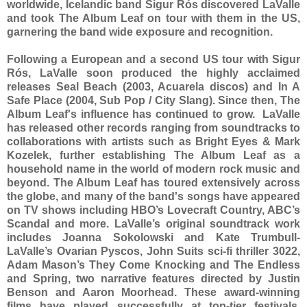
worldwide, Icelandic band Sigur Rós discovered LaValle
and took The Album Leaf on tour with them in the US,
garnering the band wide exposure and recognition.
Following a European and a second US tour with Sigur
Rós, LaValle soon produced the highly acclaimed
releases Seal Beach (2003, Acuarela discos) and In A
Safe Place (2004, Sub Pop / City Slang). Since then, The
Album Leaf's influence has continued to grow. LaValle
has released other records ranging from soundtracks to
collaborations with artists such as Bright Eyes & Mark
Kozelek, further establishing The Album Leaf as a
household name in the world of modern rock music and
beyond. The Album Leaf has toured extensively across
the globe, and many of the band's songs have appeared
on TV shows including HBO’s Lovecraft Country, ABC’s
Scandal and more. LaValle’s original soundtrack work
includes Joanna Sokolowski and Kate Trumbull-
LaValle’s Ovarian Pyscos, John Suits sci-fi thriller 3022,
Adam Mason’s They Come Knocking and The Endless
and Spring, two narrative features directed by Justin
Benson and Aaron Moorhead. These award-winning
films have played successfully at top-tier festivals,