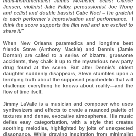
multi-instrumentalist James McAlister, cellist Clarice
Jensen, violinist Jake Falby, percussionist Joe Wong
and cellist and double bassist Gabe Noel – I’m grateful
to each performer’s improvisation and performance. I
think the score supports the film well and am excited to
share it!”
When New Orleans paramedics and longtime best
friends Steve (Anthony Mackie) and Dennis (Jamie
Dornan) are called to a series of bizarre, gruesome
accidents, they chalk it up to the mysterious new party
drug found at the scene. But after Dennis’s oldest
daughter suddenly disappears, Steve stumbles upon a
terrifying truth about the supposed psychedelic that will
challenge everything he knows about reality—and the
flow of time itself.
Jimmy LaValle is a musician and composer who uses
synthesizers and effects to create a nuanced palette of
textures and dense, evocative atmospheres. His music
defies easy categorization, with a style that creates
soothing melodies, highlighted by jolts of unexpected
dissonance. While drawing inspiration from minimalist