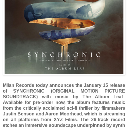
Milan Records today announces the January 15 release
of SYNCHRONIC (ORIGINAL MOTION PICTURE
SOUNDTRACK) with music by The Album Leaf.
Available for pre-order now, the album features music
from the critically acclaimed sci-fi thriller by filmmakers
Justin Benson and Aaron Moorhead, which is streaming
on all platforms from XYZ Films. The 26-track record
etches an immersive soundscape underpinned by synth