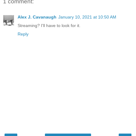
1 comment:
Alex J. Cavanaugh
January 10, 2021 at 10:50 AM
Streaming? I'll have to look for it.
Reply