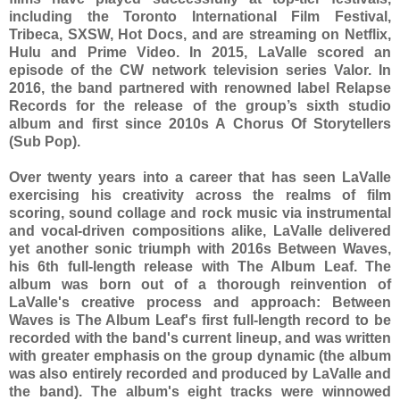
including the Toronto International Film Festival,
Tribeca, SXSW, Hot Docs, and are streaming on Netflix,
Hulu and Prime Video. In 2015, LaValle scored an
episode of the CW network television series Valor. In
2016, the band partnered with renowned label Relapse
Records for the release of the group’s sixth studio
album and first since 2010s A Chorus Of Storytellers
(Sub Pop).
Over twenty years into a career that has seen LaValle
exercising his creativity across the realms of film
scoring, sound collage and rock music via instrumental
and vocal-driven compositions alike, LaValle delivered
yet another sonic triumph with 2016s Between Waves,
his 6th full-length release with The Album Leaf. The
album was born out of a thorough reinvention of
LaValle's creative process and approach: Between
Waves is The Album Leaf's first full-length record to be
recorded with the band's current lineup, and was written
with greater emphasis on the group dynamic (the album
was also entirely recorded and produced by LaValle and
the band). The album's eight tracks were winnowed