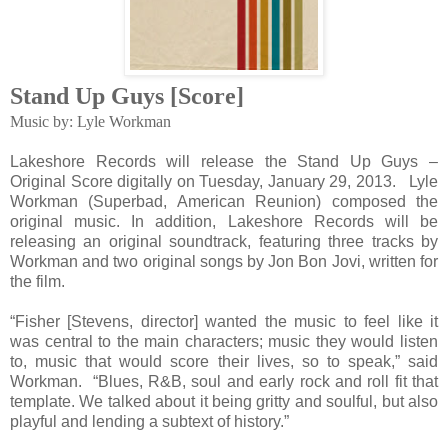
Stand Up Guys [Score]
Music by: Lyle Workman
Lakeshore Records will release the Stand Up Guys –
Original Score digitally on Tuesday, January 29, 2013. Lyle
Workman (Superbad, American Reunion) composed the
original music. In addition, Lakeshore Records will be
releasing an original soundtrack, featuring three tracks by
Workman and two original songs by Jon Bon Jovi, written for
the film.
“Fisher [Stevens, director] wanted the music to feel like it
was central to the main characters; music they would listen
to, music that would score their lives, so to speak,” said
Workman. “Blues, R&B, soul and early rock and roll fit that
template. We talked about it being gritty and soulful, but also
playful and lending a subtext of history.”