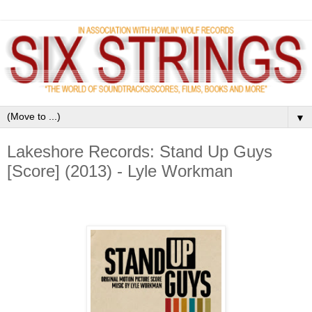
▼
Lakeshore Records: Stand Up Guys
[Score] (2013) - Lyle Workman