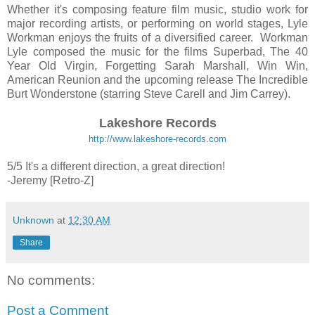
Whether it's composing feature film music, studio work for
major recording artists, or performing on world stages, Lyle
Workman enjoys the fruits of a diversified career. Workman
Lyle composed the music for the films Superbad, The 40
Year Old Virgin, Forgetting Sarah Marshall, Win Win,
American Reunion and the upcoming release The Incredible
Burt Wonderstone (starring Steve Carell and Jim Carrey).
Lakeshore Records
http://www.lakeshore-records.com
5/5 It's a different direction, a great direction!
-Jeremy [Retro-Z]
Unknown
at
12:30 AM
Share
No comments:
Post a Comment