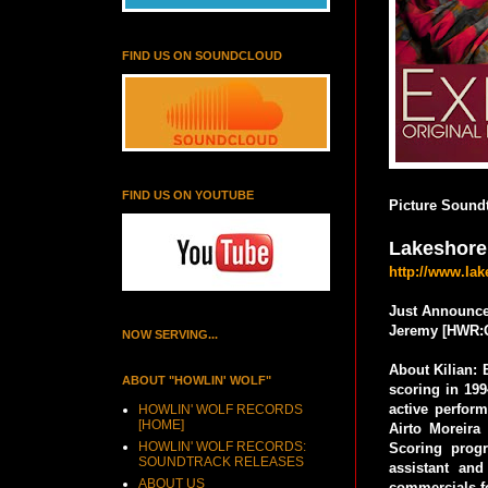
FIND US ON SOUNDCLOUD
FIND US ON YOUTUBE
Picture Soundt
Lakeshore
http://www.la
Just Announce
Jeremy [HWR:
NOW SERVING...
About Kilian: 
ABOUT "HOWLIN' WOLF"
scoring in 199
active perform
HOWLIN' WOLF RECORDS
[HOME]
Airto Moreir
HOWLIN' WOLF RECORDS:
Scoring prog
SOUNDTRACK RELEASES
assistant an
ABOUT US
commercials f