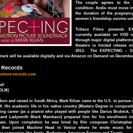
The couple agrees to the 
condition: Andie must move in
the duration of the pregnanc
women's friendship survive unt
Tribeca Films presents E
currently available on VOD 
through major digital platforms
theaters in limited release 
2013. The EXPECTING – Ori
rack will be available digitally and via Amazon on Demand on December
 Records
keshore-records.com
d!
OLM]
Born and raised in South Africa, Mark Kilian came to the U.S. to pursue a
4. His academic life in his native country (Masters Degree in composit
ing career (as a pianist who played with people like Darius Brubeck, 
a and Ladysmith Black Mambazo) prepared him for his enrollment in
ram. Upon completion he was hired by film composer Christophe
d then joined Machine Head in Venice where he wrote music for
or companies like Apple, Budweiser, American Express and Toyota.