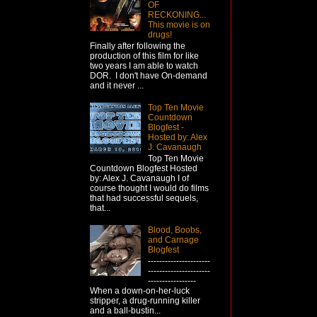
OF
RECKONING...
This movie is on
drugs!
Finally after following the
production of this film for like
two years I am able to watch
DOR. I don't have On-demand
and it never ...
Top Ten Movie
Countdown
Blogfest -
Hosted by: Alex
J. Cavanaugh
Top Ten Movie
Countdown Blogfest Hosted
by: Alex J. Cavanaugh I of
course thought I would do films
that had successful sequels,
that...
Blood, Boobs,
and Carnage
Blogfest
----------------------
----------------------
-----------------
When a down-on-her-luck
stripper, a drug-running killer
and a ball-bustin...