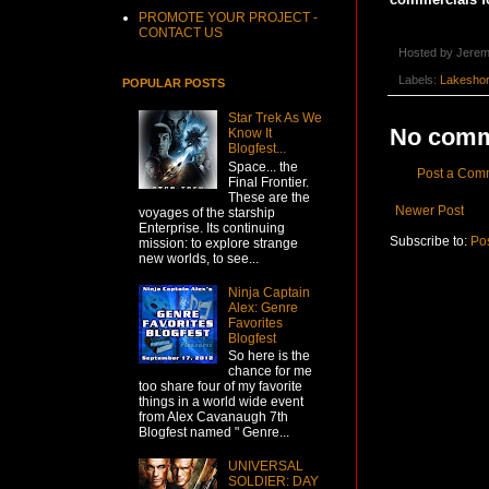
PROMOTE YOUR PROJECT -
CONTACT US
Hosted by
Jerem
Labels:
Lakesho
POPULAR POSTS
Star Trek As We
No comm
Know It
Blogfest...
Space... the
Post a Com
Final Frontier.
These are the
Newer Post
voyages of the starship
Enterprise. Its continuing
Subscribe to:
Po
mission: to explore strange
new worlds, to see...
Ninja Captain
Alex: Genre
Favorites
Blogfest
So here is the
chance for me
too share four of my favorite
things in a world wide event
from Alex Cavanaugh 7th
Blogfest named " Genre...
UNIVERSAL
SOLDIER: DAY