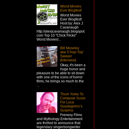
Worst Movies
Ever Blogfest!
Worst Movies
Ever Blogfest!
Host by: Alex J.
Cavanaugh
http://alexjcavanaugh.blogspot.
com Top 10 "Chick Flicks"
Worst Movies!...
Bill Moseley
aka 'Chop-Top'
Sawyer
[Interview]
Okay, it's been a
huge honor and
pleasure to be able to sit down
with one of the icons of horror
films, he brings so much to the
...
Thom Yorke To
Compose Score
For Luca
Guadagnino’s
Suspiria
Frenesy Films
and Mythology Entertainment
are thrilled to announce that
legendary singer/songwriter