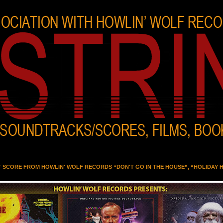
T SCORE FROM HOWLIN' WOLF RECORDS “DON'T GO IN THE HOUSE”, “HOLIDAY 