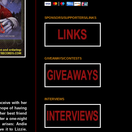
SPONSORS/SUPPORTERS/LINKS
GIVEAWAYS/CONTESTS
INTERVIEWS
nceive with her
hope of having
er best friend
ter a one-night
 arises: Andie
e it to Lizzie.