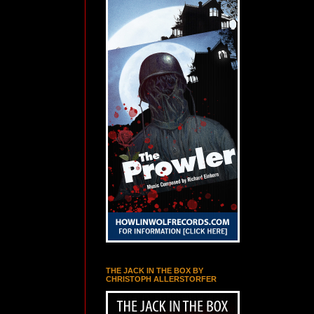
THE JACK IN THE BOX BY
CHRISTOPH ALLERSTORFER