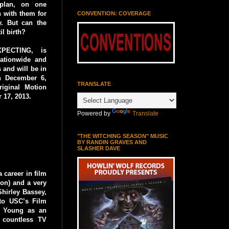
plan, on one
 with them for
CONVENTION: COVERAGE
y. But can the
il birth?
XPECTING, is
nationwide and
 and will be in
on December 6,
TRANSLATE
ginal Motion
 17, 2013.
Powered by
Translate
"THE WITCHING SEASON" MUSIC
BY RANDIN GRAVES AND
SLASHER DAVE
 career in film
ion) and a very
Shirley Bassey,
to USC’s Film
r Young as an
 countless TV