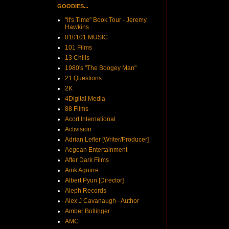
GOODIES...
"It's Time" Book Tour - Jeremy
Hawkins
010101 MUSIC
101 Films
13 Chills
1980's "The Boogey Man"
21 Questions
2K
4Digital Media
88 Films
Acort International
Activision
Adrian Lefler [Writer/Producer]
Aegean Entertainment
After Dark Films
Airik Aguirre
Albert Pyun [Director]
Aleph Records
Alex J Cavanaugh - Author
Amber Bollinger
AMC