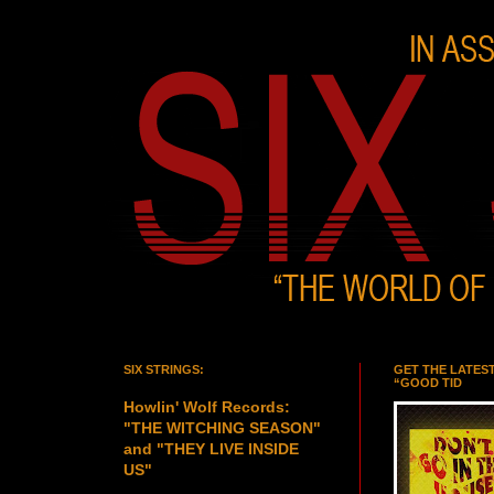
SIX STRINGS:
GET THE LATES
“GOOD TID
Howlin' Wolf Records:
"THE WITCHING SEASON"
and "THEY LIVE INSIDE
US"