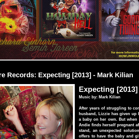
e Records: Expecting [2013] - Mark Kilian
Expecting [2013]
Music by: Mark Kilian
After years of struggling to co
husband, Lizzie has given up 
a baby on her own. But when h
Andie finds herself pregnant af
stand, an unexpected solution
offers to have the baby and giv