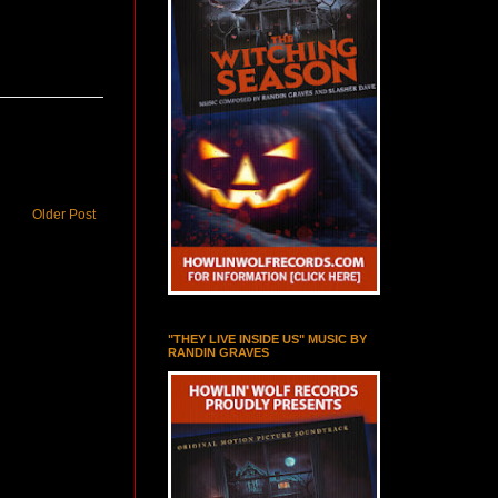
Older Post
"THEY LIVE INSIDE US" MUSIC BY
RANDIN GRAVES