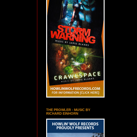
THE PROWLER - MUSIC BY
RICHARD EINHORN