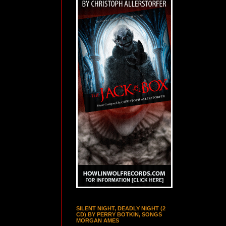
SILENT NIGHT, DEADLY NIGHT (2
CD) BY PERRY BOTKIN, SONGS
MORGAN AMES