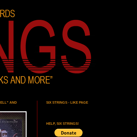
HELL” AND
SIX STRINGS - LIKE PAGE
HELP, SIX STRINGS!