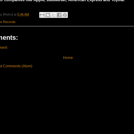
y [Retro]
at
5:46 AM
re Records
ents:
ment
Home
st Comments (Atom)