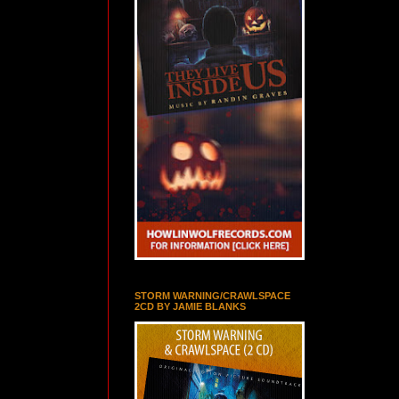
STORM WARNING/CRAWLSPACE
2CD BY JAMIE BLANKS