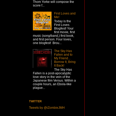
Thom Yorke will compose the
score f...
First Loves and
Me!
Today is the
First Loves
Blogfest! Your
first movie, first
music (song/band,) first book,
and first person. Four loves,
one blogfest! Brou...
The Sky Has
Fallen and to
My Friend...
Borrow It, Bring
It Back!
The Sky Has
Fallen is a post-apocalyptic
love story in the vein of the
Japanese film Versus. Within a
couple hours, an Ebola-like
plague...
TWITTER
Tweets by @iZombieJMH