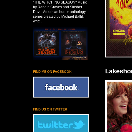
"THE WITCHING SEASON" Music
by Randin Graves and Slasher
Dave. American horror anthology
series created by Michael Ballif,
writt...
Lakeshor
FIND ME ON FACEBOOK
FIND US ON TWITTER