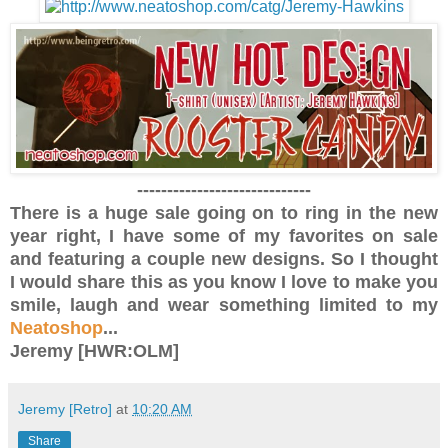
-----------------------------
There is a huge sale going on to ring in the new
year right, I have some of my favorites on sale
and featuring a couple new designs. So I thought
I would share this as you know I love to make you
smile, laugh and wear something limited to my
Neatoshop
...
Jeremy [HWR:OLM]
Jeremy [Retro]
at
10:20 AM
Share