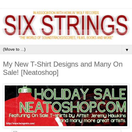
▼
My New T-Shirt Designs and Many On
Sale! [Neatoshop]