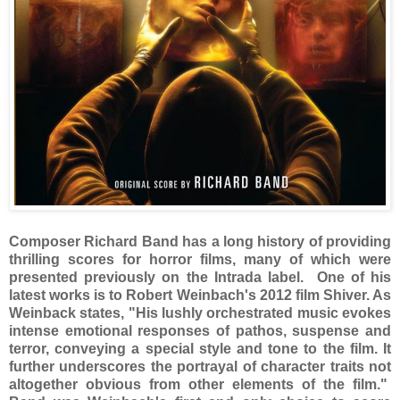
Composer Richard Band has a long history of providing
thrilling scores for horror films, many of which were
presented previously on the Intrada label. One of his
latest works is to Robert Weinbach's 2012 film Shiver. As
Weinback states, "His lushly orchestrated music evokes
intense emotional responses of pathos, suspense and
terror, conveying a special style and tone to the film. It
further underscores the portrayal of character traits not
altogether obvious from other elements of the film."