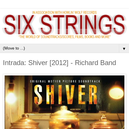
▼
Intrada: Shiver [2012] - Richard Band