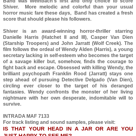
Band was Weinbach's first and only choice to score
Shiver. More melodic and colorful than your usual
horror music fare these days, Band has created a fresh
score that should please his followers.
Shiver is an award-winning horror-thriller starring
Danielle Harris (Hatchet II and III), Casper Van Dien
(Starship Troopers) and John Jarratt (Wolf Creek). The
film follows the ordeal of Wendy Alden (Harris), a young
secretary lacking in self-esteem who becomes the target
of a savage killer but, somehow, finds the courage to
fight back and escape. Obsessed with killing Wendy, the
brilliant psychopath Franklin Rood (Jarratt) stays one
step ahead of pursuing Detective Delgado (Van Dien),
circling ever closer to the target of his deranged
fantasies. Wendy confronts the monster of her living
nightmare with her own desperate, indomitable will to
survive.
INTRADA MAF 7133
For track listing and sound samples, please visit:
IS THAT YOUR HEAD IN A JAR OR ARE YOU
JUST HAPPY TO SEE ME?