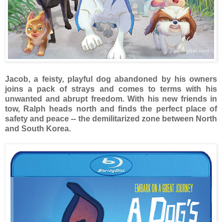
Jacob, a feisty, playful dog abandoned by his owners
joins a pack of strays and comes to terms with his
unwanted and abrupt freedom. With his new friends in
tow, Ralph heads north and finds the perfect place of
safety and peace -- the demilitarized zone between North
and South Korea.