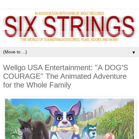
▼
Wellgo USA Entertainment: "A DOG’S
COURAGE" The Animated Adventure
for the Whole Family