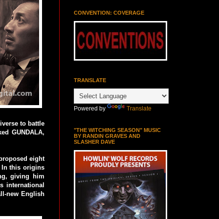
CONVENTION: COVERAGE
TRANSLATE
Powered by
Translate
verse to battle
"THE WITCHING SEASON" MUSIC
acked GUNDALA,
BY RANDIN GRAVES AND
SLASHER DAVE
 proposed eight
In this origins
ng, giving him
 international
all-new English