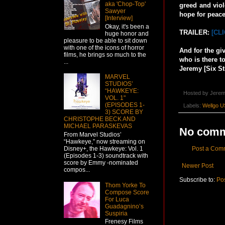
aka 'Chop-Top'
greed and viol
Sawyer
hope for peace
[Interview]
Okay, it's been a
TRAILER:
[CL
huge honor and
pleasure to be able to sit down
with one of the icons of horror
And for the gi
films, he brings so much to the
who is there to
...
Jeremy [Six St
MARVEL
STUDIOS’
“HAWKEYE:
Hosted by
Jerem
VOL. 1"
(EPISODES 1-
Labels:
Wellgo U
3) SCORE BY
CHRISTOPHE BECK AND
MICHAEL PARASKEVAS
No comm
From Marvel Studios’
“Hawkeye,” now streaming on
Post a Com
Disney+, the Hawkeye: Vol. 1
(Episodes 1-3) soundtrack with
score by Emmy -nominated
Newer Post
compos...
Subscribe to:
Po
Thom Yorke To
Compose Score
For Luca
Guadagnino’s
Suspiria
Frenesy Films