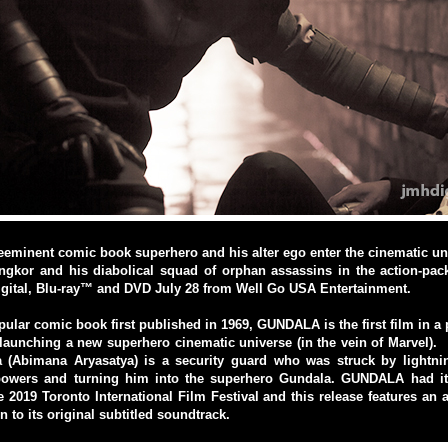
eeminent comic book superhero and his alter ego enter the cinematic uni
ngkor and his diabolical squad of orphan assassins in the action-p
igital, Blu-ray™ and DVD July 28 from Well Go USA Entertainment.
ular comic book first published in 1969, GUNDALA is the first film in a
 launching a new superhero cinematic universe (in the vein of Marvel). 
a (Abimana Aryasatya) is a security guard who was struck by lightni
wers and turning him into the superhero Gundala. GUNDALA had its
e 2019 Toronto International Film Festival and this release features an 
n to its original subtitled soundtrack.