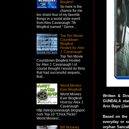
Blogfest
So here is the
chance for me
too share four of my favorite
things in a world wide event
from Alex Cavanaugh 7th
Blogfest named " Genre...
Top Ten Movie
Countdown
Blogfest -
Hosted by: Alex
J. Cavanaugh
Top Ten Movie
Countdown Blogfest Hosted
by: Alex J. Cavanaugh I of
course thought I would do films
that had successful sequels,
that...
Worst Movies
Ever Blogfest!
Worst Movies
Written & Di
Ever Blogfest!
GUNDALA stars
Host by: Alex J.
Ario Bayu (Jav
Cavanaugh
http://alexjcavanaugh.blogspot.
com Top 10 "Chick Flicks"
Based on the 
Worst Movies!...
everyday or 
orphan Sancaka 
Bill Moseley