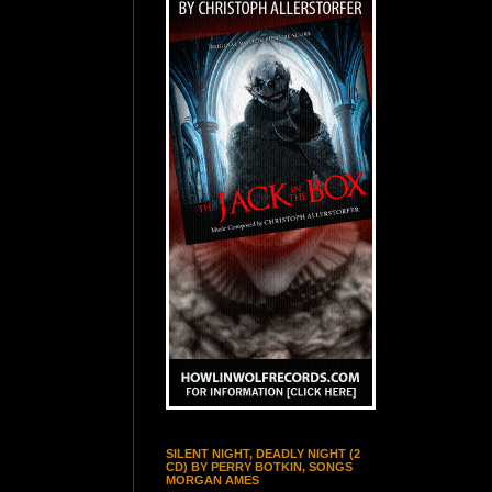
SILENT NIGHT, DEADLY NIGHT (2
CD) BY PERRY BOTKIN, SONGS
MORGAN AMES