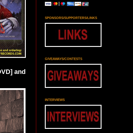
SPONSORS/SUPPORTERS/LINKS
GIVEAWAYS/CONTESTS
DVD] and
INTERVIEWS