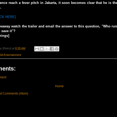
ence reach a fever pitch in Jakarta, it soon becomes clear that he is th
.
ICK HERE]
veaway watch the trailer and email the answer to this question, "Who ru
 save it"?
rings]
y [Retro]
at
8:30 AM
SA Entertainment
ents:
ment
Home
st Comments (Atom)