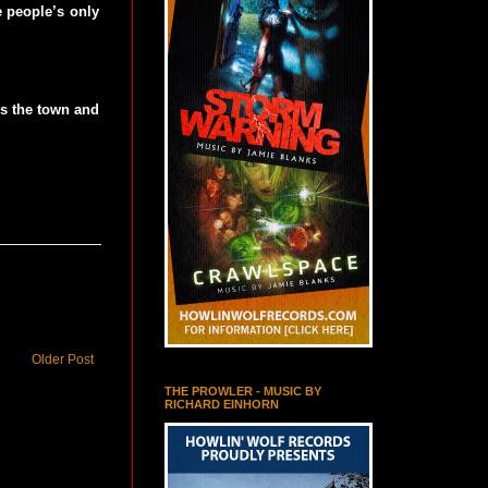
e people’s only
ns the town and
Older Post
THE PROWLER - MUSIC BY
RICHARD EINHORN