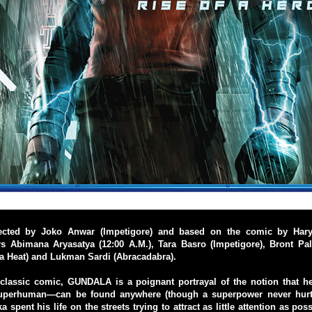
rected by Joko Anwar (Impetigore) and based on the comic by Hary
 Abimana Aryasatya (12:00 A.M.), Tara Basro (Impetigore), Bront Pala
a Heat) and Lukman Sardi (Abracadabra).
classic comic, GUNDALA is a poignant portrayal of the notion that 
superhuman—can be found anywhere (though a superpower never hurts
spent his life on the streets trying to attract as little attention as po