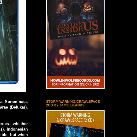
a Suraminata,
STORM WARNING/CRAWLSPACE
2CD BY JAMIE BLANKS
rae (Belukar),
heroes—whether
). Indonesian
ssible, but when