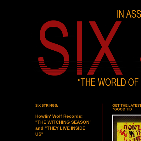
SIX STRINGS:
GET THE LATES
“GOOD TID
Howlin' Wolf Records:
"THE WITCHING SEASON"
and "THEY LIVE INSIDE
US"