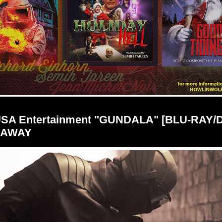
USA Entertainment "GUNDALA" [BLU-RAY/
EAWAY