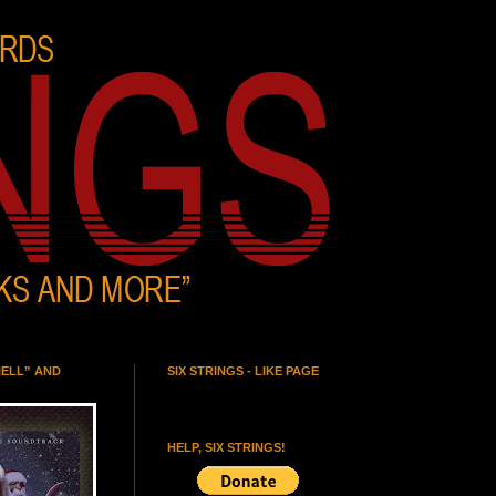
HELL” AND
SIX STRINGS - LIKE PAGE
HELP, SIX STRINGS!