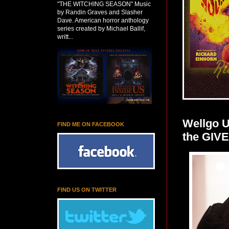
"THE WITCHING SEASON" Music
by Randin Graves and Slasher
Dave. American horror anthology
series created by Michael Ballif,
writt...
Wellgo 
FIND ME ON FACEBOOK
the GIV
FIND US ON TWITTER