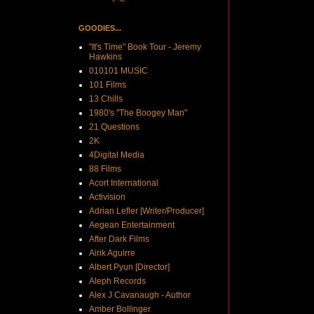
GOODIES...
"It's Time" Book Tour - Jeremy
Hawkins
010101 MUSIC
101 Films
13 Chills
1980's "The Boogey Man"
21 Questions
2K
4Digital Media
88 Films
Acort International
Activision
Adrian Lefler [Writer/Producer]
Aegean Entertainment
After Dark Films
Airik Aguirre
Albert Pyun [Director]
Aleph Records
Alex J Cavanaugh - Author
Amber Bollinger