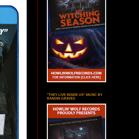
"THEY LIVE INSIDE US" MUSIC BY
RANDIN GRAVES