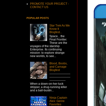
PROMOTE YOUR PROJECT -
CONTACT US
POPULAR POSTS
Star Trek As We
Know It
Blogfest...
Space... the
Final Frontier.
These are the
voyages of the starship
Enterprise. Its continuing
mission: to explore strange
new worlds, to see...
Blood, Boobs,
and Carnage
Blogfest
----------------------
----------------------
-----------------
When a down-on-her-luck
stripper, a drug-running killer
and a ball-bustin...
Ninja Captain
Alex: Genre
Favorites