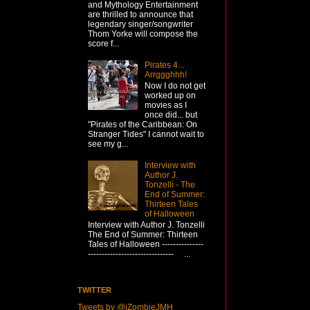
and Mythology Entertainment
are thrilled to announce that
legendary singer/songwriter
Thom Yorke will compose the
score f...
Pirates 4...
Arrggghhh!
Now I do not get
worked up on
movies as I
once did... but
"Pirates of the Caribbean: On
Stranger Tides" I cannot wait to
see my g...
Interview with
Author J.
Tonzelli - The
End of Summer:
Thirteen Tales
of Halloween
Interview with Author J. Tonzelli
The End of Summer: Thirteen
Tales of Halloween ---------------
------------------------------- ...
TWITTER
Tweets by @iZombieJMH