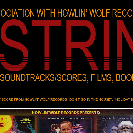
T SCORE FROM HOWLIN' WOLF RECORDS “DON'T GO IN THE HOUSE”, “HOLIDAY 