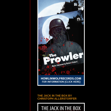
THE JACK IN THE BOX BY
CHRISTOPH ALLERSTORFER