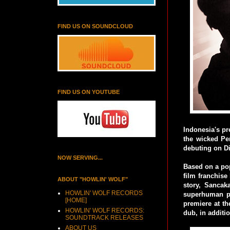
FIND US ON SOUNDCLOUD
FIND US ON YOUTUBE
Indonesia's pr
the wicked Pe
debuting on D
NOW SERVING...
Based on a pop
film franchise
ABOUT "HOWLIN' WOLF"
story, Sancak
HOWLIN' WOLF RECORDS
superhuman po
[HOME]
premiere at th
HOWLIN' WOLF RECORDS:
dub, in additio
SOUNDTRACK RELEASES
ABOUT US