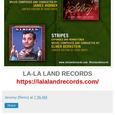
LA-LA LAND RECORDS
https://lalalandrecords.com/
Jeremy [Retro]
at
7:35 AM
Share