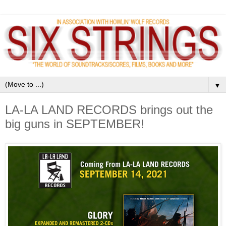
▼
LA-LA LAND RECORDS brings out the
big guns in SEPTEMBER!