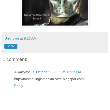
Unknown
at
9:26 AM
Share
1 comment:
Anonymous
October 5, 2009 at 12:22 PM
http://nosmokingintheskullcave.blogspot.com/
Reply