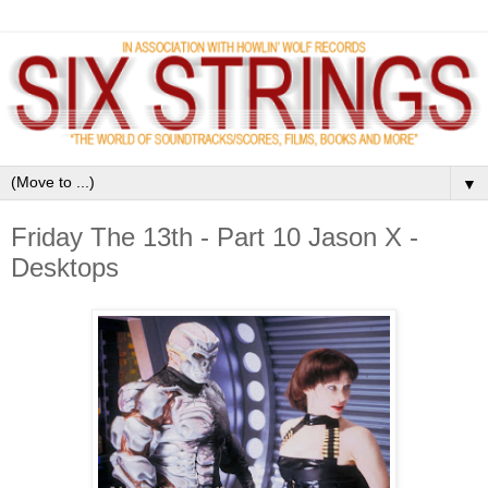
▼
Friday The 13th - Part 10 Jason X -
Desktops