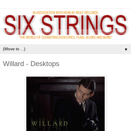
▼
Willard - Desktops