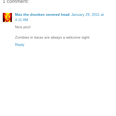
1 comment:
Max the drunken severed head
January 29, 2011 at
4:11 AM
Nice pics!
Zombies in tiaras are always a welcome sight.
Reply