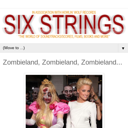
▼
Zombieland, Zombieland, Zombieland...