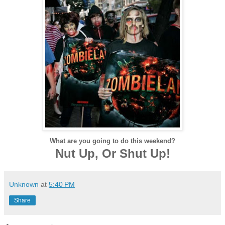
What are you going to do this weekend?
Nut Up, Or Shut Up!
Unknown
at
5:40 PM
Share