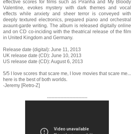
effective scores for films such as Piranha and My Bloody
Valentine, evokes mystery with dark themes and vocal
effects while anxiety and sheer terror is conveyed with
deeply textured electronics, prepared piano and orchestral
avaunt-garde writing. The album is released digitally online
and on CD co-inciding with the theatrical release of the film
in United Kingdom and Germany.
Release date (digital): June 11, 2013
UK release date (CD): June 10, 2013
US release date (CD): August 6, 2013
5/5 I love scores that scare me, I love movies that scare me...
here is the best of both worlds.
-Jeremy [Retro-Z]
---------------------------