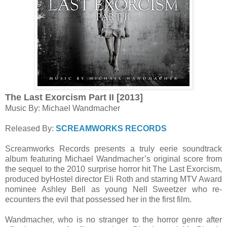
The Last Exorcism Part II [2013]
Music By: Michael Wandmacher
Released By:
SCREAMWORKS RECORDS
Screamworks Records presents a truly eerie soundtrack
album featuring Michael Wandmacher’s original score from
the sequel to the 2010 surprise horror hit The Last Exorcism,
produced byHostel director Eli Roth and starring MTV Award
nominee Ashley Bell as young Nell Sweetzer who re-
ecounters the evil that possessed her in the first film.
Wandmacher, who is no stranger to the horror genre after