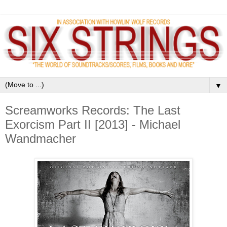
▼
Screamworks Records: The Last
Exorcism Part II [2013] - Michael
Wandmacher