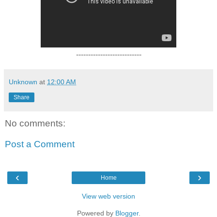
---------------------------
Unknown
at
12:00 AM
Share
No comments:
Post a Comment
‹
›
Home
View web version
Powered by
Blogger
.