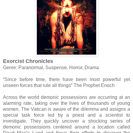
Exorcist Chronicles
Genre: Paranormal, Suspense, Horror, Drama
“Since before time, there have been most powerful yet
unseen forces that rule all things” The Prophet Enoch
Across the world demonic possessions are occurring at an
alarming rate, taking over the lives of thousands of young
women. The Vatican is aware of the dilemma and assigns a
special task force led by a priest and a scientist to
investigate. They quickly uncover a shocking series of
demonic possessions centered around a location called
Dead Man’s Land and focus their efforts to discover the