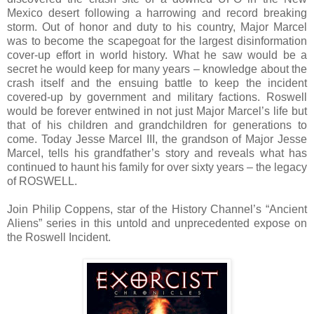
Mexico desert following a harrowing and record breaking
storm. Out of honor and duty to his country, Major Marcel
was to become the scapegoat for the largest disinformation
cover-up effort in world history. What he saw would be a
secret he would keep for many years – knowledge about the
crash itself and the ensuing battle to keep the incident
covered-up by government and military factions. Roswell
would be forever entwined in not just Major Marcel’s life but
that of his children and grandchildren for generations to
come. Today Jesse Marcel III, the grandson of Major Jesse
Marcel, tells his grandfather’s story and reveals what has
continued to haunt his family for over sixty years – the legacy
of ROSWELL.
Join Philip Coppens, star of the History Channel’s “Ancient
Aliens” series in this untold and unprecedented expose on
the Roswell Incident.