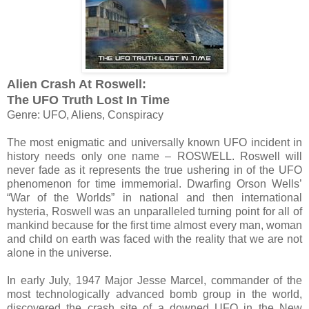
Alien Crash At Roswell:
The UFO Truth Lost In Time
Genre: UFO, Aliens, Conspiracy
The most enigmatic and universally known UFO incident in
history needs only one name – ROSWELL. Roswell will
never fade as it represents the true ushering in of the UFO
phenomenon for time immemorial. Dwarfing Orson Wells’
“War of the Worlds” in national and then international
hysteria, Roswell was an unparalleled turning point for all of
mankind because for the first time almost every man, woman
and child on earth was faced with the reality that we are not
alone in the universe.
In early July, 1947 Major Jesse Marcel, commander of the
most technologically advanced bomb group in the world,
discovered the crash site of a downed UFO in the New