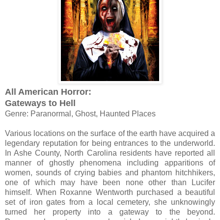
All American Horror:
Gateways to Hell
Genre: Paranormal, Ghost, Haunted Places
Various locations on the surface of the earth have acquired a
legendary reputation for being entrances to the underworld.
In Ashe County, North Carolina residents have reported all
manner of ghostly phenomena including apparitions of
women, sounds of crying babies and phantom hitchhikers,
one of which may have been none other than Lucifer
himself. When Roxanne Wentworth purchased a beautiful
set of iron gates from a local cemetery, she unknowingly
turned her property into a gateway to the beyond.