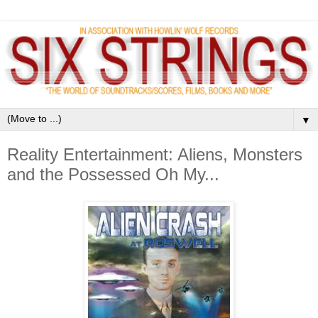
▼
Reality Entertainment: Aliens, Monsters
and the Possessed Oh My...