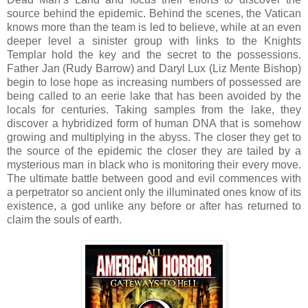
source behind the epidemic. Behind the scenes, the Vatican
knows more than the team is led to believe, while at an even
deeper level a sinister group with links to the Knights
Templar hold the key and the secret to the possessions.
Father Jan (Rudy Barrow) and Daryl Lux (Liz Mente Bishop)
begin to lose hope as increasing numbers of possessed are
being called to an eerie lake that has been avoided by the
locals for centuries. Taking samples from the lake, they
discover a hybridized form of human DNA that is somehow
growing and multiplying in the abyss. The closer they get to
the source of the epidemic the closer they are tailed by a
mysterious man in black who is monitoring their every move.
The ultimate battle between good and evil commences with
a perpetrator so ancient only the illuminated ones know of its
existence, a god unlike any before or after has returned to
claim the souls of earth.