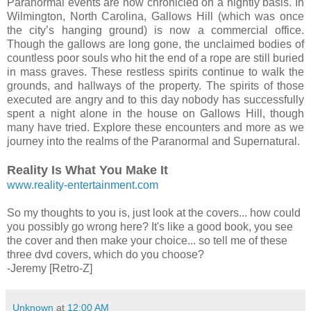
Paranormal events are now chronicled on a nightly basis. In
Wilmington, North Carolina, Gallows Hill (which was once
the city’s hanging ground) is now a commercial office.
Though the gallows are long gone, the unclaimed bodies of
countless poor souls who hit the end of a rope are still buried
in mass graves. These restless spirits continue to walk the
grounds, and hallways of the property. The spirits of those
executed are angry and to this day nobody has successfully
spent a night alone in the house on Gallows Hill, though
many have tried. Explore these encounters and more as we
journey into the realms of the Paranormal and Supernatural.
Reality Is What You Make It
www.reality-entertainment.com
So my thoughts to you is, just look at the covers... how could
you possibly go wrong here? It's like a good book, you see
the cover and then make your choice... so tell me of these
three dvd covers, which do you choose?
-Jeremy [Retro-Z]
Unknown
at
12:00 AM