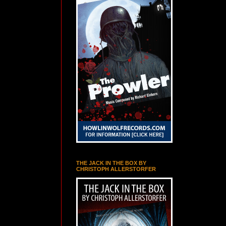
THE JACK IN THE BOX BY
CHRISTOPH ALLERSTORFER