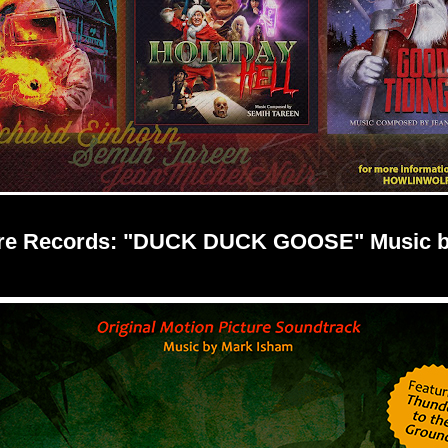
re Records: "DUCK DUCK GOOSE" Music b