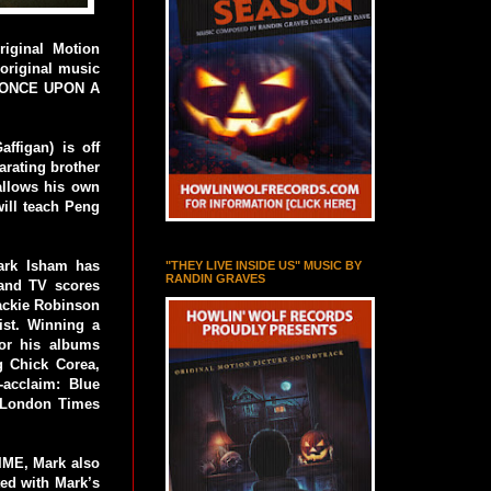
iginal Motion
original music
, ONCE UPON A
ffigan) is off
arating brother
allows his own
will teach Peng
Mark Isham has
"THEY LIVE INSIDE US" MUSIC BY
RANDIN GRAVES
 and TV scores
ckie Robinson
ist. Winning a
or his albums
g Chick Corea,
l-acclaim: Blue
 London Times
TIME, Mark also
d with Mark’s