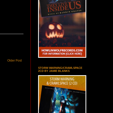
Older Post
STORM WARNING/CRAWLSPACE
2CD BY JAMIE BLANKS