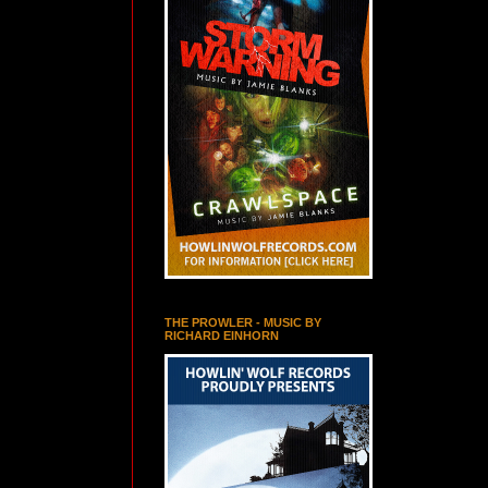
THE PROWLER - MUSIC BY
RICHARD EINHORN