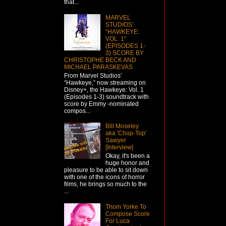
that...
MARVEL
STUDIOS’
“HAWKEYE:
VOL. 1"
(EPISODES 1-
3) SCORE BY
CHRISTOPHE BECK AND
MICHAEL PARASKEVAS
From Marvel Studios’
“Hawkeye,” now streaming on
Disney+, the Hawkeye: Vol. 1
(Episodes 1-3) soundtrack with
score by Emmy -nominated
compos...
Bill Moseley
aka 'Chop-Top'
Sawyer
[Interview]
Okay, it's been a
huge honor and
pleasure to be able to sit down
with one of the icons of horror
films, he brings so much to the
...
Thom Yorke To
Compose Score
For Luca