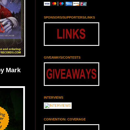
SPONSORS/SUPPORTERS/LINKS
GIVEAWAYS/CONTESTS
y Mark
INTERVIEWS
CONVENTION: COVERAGE