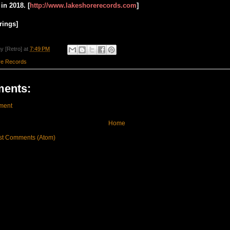
in 2018. [
http://www.lakeshorerecords.com
]
rings]
y [Retro]
at
7:49 PM
re Records
ents:
ment
Home
st Comments (Atom)