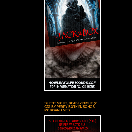
SILENT NIGHT, DEADLY NIGHT (2
CD) BY PERRY BOTKIN, SONGS
MORGAN AMES