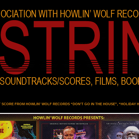
T SCORE FROM HOWLIN' WOLF RECORDS “DON'T GO IN THE HOUSE”, “HOLIDAY 