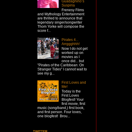
Guadagnino’s
Suspiria
Frenesy Films
and Mythology Entertainment
are thrilled to announce that
legendary singer/songwriter
Thom Yorke will compose the
score f...
Pirates 4...
Arrggghhh!
Now I do not get
worked up on
movies as I
once did... but
"Pirates of the Caribbean: On
Stranger Tides" I cannot wait to
see my g...
First Loves and
Me!
Today is the
First Loves
Blogfest! Your
first movie, first
music (song/band,) first book,
and first person. Four loves,
one blogfest! Brou...
TWITTER