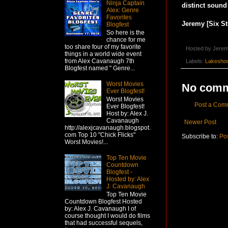
Ninja Captain
distinct sound 
Alex: Genre
Favorites
Jeremy [Six St
Blogfest
So here is the
chance for me
too share four of my favorite
Hosted by
Jerem
things in a world wide event
from Alex Cavanaugh 7th
Labels:
Lakesho
Blogfest named " Genre...
Worst Movies
No comm
Ever Blogfest!
Worst Movies
Post a Com
Ever Blogfest!
Host by: Alex J.
Cavanaugh
Newer Post
http://alexjcavanaugh.blogspot.
com Top 10 "Chick Flicks"
Subscribe to:
Po
Worst Movies!...
Top Ten Movie
Countdown
Blogfest -
Hosted by: Alex
J. Cavanaugh
Top Ten Movie
Countdown Blogfest Hosted
by: Alex J. Cavanaugh I of
course thought I would do films
that had successful sequels,