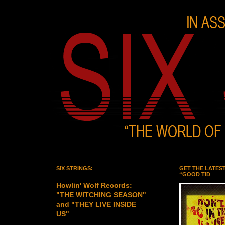
SIX STRINGS:
GET THE LATES
“GOOD TID
Howlin' Wolf Records:
"THE WITCHING SEASON"
and "THEY LIVE INSIDE
US"