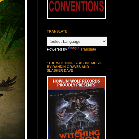
TRANSLATE
Powered by
Translate
"THE WITCHING SEASON" MUSIC
BY RANDIN GRAVES AND
SLASHER DAVE