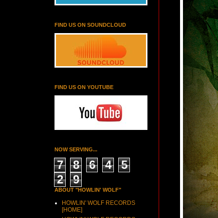
FIND US ON SOUNDCLOUD
FIND US ON YOUTUBE
NOW SERVING...
7
8
6
4
5
2
9
ABOUT "HOWLIN' WOLF"
HOWLIN' WOLF RECORDS
[HOME]