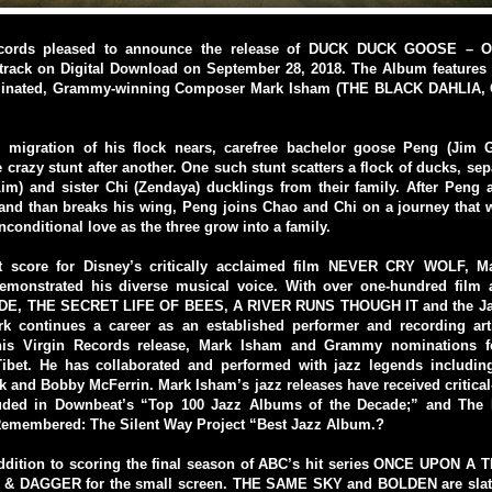
cords pleased to announce the release of DUCK DUCK GOOSE – Or
track on Digital Download on September 28, 2018. The Album features 
nated, Grammy-winning Composer Mark Isham (THE BLACK DAHLIA
 migration of his flock nears, carefree bachelor goose Peng (Jim Ga
 crazy stunt after another. One such stunt scatters a flock of ducks, sep
im) and sister Chi (Zendaya) ducklings from their family. After Peng 
 and than breaks his wing, Peng joins Chao and Chi on a journey that 
nconditional love as the three grow into a family.
st score for Disney’s critically acclaimed film NEVER CRY WOLF, 
demonstrated his diverse musical voice. With over one-hundred film
ADE, THE SECRET LIFE OF BEES, A RIVER RUNS THOUGH IT and the Ja
rk continues a career as an established performer and recording art
is Virgin Records release, Mark Isham and Grammy nominations f
Tibet. He has collaborated and performed with jazz legends includin
 and Bobby McFerrin. Mark Isham’s jazz releases have received critica
uded in Downbeat’s “Top 100 Jazz Albums of the Decade;” and The
emembered: The Silent Way Project “Best Jazz Album.?
addition to scoring the final season of ABC’s hit series ONCE UPON A 
 & DAGGER for the small screen. THE SAME SKY and BOLDEN are slate