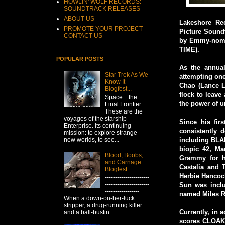
HOWLIN' WOLF RECORDS:
SOUNDTRACK RELEASES
ABOUT US
Lakeshore Re
PROMOTE YOUR PROJECT -
Picture Sound
CONTACT US
by Emmy-nomi
TIME).
POPULAR POSTS
As the annual
Star Trek As We
attempting one
Know It
Chao (Lance L
Blogfest...
flock to leave
Space... the
the power of u
Final Frontier.
These are the
voyages of the starship
Since his fir
Enterprise. Its continuing
consistently 
mission: to explore strange
new worlds, to see...
including BL
biopic 42, Ma
Blood, Boobs,
Grammy for h
and Carnage
Castalia and 
Blogfest
Herbie Hancock
----------------------
----------------------
Sun was incl
-----------------
named Miles R
When a down-on-her-luck
stripper, a drug-running killer
Currently, in 
and a ball-bustin...
scores CLOAK