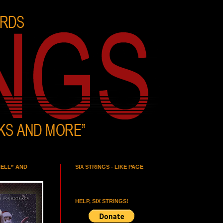
HELL” AND
SIX STRINGS - LIKE PAGE
HELP, SIX STRINGS!