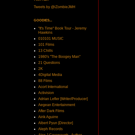
Tweets by @iZombieJMH
GOODIES...
"It's Time" Book Tour - Jeremy
Hawkins
010101 MUSIC
101 Films
13 Chills
1980's "The Boogey Man"
21 Questions
2K
4Digital Media
88 Films
Acort International
Activision
Adrian Lefler [Writer/Producer]
Aegean Entertainment
After Dark Films
Airik Aguirre
Albert Pyun [Director]
Aleph Records
Alex J Cavanaugh - Author