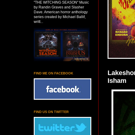
"THE WITCHING SEASON" Music
by Randin Graves and Slasher
Dave. American horror anthology
series created by Michael Ballif,
writt...
Lakesho
FIND ME ON FACEBOOK
Isham
FIND US ON TWITTER