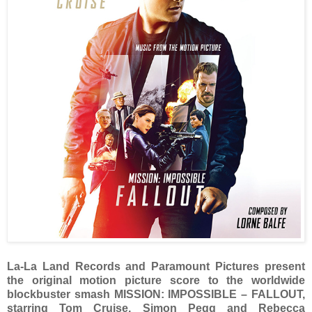
La-La Land Records and Paramount Pictures present
the original motion picture score to the worldwide
blockbuster smash MISSION: IMPOSSIBLE – FALLOUT,
starring Tom Cruise, Simon Pegg and Rebecca