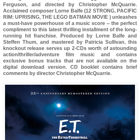
Ferguson, and directed by Christopher McQuarrie.
Acclaimed composer Lorne Balfe (12 STRONG, PACIFIC
RIM: UPRISING, THE LEGO BATMAN MOVIE ) unleashes
a must-have powerhouse of a music score -- the perfect
compliment to this latest thrilling installment of the long-
running hit franchise. Produced by Lorne Balfe and
Steffen Thum, and mastered by Patricia Sullivan, this
knockout release serves up 2-CDs worth of astounding
action/thriller/adventure film music and contains
exclusive bonus tracks that are not available on the
digital download version. CD booklet contains brief
comments by director Christopher McQuarrie.