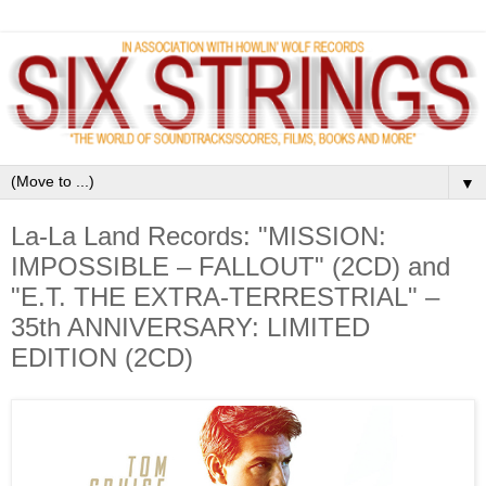
▼
La-La Land Records: "MISSION:
IMPOSSIBLE – FALLOUT" (2CD) and
"E.T. THE EXTRA-TERRESTRIAL" –
35th ANNIVERSARY: LIMITED
EDITION (2CD)