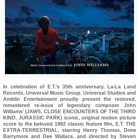
In celebration of E.T.’s 35th anniversary, La-La Land
Records, Universal Music Group, Universal Studios and
Amblin Entertainment proudly present the restored,
remastered re-issue of legendary composer John
Williams’ (JAWS, CLOSE ENCOUNTERS OF THE THIRD
KIND, JURASSIC PARK) iconic, original motion picture
score to the beloved 1982 classic feature film, E.T. THE
EXTRA-TERRESTRIAL, starring Henry Thomas, Drew
Barrymore and Dee Wallace, and directed by Steven