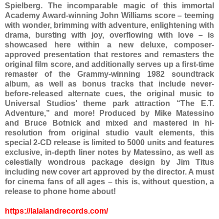
Spielberg. The incomparable magic of this immortal
Academy Award-winning John Williams score – teeming
with wonder, brimming with adventure, enlightening with
drama, bursting with joy, overflowing with love – is
showcased here within a new deluxe, composer-
approved presentation that restores and remasters the
original film score, and additionally serves up a first-time
remaster of the Grammy-winning 1982 soundtrack
album, as well as bonus tracks that include never-
before-released alternate cues, the original music to
Universal Studios’ theme park attraction “The E.T.
Adventure,” and more! Produced by Mike Matessino
and Bruce Botnick and mixed and mastered in hi-
resolution from original studio vault elements, this
special 2-CD release is limited to 5000 units and features
exclusive, in-depth liner notes by Matessino, as well as
celestially wondrous package design by Jim Titus
including new cover art approved by the director. A must
for cinema fans of all ages – this is, without question, a
release to phone home about!
https://lalalandrecords.com/