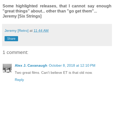
Some highlighted releases, that I cannot say enough
"great things" about... other than "go get them"...
Jeremy [Six Strings]
Jeremy [Retro]
at
11:44 AM
Share
1 comment:
Alex J. Cavanaugh
October 8, 2018 at 12:10 PM
Two great films. Can't believe ET is that old now.
Reply