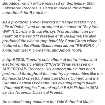
Bloodline, which will be released on September 20th.
Lakeshore Records is slated to release the original
soundtrack for Bloodline.
As a producer, Trevor worked on Kanye West’s “The
Life of Pablo,” and co-produced the cover of “Say You
Will” ft. Caroline Shaw. His synth production can be
heard on the song “Freestyle 4” ft. Desiigner. He also
produced the electro-pop band My Great Ghost which is
featured on the Philip Glass remix album “REWORK_,”
along with Beck, Cornelius, and Amon Tobin.
In April 2019, Trevor’s solo album of instrumental and
electronic music entitled?“Corte”?was released on
SUPERTRAIN Records. His concert music has been
performed throughout the country by ensembles like the
Minnesota Orchestra, American Brass Quintet, and the
Cabrillo Festival Orchestra. His evening-length ballet,
“Potential Energies,” premiered at BAM Fisher in 2014
by The Nouveau Classical Project.
He studied composition at the Yale School of Music.